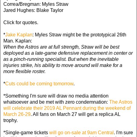
Correa/Bregman: Myles Straw
Jared Hughes: Blake Taylor
Click for quotes.
*
Jake Kaplan
: Myles Straw might be the prototypical 26th
Man. Kaplan:
When the Astros are at full strength, Straw will be best
deployed as a late-game defensive replacement in center or
as a pinch-running specialist. But when the inevitable
injuries strike, his ability to move around will make for a
more flexible roster.
*
Cuts could be coming tomorrow
.
*Something I'm sure will draw no media attention
whatsoever and be met with zero condemnation:
The Astros
will celebrate their 2019 AL Pennant during the weekend of
March 26-29
. All fans on March 27 will get a replica AL
trophy.
*Single-game tickets
will go on-sale at 9am Central
. I'm sure