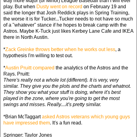
way more Major (or Minor) League Baseball than I will ever
play. But when
Dusty went on record
on February 19 and
said the longer that Josh Reddick plays in Spring Training,
the worse it is for Tucker...Tucker needs to not have so much
of a "whatever" stance if he hopes to break camp with the
Astros. Maybe K-Tuck just likes Kerbey Lane Cafe and IKEA
there in North Austin.
*
Zack Greinke throws better when he works out less
, a
hypothesis I'm willing to test out.
*
Austin Pruitt compared
the analytics of the Astros and the
Rays. Pruitt:
There's really not a whole lot (different). It is very, very
similar. They give you the plots and the charts and whatnot.
They show you what your stuff is doing, where it's best
played in the zone, where you're going to get the most
swings and misses. Really....it's pretty similar.
*Brian McTaggart
asked Astros veterans which young guys
have impressed them
. It's a fun read.
Springer: Taylor Jones