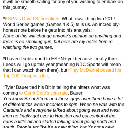
it will be smooth sailing for any of you wishing to embark on
this journey.
*
ESPN's David Schoenfield
: What rewatching two 2017
World Series games (Games 4 & 5) tells us. An incredibly-
honest note before he gets into his analysis:
None of this will change anyone's opinion on anything and
there is no smoking gun, but here are my notes from re-
watching the two games.
*I haven't subscribed to ESPN+ yet because I really think
Leeds will go up this year (meaning NBC Sports will mean
that I can watch them there), but
Kiley McDaniel posted his
Top 100 Prospects list
.
*Tyler Bauer tied his Bit in telling the hitters what was
coming
to Gerrit Cole's spin rate
. Bauer:
You know Brent Strom and those guys over there have a lot
of different tips when it comes to spin. When he was with the
Cardinals and everyone talked about going east and west,
then he finally got over to Houston and got control of the
reins a little bit and started talking about going north and
south. People act like it's a new thing, but it's not a new