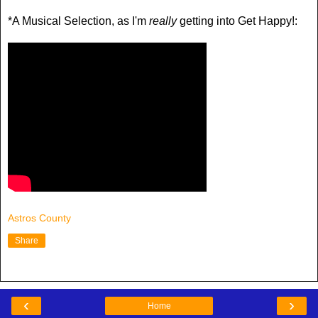
*A Musical Selection, as I'm
really
getting into Get Happy!:
Astros County
Share
‹
›
Home