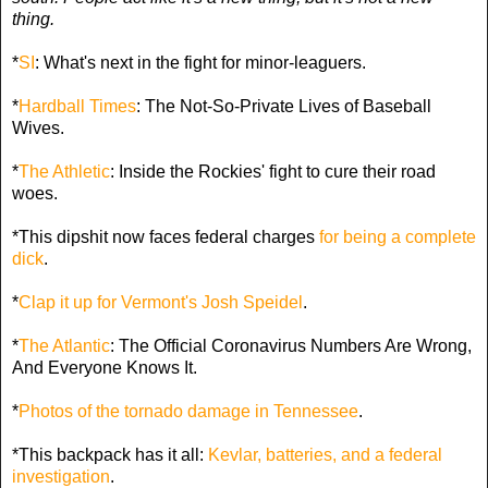
thing.
*
SI
: What's next in the fight for minor-leaguers.
*
Hardball Times
: The Not-So-Private Lives of Baseball
Wives.
*
The Athletic
: Inside the Rockies' fight to cure their road
woes.
*This dipshit now faces federal charges
for being a complete
dick
.
*
Clap it up for Vermont's Josh Speidel
.
*
The Atlantic
: The Official Coronavirus Numbers Are Wrong,
And Everyone Knows It.
*
Photos of the tornado damage in Tennessee
.
*This backpack has it all:
Kevlar, batteries, and a federal
investigation
.