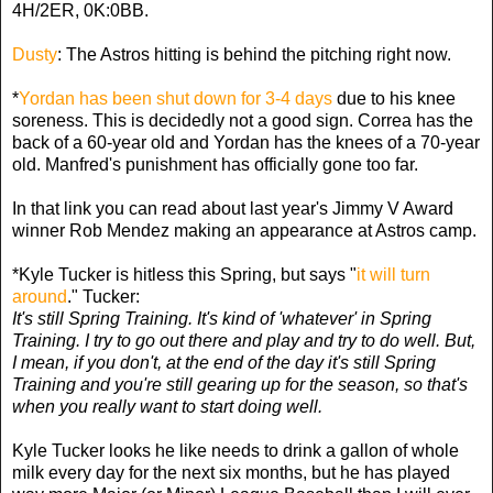
4H/2ER, 0K:0BB.
Dusty
: The Astros hitting is behind the pitching right now.
*
Yordan has been shut down for 3-4 days
due to his knee
soreness. This is decidedly not a good sign. Correa has the
back of a 60-year old and Yordan has the knees of a 70-year
old. Manfred's punishment has officially gone too far.
In that link you can read about last year's Jimmy V Award
winner Rob Mendez making an appearance at Astros camp.
*Kyle Tucker is hitless this Spring, but says "
it will turn
around
." Tucker:
It's still Spring Training. It's kind of 'whatever' in Spring
Training. I try to go out there and play and try to do well. But,
I mean, if you don't, at the end of the day it's still Spring
Training and you're still gearing up for the season, so that's
when you really want to start doing well.
Kyle Tucker looks he like needs to drink a gallon of whole
milk every day for the next six months, but he has played