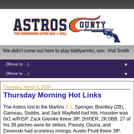
We didn't come out here to play tiddlywinks, son. -Hal Smith
▼
▼
Thursday, March 5, 2020
Thursday Morning Hot Links
The Astros lost to the Marlins
2-1
. Springer, Brantley (2B),
Garneau, Stubbs, and Jack Mayfield had hits. Houston was
0x1 w/RISP. Zack Greinke threw 3IP, 2H/0ER, 2K:0BB. 27 of
his 38 pitches were for strikes. Pressly, Osuna, and
Devenski had scoreless innings. Austin Pruitt threw 3IP,