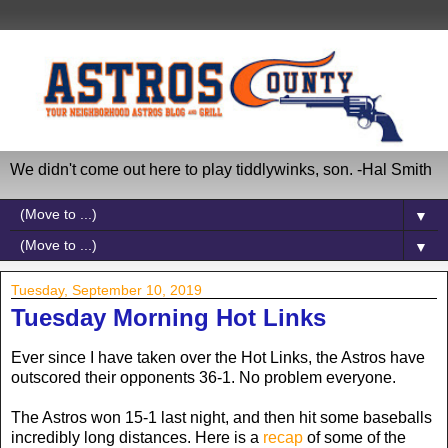
We didn't come out here to play tiddlywinks, son. -Hal Smith
▼
▼
Tuesday, September 10, 2019
Tuesday Morning Hot Links
Ever since I have taken over the Hot Links, the Astros have
outscored their opponents 36-1. No problem everyone.
The Astros won 15-1 last night, and then hit some baseballs
incredibly long distances. Here is a
recap
of some of the