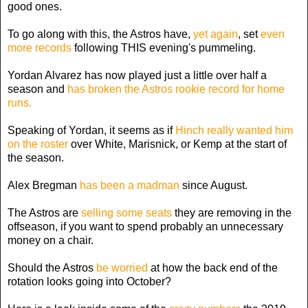
good ones.
To go along with this, the Astros have,
yet again
, set
even
more records
following THIS evening's pummeling.
Yordan Alvarez has now played just a little over half a
season and
has broken the Astros rookie record for home
runs.
Speaking of Yordan, it seems as if
Hinch really wanted him
on the roster
over White, Marisnick, or Kemp at the start of
the season.
Alex Bregman
has been a madman
since August.
The Astros are
selling some seats
they are removing in the
offseason, if you want to spend probably an unnecessary
money on a chair.
Should the Astros
be worried
at how the back end of the
rotation looks going into October?