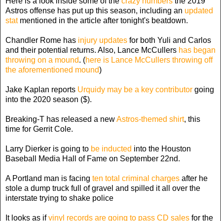
Here is a look inside some of the
crazy numbers
the 2019
Astros offense has put up this season, including an
updated
stat
mentioned in the article after tonight's beatdown.
Chandler Rome has
injury updates
for both Yuli and Carlos
and their potential returns. Also, Lance McCullers
has began
throwing on a mound
. (
here is Lance McCullers throwing off
the aforementioned mound
)
Jake Kaplan reports
Urquidy may be a key contributor
going
into the 2020 season ($).
Breaking-T has released a new
Astros-themed shirt
, this
time for Gerrit Cole.
Larry Dierker is going to
be inducted
into the Houston
Baseball Media Hall of Fame on September 22nd.
A Portland man is facing
ten total criminal charges
after he
stole a dump truck full of gravel and spilled it all over the
interstate trying to shake police
It looks as if
vinyl records are going to pass CD sales
for the