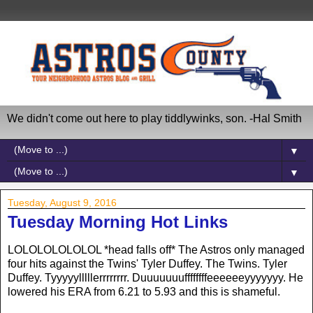
We didn't come out here to play tiddlywinks, son. -Hal Smith
▼
▼
Tuesday, August 9, 2016
Tuesday Morning Hot Links
LOLOLOLOLOLOL *head falls off* The Astros only managed
four hits against the Twins' Tyler Duffey. The Twins. Tyler
Duffey. Tyyyyylllllerrrrrrrr. Duuuuuuuffffffffeeeeeeyyyyyyy. He
lowered his ERA from 6.21 to 5.93 and this is shameful.