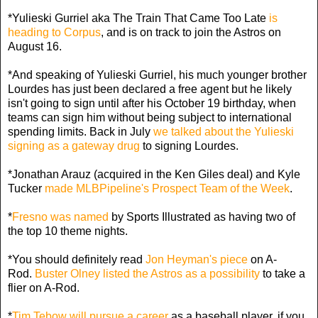
*Yulieski Gurriel aka The Train That Came Too Late
is
heading to Corpus
, and is on track to join the Astros on
August 16.
*And speaking of Yulieski Gurriel, his much younger brother
Lourdes has just been declared a free agent but he likely
isn't going to sign until after his October 19 birthday, when
teams can sign him without being subject to international
spending limits. Back in July
we talked about the Yulieski
signing as a gateway drug
to signing Lourdes.
*Jonathan Arauz (acquired in the Ken Giles deal) and Kyle
Tucker
made MLBPipeline's Prospect Team of the Week
.
*
Fresno was named
by Sports Illustrated as having two of
the top 10 theme nights.
*You should definitely read
Jon Heyman's piece
on A-
Rod.
Buster Olney listed the Astros as a possibility
to take a
flier on A-Rod.
*
Tim Tebow will pursue a career
as a baseball player, if you