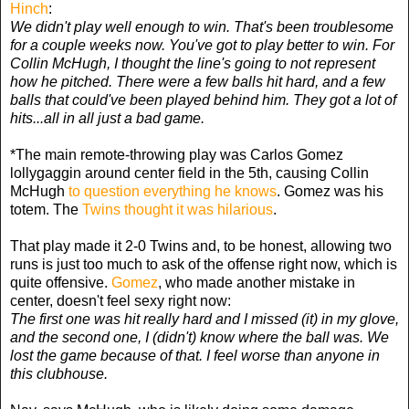
Hinch
:
We didn't play well enough to win. That's been troublesome
for a couple weeks now. You've got to play better to win. For
Collin McHugh, I thought the line's going to not represent
how he pitched. There were a few balls hit hard, and a few
balls that could've been played behind him. They got a lot of
hits...all in all just a bad game.
*The main remote-throwing play was Carlos Gomez
lollygaggin around center field in the 5th, causing Collin
McHugh
to question everything he knows
. Gomez was his
totem. The
Twins thought it was hilarious
.
That play made it 2-0 Twins and, to be honest, allowing two
runs is just too much to ask of the offense right now, which is
quite offensive.
Gomez
, who made another mistake in
center, doesn't feel sexy right now:
The first one was hit really hard and I missed (it) in my glove,
and the second one, I (didn't) know where the ball was. We
lost the game because of that. I feel worse than anyone in
this clubhouse.