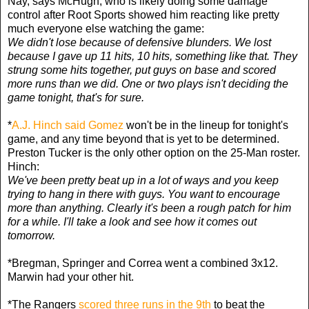
Nay, says McHugh, who is likely doing some damage
control after Root Sports showed him reacting like pretty
much everyone else watching the game:
We didn't lose because of defensive blunders. We lost
because I gave up 11 hits, 10 hits, something like that. They
strung some hits together, put guys on base and scored
more runs than we did. One or two plays isn't deciding the
game tonight, that's for sure.
*
A.J. Hinch said Gomez
won't be in the lineup for tonight's
game, and any time beyond that is yet to be determined.
Preston Tucker is the only other option on the 25-Man roster.
Hinch:
We've been pretty beat up in a lot of ways and you keep
trying to hang in there with guys. You want to encourage
more than anything. Clearly it's been a rough patch for him
for a while. I'll take a look and see how it comes out
tomorrow.
*Bregman, Springer and Correa went a combined 3x12.
Marwin had your other hit.
*The Rangers
scored three runs in the 9th
to beat the