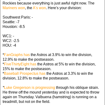
Rockies because everything is just awful right now. The
Mariners won
, the
A's won
. Here's your division:
Southwest Paris: -
Seattle: -7
Houston: -8.5
WC1: -
WC2: -2.5
HOU: -4
*
FanGraphs has
the Astros at 3.9% to win the division,
12.9% to make the postseason.
*
FiveThirtyEight has
the Astros at 5% to win the division,
15% to make the postseason.
*
Baseball Prospectus has
the Astros at 3.3% to win the
division, 12.8% to make the postseason.
*
Luke Gregerson is progressing
through his oblique strain.
He threw off the mound yesterday and is expected to throw
again on Thursday. Valbuena (hamstring) is running on a
treadmill, but not on the field.