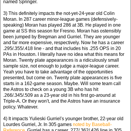
named Springer.
3) This definitely impacts the not-yet-24-year old Colin
Moran. In 287 career minor-league games (defensively-
speaking) Moran has played 286 at 3B. He played in one
game at SS this season for Fresno. Moran has ostensibly
been jumped by Bregman and Gurriel. They are younger
and far more expensive, respectively. Now he has a career
.295/.355/.418 line - and that includes his .255 OPS in 20
PAs in Houston. I literally have no idea what this means for
Moran. Twenty plate appearances is a ridiculously small
sample size, not enough to judge a major-league career.
Yeah you have to take advantage of the opportunities
presented, but come on. Twenty plate appearances is five
starts in a 162-game season. Maybe. Will some team call
the Astros to check on a young 3B who has hit
.266/.345/.509 as a 23-year old in his first go-around at
Triple-A. Or they won't, and the Astros have an insurance
policy. Whatever.
4) It impacts Yulieski Gurriel's younger brother, 22-year old
Lourdes Gurriel, Jr. In 305 games
noted by Baseball-
Reference
, Gurriel has a career .277/.362/.426 line in 305