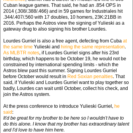
Cuban league games. That said, he had an .854 OPS in
2014 (.308/.388/.466) and in 59 games for Industriales hit
.344/.407/.560 with 17 doubles, 10 homers, 23K:21BB in
2016. Perhaps the Astros view the signing of Yulieski as a
gateway drug to also signing his brother Lourdes.
Lourdes Gurriel is also a free agent, defecting from Cuba
at
the same time
Yulieski and
hiring the same representation
.
As MLBTR notes
, if Lourdes Gurriel signs after his 23rd
birthday, which happens to be October 19, he would not be
constrained by international spending limits - which the
Astros blew past this summer. Signing Lourdes Gurriel
before October would result in
Red Soxian penalties
. That
said, if Yulieski and Lourdes Gurriel want to play together so
badly, Lourdes can wait until October, collect his check, and
join the Astros system.
At the press conference to introduce Yulieski Gurriel,
he
said
:
It'd be great for my brother to be here so I wouldn't have to
do this alone. I know that my brother has extraordinary talent
and I'd love to have him here.