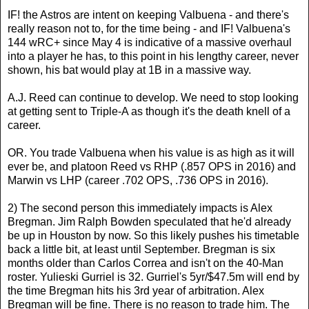
IF! the Astros are intent on keeping Valbuena - and there's
really reason not to, for the time being - and IF! Valbuena's
144 wRC+ since May 4 is indicative of a massive overhaul
into a player he has, to this point in his lengthy career, never
shown, his bat would play at 1B in a massive way.
A.J. Reed can continue to develop. We need to stop looking
at getting sent to Triple-A as though it's the death knell of a
career.
OR. You trade Valbuena when his value is as high as it will
ever be, and platoon Reed vs RHP (.857 OPS in 2016) and
Marwin vs LHP (career .702 OPS, .736 OPS in 2016).
2) The second person this immediately impacts is Alex
Bregman. Jim Ralph Bowden speculated that he'd already
be up in Houston by now. So this likely pushes his timetable
back a little bit, at least until September. Bregman is six
months older than Carlos Correa and isn't on the 40-Man
roster. Yulieski Gurriel is 32. Gurriel's 5yr/$47.5m will end by
the time Bregman hits his 3rd year of arbitration. Alex
Bregman will be fine. There is no reason to trade him. The