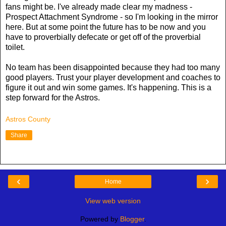
fans might be. I've already made clear my madness -
Prospect Attachment Syndrome - so I'm looking in the mirror
here. But at some point the future has to be now and you
have to proverbially defecate or get off of the proverbial
toilet.
No team has been disappointed because they had too many
good players. Trust your player development and coaches to
figure it out and win some games. It's happening. This is a
step forward for the Astros.
Astros County
Share
‹
›
Home
View web version
Powered by
Blogger
.