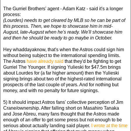
The Gurriel Brothers' agent - Adam Katz - said it's a longer
process:
(Lourdes) needs to get cleared by MLB so he can be part of
this process. Then, we hope to showcase him in mid-
August, late-August when he's ready. We'll showcase him
and then he should be ready to go maybe in October.
Hey whaddayaknow, that's when the Astros could sign him
without being subject to the international spending limits.
The Astros
have already said
that they'd be fighting to get
Gurriel The Younger. If signing Yulieski for $47.5m brings
about Lourdes for (a far higher amount) then the Yulieski
signing brings about two of the highest-rated international
prospects of the last couple of years. And for nothing but
money, and with no penalty for future signings.
5) It should impact Astros fans' collective perception of Jim
Crane/ownership. After falling short on Masahiro Tanaka
and Jose Abreu, many fans thought that the Astros made
enough of an offer to get some press but not enough to be
serious about actually landing said player.
I wrote at the time