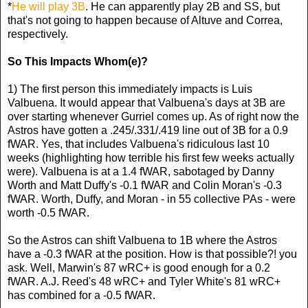
*
He will play 3B
. He can apparently play 2B and SS, but
that's not going to happen because of Altuve and Correa,
respectively.
So This Impacts Whom(e)?
1) The first person this immediately impacts is Luis
Valbuena. It would appear that Valbuena's days at 3B are
over starting whenever Gurriel comes up. As of right now the
Astros have gotten a .245/.331/.419 line out of 3B for a 0.9
fWAR. Yes, that includes Valbuena's ridiculous last 10
weeks (highlighting how terrible his first few weeks actually
were). Valbuena is at a 1.4 fWAR, sabotaged by Danny
Worth and Matt Duffy's -0.1 fWAR and Colin Moran's -0.3
fWAR. Worth, Duffy, and Moran - in 55 collective PAs - were
worth -0.5 fWAR.
So the Astros can shift Valbuena to 1B where the Astros
have a -0.3 fWAR at the position. How is that possible?! you
ask. Well, Marwin's 87 wRC+ is good enough for a 0.2
fWAR. A.J. Reed's 48 wRC+ and Tyler White's 81 wRC+
has combined for a -0.5 fWAR.