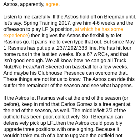
Astros, apparently,
agree
.
Listen to me carefully: If the Astros hold off on Bregman until,
let's say, Spring Training 2017, give him 4-6 weeks and the
offseason to play LF (a position,
at which he has some
experience
) then it gives the Astros the flexibility to let
Rasmus go. It pains me to even type that out. But since May
1 Rasmus has put up a .237/.292/.333 line. He has hit four
home runs in the last ten weeks. It's a 67 wRC+, and that
isn't good enough. We all know how he can go all Truck
Nutz/No Fear/Ain't Skeered on baseball for a few weeks.
And maybe his Clubhouse Presence can overcome that.
These things are not for us to know. The Astros can ride this
out for the remainder of the season and see what happens.
If the Astros let Rasmus walk at the end of the season (or
before), keep in mind that Carlos Gomez is a free agent at
the end of the season, as well. The middle/left 2/3 of the
outfield has been poor, collectively. So if Bregman can
defensively pick up LF...then the Astros could possibly
upgrade three positions with one signing. Because it
wouldn't take much of a bat to upgrade the outfield not