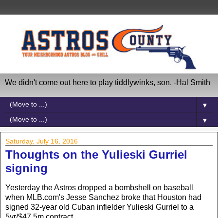
We didn't come out here to play tiddlywinks, son. -Hal Smith
▼
▼
Saturday, July 16, 2016
Thoughts on the Yulieski Gurriel
signing
Yesterday the Astros dropped a bombshell on baseball
when MLB.com's Jesse Sanchez broke that Houston had
signed 32-year old Cuban infielder Yulieski Gurriel to a
5yr/$47.5m contract.