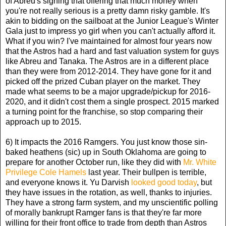
of Abreu's signing that offering that much money when
you're not really serious is a pretty damn risky gamble. It's
akin to bidding on the sailboat at the Junior League's Winter
Gala just to impress yo girl when you can't actually afford it.
What if you win? I've maintained for almost four years now
that the Astros had a hard and fast valuation system for guys
like Abreu and Tanaka. The Astros are in a different place
than they were from 2012-2014. They have gone for it and
picked off the prized Cuban player on the market. They
made what seems to be a major upgrade/pickup for 2016-
2020, and it didn't cost them a single prospect. 2015 marked
a turning point for the franchise, so stop comparing their
approach up to 2015.
6) It impacts the 2016 Ramgers. You just know those sin-
baked heathens (sic) up in South Oklahoma are going to
prepare for another October run, like they did with
Mr. White
Privilege Cole Hamels
last year. Their bullpen is terrible,
and everyone knows it. Yu Darvish
looked good today
, but
they have issues in the rotation, as well, thanks to injuries.
They have a strong farm system, and my unscientific polling
of morally bankrupt Ramger fans is that they're far more
willing for their front office to trade from depth than Astros