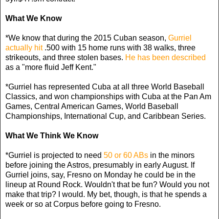
What We Know
*We know that during the 2015 Cuban season,
Gurriel
actually hit
.500 with 15 home runs with 38 walks, three
strikeouts, and three stolen bases.
He has been described
as a "more fluid Jeff Kent."
*Gurriel has represented Cuba at all three World Baseball
Classics, and won championships with Cuba at the Pan Am
Games, Central American Games, World Baseball
Championships, International Cup, and Caribbean Series.
What We Think We Know
*Gurriel is projected to need
50 or 60 ABs
in the minors
before joining the Astros, presumably in early August. If
Gurriel joins, say, Fresno on Monday he could be in the
lineup at Round Rock. Wouldn't that be fun? Would you not
make that trip? I would. My bet, though, is that he spends a
week or so at Corpus before going to Fresno.