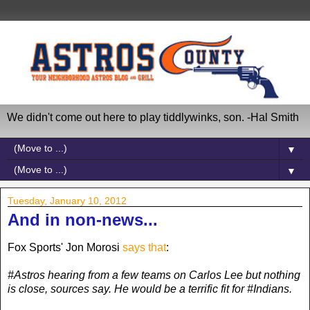
We didn't come out here to play tiddlywinks, son. -Hal Smith
▼
▼
Tuesday, January 10, 2012
And in non-news...
Fox Sports' Jon Morosi
says that
:
#Astros hearing from a few teams on Carlos Lee but nothing
is close, sources say. He would be a terrific fit for #Indians.