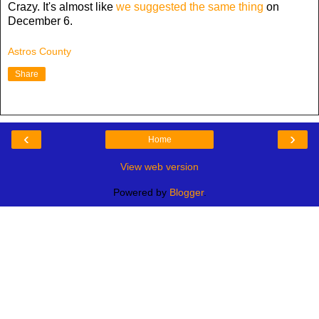
Crazy. It's almost like
we suggested the same thing
on
December 6.
Astros County
Share
‹
›
Home
View web version
Powered by
Blogger
.