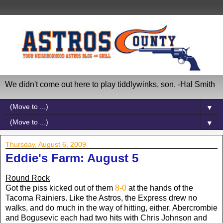
We didn't come out here to play tiddlywinks, son. -Hal Smith
▼
▼
Thursday, August 6, 2009
Eddie's Farm: August 5
Round Rock
Got the piss kicked out of them
8-0
at the hands of the
Tacoma Rainiers. Like the Astros, the Express drew no
walks, and do much in the way of hitting, either. Abercrombie
and Bogusevic each had two hits with Chris Johnson and