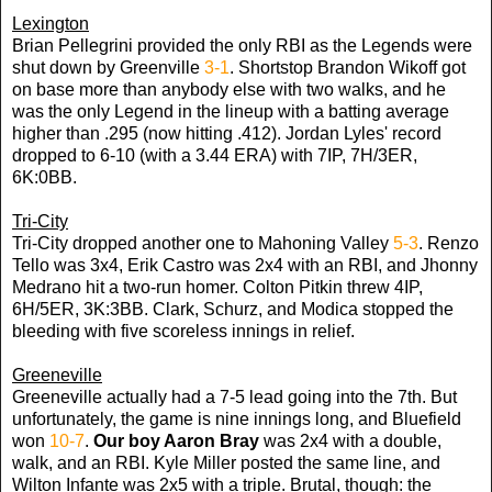
Lexington
Brian Pellegrini provided the only RBI as the Legends were
shut down by Greenville
3-1
. Shortstop Brandon Wikoff got
on base more than anybody else with two walks, and he
was the only Legend in the lineup with a batting average
higher than .295 (now hitting .412). Jordan Lyles' record
dropped to 6-10 (with a 3.44 ERA) with 7IP, 7H/3ER,
6K:0BB.
Tri-City
Tri-City dropped another one to Mahoning Valley
5-3
. Renzo
Tello was 3x4, Erik Castro was 2x4 with an RBI, and Jhonny
Medrano hit a two-run homer. Colton Pitkin threw 4IP,
6H/5ER, 3K:3BB. Clark, Schurz, and Modica stopped the
bleeding with five scoreless innings in relief.
Greeneville
Greeneville actually had a 7-5 lead going into the 7th. But
unfortunately, the game is nine innings long, and Bluefield
won
10-7
.
Our boy Aaron Bray
was 2x4 with a double,
walk, and an RBI. Kyle Miller posted the same line, and
Wilton Infante was 2x5 with a triple. Brutal, though: the