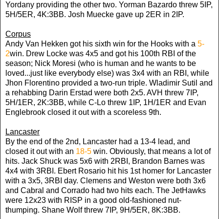
Yordany providing the other two. Yorman Bazardo threw 5IP,
5H/5ER, 4K:3BB. Josh Muecke gave up 2ER in 2IP.
Corpus
Andy Van Hekken got his sixth win for the Hooks with a
5-
2
win. Drew Locke was 4x5 and got his 100th RBI of the
season; Nick Moresi (who is human and he wants to be
loved...just like everybody else) was 3x4 with an RBI, while
Jhon Florentino provided a two-run triple. Wladimir Sutil and
a rehabbing Darin Erstad were both 2x5. AVH threw 7IP,
5H/1ER, 2K:3BB, while C-Lo threw 1IP, 1H/1ER and Evan
Englebrook closed it out with a scoreless 9th.
Lancaster
By the end of the 2nd, Lancaster had a 13-4 lead, and
closed it out with an
18-5
win. Obviously, that means a lot of
hits. Jack Shuck was 5x6 with 2RBI, Brandon Barnes was
4x4 with 3RBI. Ebert Rosario hit his 1st homer for Lancaster
with a 3x5, 3RBI day. Clemens and Weston were both 3x6
and Cabral and Corrado had two hits each. The JetHawks
were 12x23 with RISP in a good old-fashioned nut-
thumping. Shane Wolf threw 7IP, 9H/5ER, 8K:3BB.