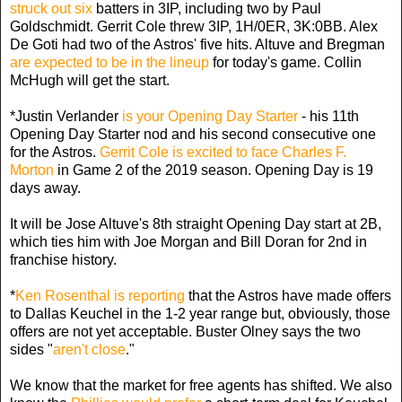
struck out six
batters in 3IP, including two by Paul
Goldschmidt. Gerrit Cole threw 3IP, 1H/0ER, 3K:0BB. Alex
De Goti had two of the Astros' five hits. Altuve and Bregman
are expected to be in the lineup
for today's game. Collin
McHugh will get the start.
*Justin Verlander
is your Opening Day Starter
- his 11th
Opening Day Starter nod and his second consecutive one
for the Astros.
Gerrit Cole is excited to face Charles F.
Morton
in Game 2 of the 2019 season. Opening Day is 19
days away.
It will be Jose Altuve's 8th straight Opening Day start at 2B,
which ties him with Joe Morgan and Bill Doran for 2nd in
franchise history.
*
Ken Rosenthal is reporting
that the Astros have made offers
to Dallas Keuchel in the 1-2 year range but, obviously, those
offers are not yet acceptable. Buster Olney says the two
sides "
aren't close
."
We know that the market for free agents has shifted. We also