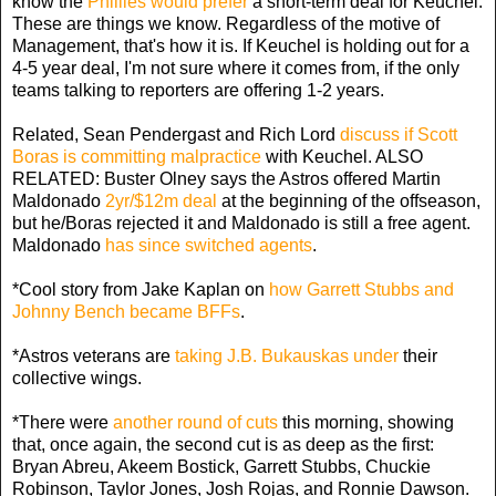
know the
Phillies would prefer
a short-term deal for Keuchel.
These are things we know. Regardless of the motive of
Management, that's how it is. If Keuchel is holding out for a
4-5 year deal, I'm not sure where it comes from, if the only
teams talking to reporters are offering 1-2 years.
Related, Sean Pendergast and Rich Lord
discuss if Scott
Boras is committing malpractice
with Keuchel. ALSO
RELATED: Buster Olney says the Astros offered Martin
Maldonado
2yr/$12m deal
at the beginning of the offseason,
but he/Boras rejected it and Maldonado is still a free agent.
Maldonado
has since switched agents
.
*Cool story from Jake Kaplan on
how Garrett Stubbs and
Johnny Bench became BFFs
.
*Astros veterans are
taking J.B. Bukauskas under
their
collective wings.
*There were
another round of cuts
this morning, showing
that, once again, the second cut is as deep as the first:
Bryan Abreu, Akeem Bostick, Garrett Stubbs, Chuckie
Robinson, Taylor Jones, Josh Rojas, and Ronnie Dawson.