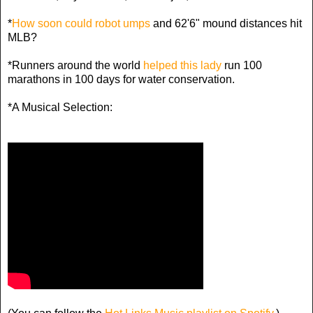
*
How soon could robot umps
and 62'6" mound distances hit
MLB?
*Runners around the world
helped this lady
run 100
marathons in 100 days for water conservation.
*A Musical Selection: