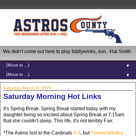
We didn't come out here to play tiddlywinks, son. -Hal Smith
▼
▼
Saturday, March 9, 2019
Saturday Morning Hot Links
It's Spring Break. Spring Break started today with my
daughter being so excited about Spring Break at 7:15am
that she couldn't sleep. This life, it's not terribly Fair.
*The Astros lost to the Cardinals
6-3
, but
Forrest Whitley