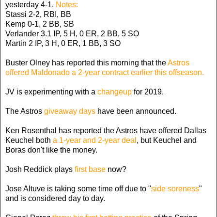
yesterday 4-1.
Notes:
Stassi 2-2, RBI, BB
Kemp 0-1, 2 BB, SB
Verlander 3.1 IP, 5 H, 0 ER, 2 BB, 5 SO
Martin 2 IP, 3 H, 0 ER, 1 BB, 3 SO
Buster Olney has reported this morning that the
Astros
offered Maldonado a 2-year contract earlier this offseason.
JV is experimenting with a
changeup
for 2019.
The Astros
giveaway days
have been announced.
Ken Rosenthal has reported the Astros have offered Dallas
Keuchel both
a 1-year and 2-year deal
, but Keuchel and
Boras don't like the money.
Josh Reddick plays
first base
now?
Jose Altuve is taking some time off due to "
side soreness
"
and is considered day to day.