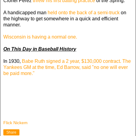
Cionel Perez
threw his first batting practice
of the Spring.
A handicapped man
held onto the back of a semi-truck
on
the highway to get somewhere in a quick and efficient
manner.
Wisconsin is having a normal one.
On This Day in Baseball History
In 1930,
Babe Ruth signed a 2 year, $130,000 contract. The
Yankees GM at the time, Ed Barrow, said "no one will ever
be paid more."
Flick Nickem
Share