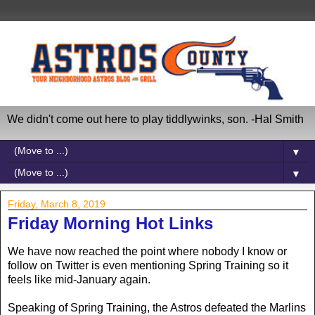
We didn't come out here to play tiddlywinks, son. -Hal Smith
▼
▼
Friday, March 8, 2019
Friday Morning Hot Links
We have now reached the point where nobody I know or
follow on Twitter is even mentioning Spring Training so it
feels like mid-January again.
Speaking of Spring Training, the Astros defeated the Marlins