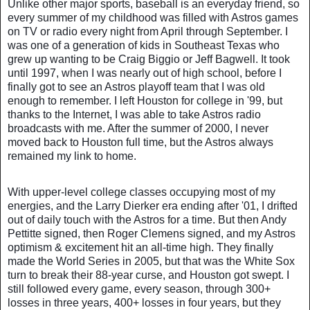
Unlike other major sports, baseball is an everyday friend, so
every summer of my childhood was filled with Astros games
on TV or radio every night from April through September. I
was one of a generation of kids in Southeast Texas who
grew up wanting to be Craig Biggio or Jeff Bagwell. It took
until 1997, when I was nearly out of high school, before I
finally got to see an Astros playoff team that I was old
enough to remember. I left Houston for college in '99, but
thanks to the Internet, I was able to take Astros radio
broadcasts with me. After the summer of 2000, I never
moved back to Houston full time, but the Astros always
remained my link to home.
With upper-level college classes occupying most of my
energies, and the Larry Dierker era ending after '01, I drifted
out of daily touch with the Astros for a time. But then Andy
Pettitte signed, then Roger Clemens signed, and my Astros
optimism & excitement hit an all-time high. T
hey finally
made the World Series in 2005, but that was the White Sox
turn to break their 88-year curse, and Houston got swept. I
still followed every game, every season, through 300+
losses in three years, 400+ losses in four years, but they