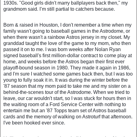
1930s. "Good girls didn't marry ballplayers back then," my
grandmom said. I’m still partial to catchers because.
Born & raised in Houston, I don't remember a time when my
family wasn't going to baseball games in the Astrodome, or
when there wasn't a rainbow Astros jersey in my closet. My
granddad taught the love of the game to my mom, who then
passed it on to me. I was born weeks after Nolan Ryan
signed baseball's first million-dollar contract to come play at
home, and weeks before the Astros began their first ever
playoff-bound season in 1980. They made it again in 1986,
and I'm sure I watched some games back then, but I was too
young to fully soak it in. It was during the winter before the
'87 season that my mom paid to take me and my sister on a
behind-the-scenes tour of the Astrodome. When we tried to
leave, our car wouldn't start, so I was stuck for hours then in
the waiting room of a Ford Service Center with nothing to
entertain me but an '87 Topps team set of Astros baseball
cards and the memory of walking on Astroturf that afternoon.
I've been hooked ever since.