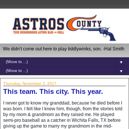
We didn't come out here to play tiddlywinks, son. -Hal Smith
▼
▼
Thursday, November 2, 2017
This team. This city. This year.
I never got to know my granddad, because he died before I
was born. I felt like I knew him, though, from the stories told
by my mom & grandmom as they raised me. He played
semi-pro baseball as a catcher in Wichita Falls, TX before
giving up the game to marry my grandmom in the mid-