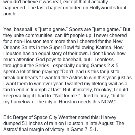
wouldn't believe it was real, except that it actually
happened. The last chapter unfolded on Hollywood's front
porch.
Yes, baseball is "just a game." Sports are "just a game." But
they unite communities, can lift people up. I never cheered
for a non-Houston team more than I cheered for the New
Orleans Saints in the Super Bowl following Katrina. Now
Houston has an equal story of their own. I don't know how
much attention God pays to baseball, but I'll confess
throughout the Series - especially during Games 2 & 5 - I
spent a lot of time praying: "Don't lead us this far just to
break our hearts." I wanted the Astros to win this year, just as
I want them to win ever year. I wanted my lifelong wait as a
fan to end in triumph at last. But ultimately, I'm okay; I could
keep waiting if I had to. "Not for me," I tried to pray, "but for
my hometown. The city of Houston needs this NOW."
Eric Berger of Space City Weather noted this: Harvey
dumped 51 inches of rain on Houston in late August. The
Astros’ final margin of victory in Game 7: 5-1.