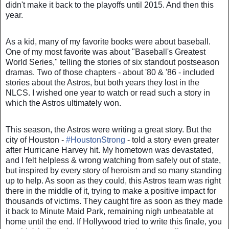
didn't make it back to the playoffs until 2015. And then this
year.
As a kid, many of my favorite books were about baseball.
One of my most favorite was about "Baseball's Greatest
World Series," telling the stories of six standout postseason
dramas. Two of those chapters - about '80 & '86 - included
stories about the Astros, but both years they lost in the
NLCS. I wished one year to watch or read such a story in
which the Astros ultimately won.
This season, the Astros were writing a great story. But the
city of Houston -
#
HoustonStrong
- told a story even greater
after Hurricane Harvey hit. My hometown was devastated,
and I felt helpless & wrong watching from safely out of state,
but inspired by every story of heroism and so many standing
up to help. As soon as they could, this Astros team was right
there in the middle of it, trying to make a positive impact for
thousands of victims. They caught fire as soon as they made
it back to Minute Maid Park, remaining nigh unbeatable at
home until the end. If Hollywood tried to write this finale, you