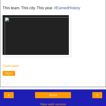
This team. This city. This year.
#
EarnedHistory
Cockroach
Share
‹
›
Home
View web version