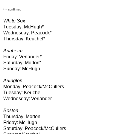
* = confirmed
White Sox
Tuesday: McHugh*
Wednesday: Peacock*
Thursday: Keuchel*
Anaheim
Friday: Verlander*
Saturday: Morton*
Sunday: McHugh
Arlington
Monday: Peacock/McCullers
Tuesday: Keuchel
Wednesday: Verlander
Boston
Thursday: Morton
Friday: McHugh
Saturday: Peacock/McCullers