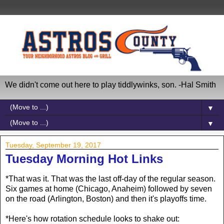
We didn't come out here to play tiddlywinks, son. -Hal Smith
▼
▼
Tuesday, September 19, 2017
Tuesday Morning Hot Links
*That was it. That was the last off-day of the regular season.
Six games at home (Chicago, Anaheim) followed by seven
on the road (Arlington, Boston) and then it's playoffs time.
*Here's how rotation schedule looks to shake out: