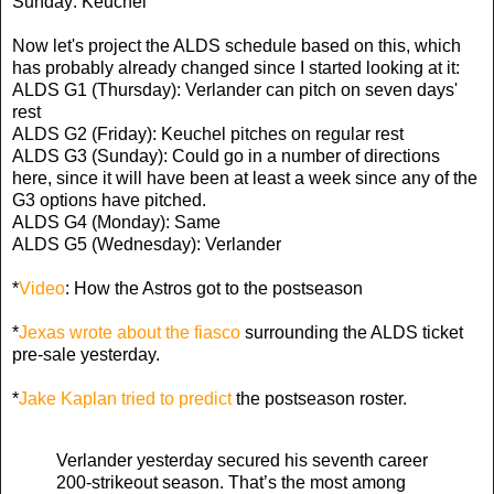
Sunday: Keuchel
Now let's project the ALDS schedule based on this, which
has probably already changed since I started looking at it:
ALDS G1 (Thursday): Verlander can pitch on seven days'
rest
ALDS G2 (Friday): Keuchel pitches on regular rest
ALDS G3 (Sunday): Could go in a number of directions
here, since it will have been at least a week since any of the
G3 options have pitched.
ALDS G4 (Monday): Same
ALDS G5 (Wednesday): Verlander
*
Video
: How the Astros got to the postseason
*
Jexas wrote about the fiasco
surrounding the ALDS ticket
pre-sale yesterday.
*
Jake Kaplan tried to predict
the postseason roster.
Verlander yesterday secured his seventh career
200-strikeout season. That’s the most among