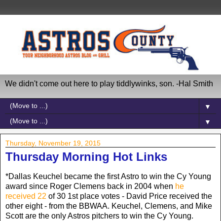
We didn't come out here to play tiddlywinks, son. -Hal Smith
▼
▼
Thursday, November 19, 2015
Thursday Morning Hot Links
*Dallas Keuchel became the first Astro to win the Cy Young
award since Roger Clemens back in 2004 when
he
received 22
of 30 1st place votes - David Price received the
other eight - from the BBWAA. Keuchel, Clemens, and Mike
Scott are the only Astros pitchers to win the Cy Young.