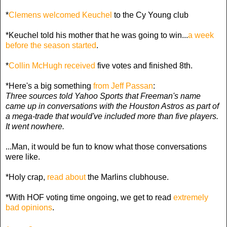
*
Clemens welcomed Keuchel
to the Cy Young club
*Keuchel told his mother that he was going to win...
a week
before the season started
.
*
Collin McHugh received
five votes and finished 8th.
*Here's a big something
from Jeff Passan
:
Three sources told Yahoo Sports that Freeman's name
came up in conversations with the Houston Astros as part of
a mega-trade that would've included more than five players.
It went nowhere.
...Man, it would be fun to know what those conversations
were like.
*Holy crap,
read about
the Marlins clubhouse.
*With HOF voting time ongoing, we get to read
extremely
bad opinions
.