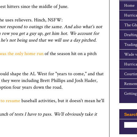
Home
st hitters since the middle of June.
Hurrica
he uses relievers. Hinch, NSFW:
The Gho
o not respond to outings the same. And also what's not
 row you get a guy up, get him hot. We account for
Draftin
 he's not being used that we will use a day pitched.
Trading
was the only home run
of the season hit on a pitch
Wade v
Hurrica
ould shape the AL West for "years to come," and that
Courtin
 they were including Brett Phillips and Josh Hader,
Rememb
option four years down the road.
Getting
 to resume
baseball activities, but it doesn't mean he'll
unch of tests I have to pass. We'll obviously take it
Searc