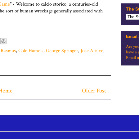
 Game
" - Welcome to calcio storico, a centuries-old
The S
the sort of human wreckage generally associated with
Email
Are you
 Rasmus
,
Cole Hamels
,
George Springer
,
Jose Altuve
,
have a 
Email u
Home
Older Post