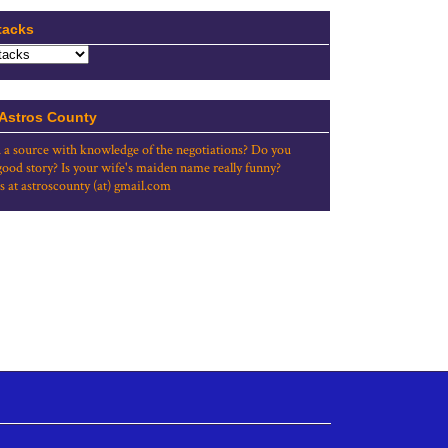
tacks
 Astros County
 a source with knowledge of the negotiations? Do you
good story? Is your wife's maiden name really funny?
s at astroscounty (at) gmail.com