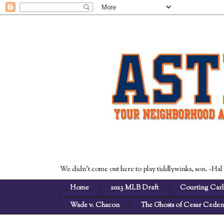
We didn't come out here to play tiddlywinks, son. -Hal
Home
2023 MLB Draft
Courting Carl
Wade v. Chacon
The Ghosts of Cesar Cede