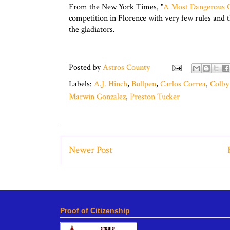
From the New York Times, "
A Most Dangerous
competition in Florence with very few rules and 
the gladiators.
Posted by
Astros County
Labels:
A.J. Hinch
,
Bullpen
,
Carlos Correa
,
Colby
Marwin Gonzalez
,
Preston Tucker
Newer Post
Proof of Citizenship