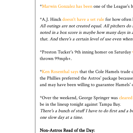
*
Marwin Gonzalez has been
one of the League's be
*A.J. Hinch
doesn't have a set rule
for how often 
All outings are not created equal. All pitchers d
noted in a box score is maybe how many days in a
that. And there's a certain level of use even when
*Preston Tucker's 9th inning homer on Saturday
thrown 99mph+.
*
Ken Rosenthal says
that the Cole Hamels trade c
the Phillies preferred the Astros' package because
and may have been willing to guarantee Hamels' 
*Over the weekend, George Springer was
cleared
be in the lineup tonight against Tampa Bay.
There's a bunch of stuff I have to do first and a b
one slow day at a time.
Non-Astros Read of the Day: