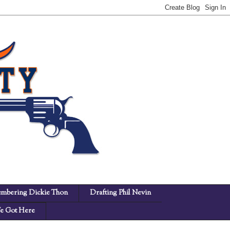
mbering Dickie Thon
Drafting Phil Nevin
 Got Here