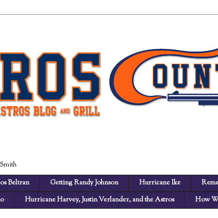
 Smith
os Beltran
Getting Randy Johnson
Hurricane Ike
Reme
no
Hurricane Harvey, Justin Verlander, and the Astros
How We