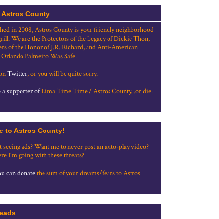
 Astros County
shed in 2008, Astros County is your friendly neighborhood
grill. We are the Protectors of the Legacy of Dickie Thon,
rs of the Honor of J.R. Richard, and Anti-American
 Orlando Palmeiro Was Safe.
 on
Twitter
, or you will be quite sorry.
a supporter of
Lima Time Time / Astros County...or die.
e to Astros County!
t seeing ads? Want me to never post an auto-play video?
re I'm going with these threats?
u can donate
the sum of your dreams/fears to Astros
!
eads