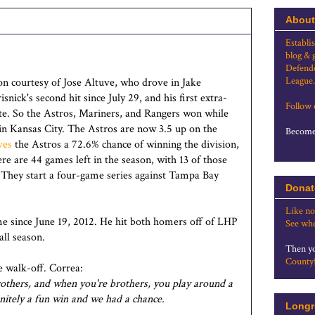
About
Establi
blog & 
Defende
League.
on courtesy of Jose Altuve, who drove in Jake
snick's second hit since July 29, and his first extra-
Follow
ate. So the Astros, Mariners, and Rangers won while
f in Kansas City. The Astros are now 3.5 up on the
Become 
ves
the Astros a 72.6% chance of winning the division,
e are 44 games left in the season, with 13 of those
 They start a four-game series against Tampa Bay
Donat
Like no
e since June 19, 2012. He hit both homers off of LHP
See whe
all season.
Then yo
County
e walk-off. Correa:
rothers, and when you're brothers, you play around a
finitely a fun win and we had a chance.
Longr