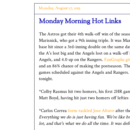
Monday, August 17, 2015
Monday Morning Hot Links
The Astros got their 4th walk-off win of the seas
Marisnick, who got a 9th inning triple. It was Mari
base hit since a 3rd-inning double on the same d
the A's lost big and the Angels lost on a walk-of
Angels, and 4.0 up on the Rangers.
FanGraphs gi
and an 86% chance of making the postseason. Ther
games scheduled against the Angels and Rangers.
tonight.
*Colby Rasmus hit two homers, his first 2HR gam
Matt Boyd, having hit just two homers off lefties 
*Carlos Correa
form-tackled Jose Altuve
after th
Everything we do is just having fun. We're like b
lot, and that's what we do all the time. It was de