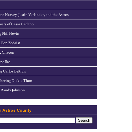
ne Harvey, Justin Verlander, and the Astros
sts of Cesar Cedeno
g Phil Nevin
 Ben Zobrist
. Chacon
ne Ike
g Carlos Beltran
ering Dickie Thon
 Randy Johnson
h Astros County