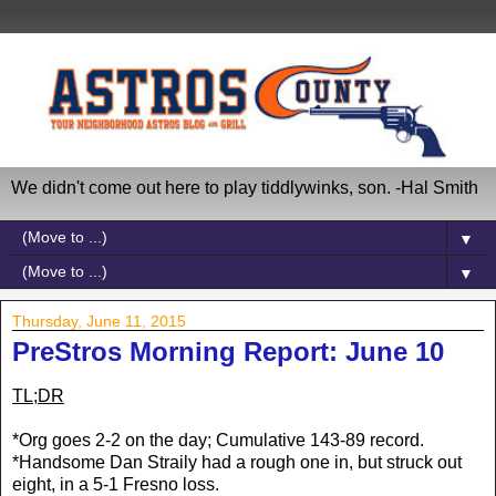
We didn't come out here to play tiddlywinks, son. -Hal Smith
▼
▼
Thursday, June 11, 2015
PreStros Morning Report: June 10
TL;DR
*Org goes 2-2 on the day; Cumulative 143-89 record.
*Handsome Dan Straily had a rough one in, but struck out
eight, in a 5-1 Fresno loss.