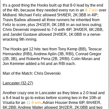
It's a good thing the Hooks built up that 8-0 lead by the end
of the 4th, because they needed every run in an
8-7 win
over
Midland. Michael Feliz allowed 5H/6ER, 2K:3BB in 4IP;
Travis Ballew allowed all three runners he inherited from
Feliz to score, plus 2H/1ER, 0K:1BB in an out-less outing;
Chris Devenski improved to 7-0 with 4IP, 3H/0ER, 6K:2BB,
and Jandel Gustave allowed 2H/0ER, 1K:0BB in a nerve-
wracking 9th inning.
The Hooks got 12 hits: two from Tony Kemp (BB), Teoscar
Hernandez (RBI), Andrew Aplin (3B, RBI), Conrad Gregor
(2B, 3B), and Roberto Pena (2B, 2RBI). Colin Moran and
Jon Kemmer added a hit and an RBI each.
Man of the Match: Chris Devenski
Lancaster (32-27)
Another crazy one in Lancaster as they blew a 2-0 lead and
a 9-4 lead to go to extras before scoring two in the 10th at
Visalia for an
11-9 win
. Adrian Houser threw 6IP, 6H/4ER,
6K:2BB; Andrew Walter allowed 3H/2ER, 2K:0BB and two