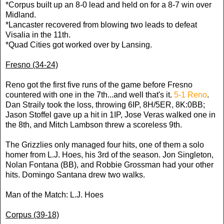
*Corpus built up an 8-0 lead and held on for a 8-7 win over
Midland.
*Lancaster recovered from blowing two leads to defeat
Visalia in the 11th.
*Quad Cities got worked over by Lansing.
Fresno (34-24)
Reno got the first five runs of the game before Fresno
countered with one in the 7th...and well that's it.
5-1 Reno
.
Dan Straily took the loss, throwing 6IP, 8H/5ER, 8K:0BB;
Jason Stoffel gave up a hit in 1IP, Jose Veras walked one in
the 8th, and Mitch Lambson threw a scoreless 9th.
The Grizzlies only managed four hits, one of them a solo
homer from L.J. Hoes, his 3rd of the season. Jon Singleton,
Nolan Fontana (BB), and Robbie Grossman had your other
hits. Domingo Santana drew two walks.
Man of the Match: L.J. Hoes
Corpus (39-18)