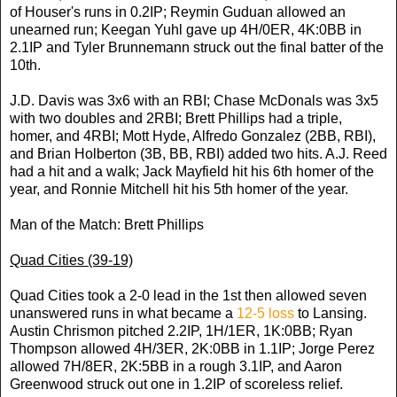
of Houser's runs in 0.2IP; Reymin Guduan allowed an
unearned run; Keegan Yuhl gave up 4H/0ER, 4K:0BB in
2.1IP and Tyler Brunnemann struck out the final batter of the
10th.
J.D. Davis was 3x6 with an RBI; Chase McDonals was 3x5
with two doubles and 2RBI; Brett Phillips had a triple,
homer, and 4RBI; Mott Hyde, Alfredo Gonzalez (2BB, RBI),
and Brian Holberton (3B, BB, RBI) added two hits. A.J. Reed
had a hit and a walk; Jack Mayfield hit his 6th homer of the
year, and Ronnie Mitchell hit his 5th homer of the year.
Man of the Match: Brett Phillips
Quad Cities (39-19)
Quad Cities took a 2-0 lead in the 1st then allowed seven
unanswered runs in what became a
12-5 loss
to Lansing.
Austin Chrismon pitched 2.2IP, 1H/1ER, 1K:0BB; Ryan
Thompson allowed 4H/3ER, 2K:0BB in 1.1IP; Jorge Perez
allowed 7H/8ER, 2K:5BB in a rough 3.1IP, and Aaron
Greenwood struck out one in 1.2IP of scoreless relief.