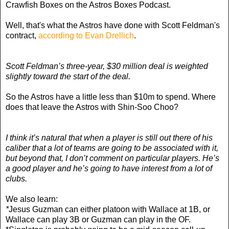
Crawfish Boxes on the Astros Boxes Podcast.
Well, that's what the Astros have done with Scott Feldman's
contract,
according to Evan Drellich
.
Scott Feldman’s three-year, $30 million deal is weighted
slightly toward the start of the deal.
So the Astros have a little less than $10m to spend. Where
does that leave the Astros with Shin-Soo Choo?
I think it’s natural that when a player is still out there of his
caliber that a lot of teams are going to be associated with it,
but beyond that, I don’t comment on particular players. He’s
a good player and he’s going to have interest from a lot of
clubs.
We also learn:
*
Jesus Guzman can either platoon with Wallace at 1B, or
Wallace can play 3B or Guzman can play in the OF.