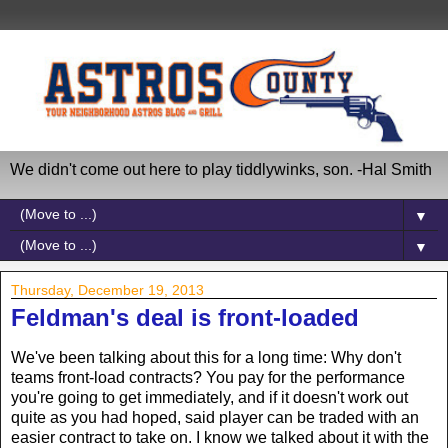
We didn't come out here to play tiddlywinks, son. -Hal Smith
▼
▼
Thursday, December 19, 2013
Feldman's deal is front-loaded
We've been talking about this for a long time: Why don't
teams front-load contracts? You pay for the performance
you're going to get immediately, and if it doesn't work out
quite as you had hoped, said player can be traded with an
easier contract to take on. I know we talked about it with the