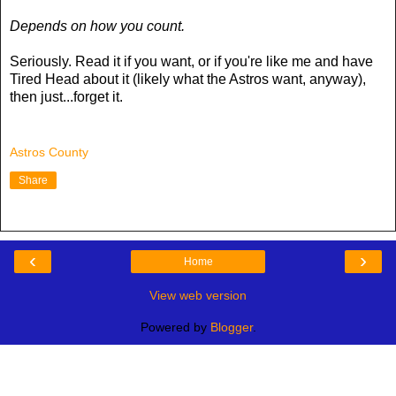
Depends on how you count.
Seriously. Read it if you want, or if you're like me and have
Tired Head about it (likely what the Astros want, anyway),
then just...forget it.
Astros County
Share
‹
›
Home
View web version
Powered by
Blogger
.