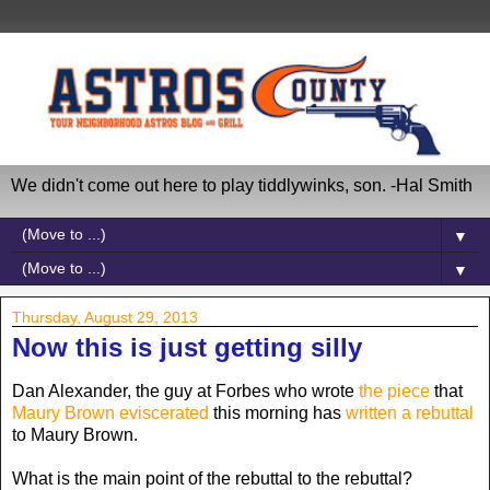
We didn't come out here to play tiddlywinks, son. -Hal Smith
▼
▼
Thursday, August 29, 2013
Now this is just getting silly
Dan Alexander, the guy at Forbes who wrote
the piece
that
Maury Brown eviscerated
this morning has
written a rebuttal
to Maury Brown.
What is the main point of the rebuttal to the rebuttal?