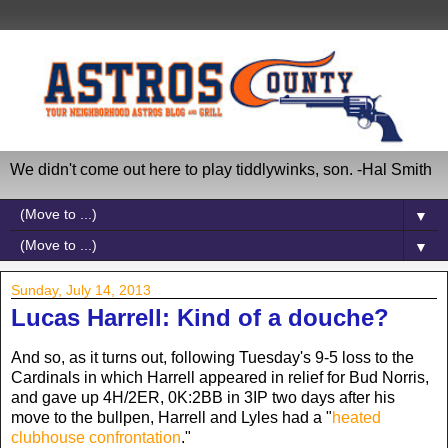
We didn't come out here to play tiddlywinks, son. -Hal Smith
▼
▼
Sunday, July 14, 2013
Lucas Harrell: Kind of a douche?
And so, as it turns out, following Tuesday's 9-5 loss to the
Cardinals in which Harrell appeared in relief for Bud Norris,
and gave up 4H/2ER, 0K:2BB in 3IP two days after his
move to the bullpen, Harrell and Lyles had a "
heated
clubhouse confrontation
."