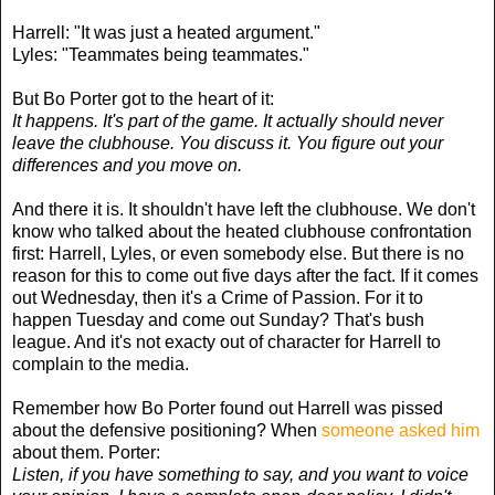
Harrell: "It was just a heated argument."
Lyles: "Teammates being teammates."
But Bo Porter got to the heart of it:
It happens. It's part of the game. It actually should never
leave the clubhouse. You discuss it. You figure out your
differences and you move on.
And there it is. It shouldn't have left the clubhouse. We don't
know who talked about the heated clubhouse confrontation
first: Harrell, Lyles, or even somebody else. But there is no
reason for this to come out five days after the fact. If it comes
out Wednesday, then it's a Crime of Passion. For it to
happen Tuesday and come out Sunday? That's bush
league. And it's not exacty out of character for Harrell to
complain to the media.
Remember how Bo Porter found out Harrell was pissed
about the defensive positioning? When
someone asked him
about them. Porter:
Listen, if you have something to say, and you want to voice