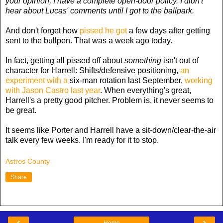
your opinion, I have a complete open-door policy. I didn't
hear about Lucas' comments until I got to the ballpark.
And don't forget how
pissed he got
a few days after getting
sent to the bullpen. That was a week ago today.
In fact, getting all pissed off about
something
isn't out of
character for Harrell: Shifts/defensive positioning,
an
experiment with a
six-man rotation last September,
working
with Jason Castro last year
. When everything's great,
Harrell's a pretty good pitcher. Problem is, it never seems to
be great.
It seems like Porter and Harrell have a sit-down/clear-the-air
talk every few weeks. I'm ready for it to stop.
Astros County
Share
‹
›