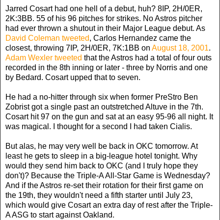
Jarred Cosart had one hell of a debut, huh? 8IP, 2H/0ER,
2K:3BB. 55 of his 96 pitches for strikes. No Astros pitcher
had ever thrown a shutout in their Major League debut. As
David Coleman tweeted
, Carlos Hernandez came the
closest, throwing 7IP, 2H/0ER, 7K:1BB on
August 18, 2001
.
Adam Wexler tweeted
that the Astros had a total of four outs
recorded in the 8th inning or later - three by Norris and one
by Bedard. Cosart upped that to seven.
He had a no-hitter through six when former PreStro Ben
Zobrist got a single past an outstretched Altuve in the 7th.
Cosart hit 97 on the gun and sat at an easy 95-96 all night. It
was magical. I thought for a second I had taken Cialis.
But alas, he may very well be back in OKC tomorrow. At
least he gets to sleep in a big-league hotel tonight. Why
would they send him back to OKC (and I truly hope they
don't)? Because the Triple-A All-Star Game is Wednesday?
And if the Astros re-set their rotation for their first game on
the 19th, they wouldn't need a fifth starter until July 23,
which would give Cosart an extra day of rest after the Triple-
A ASG to start against Oakland.