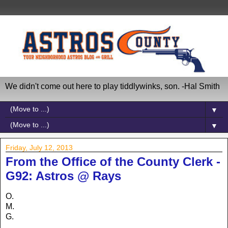
We didn't come out here to play tiddlywinks, son. -Hal Smith
▼
▼
Friday, July 12, 2013
From the Office of the County Clerk -
G92: Astros @ Rays
O.
M.
G.