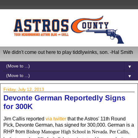
We didn't come out here to play tiddlywinks, son. -Hal Smith
▼
▼
Friday, July 12, 2013
Devonte German Reportedly Signs
for 300K
Jim Callis reported
via twitter
that the Astros' 11th Round
Pick, Devonte German, has signed for 300,000. German is a
RHP from
Bishop Manogue High School in Nevada. Per Callis,