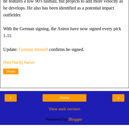
he features a low 90's fastball, but projects to add more velocity as
he develops. He also has been identified as a potential impact
outfielder.
With the German signing, the Astros have now signed every pick
1-11.
Update:
German himself
confirms he signed.
(Not Hank) Aaron
Share
‹
›
Home
View web version
Powered by
Blogger
.