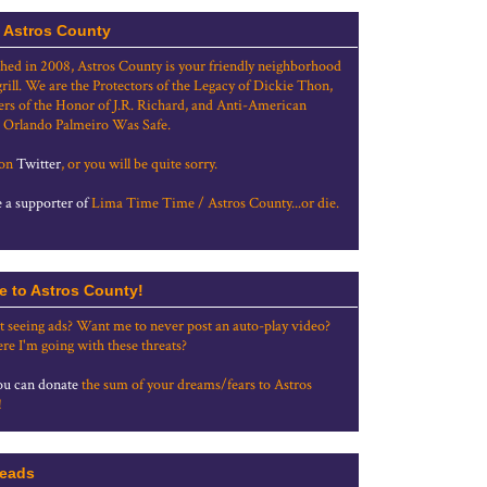
 Astros County
shed in 2008, Astros County is your friendly neighborhood
grill. We are the Protectors of the Legacy of Dickie Thon,
rs of the Honor of J.R. Richard, and Anti-American
 Orlando Palmeiro Was Safe.
 on
Twitter
, or you will be quite sorry.
a supporter of
Lima Time Time / Astros County...or die.
e to Astros County!
t seeing ads? Want me to never post an auto-play video?
re I'm going with these threats?
u can donate
the sum of your dreams/fears to Astros
!
eads