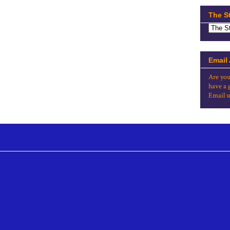
The S
Email
Are you
have a 
Email u