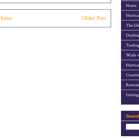
Home
Hurrica
Home
Older Post
The Gho
Draftin
Trading
Wade v
Hurrica
Courtin
Rememb
Getting
Searc