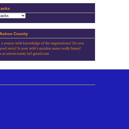
tacks
 Astros County
 a source with knowledge of the negotiations? Do you
good story? Is your wife's maiden name really funny?
s at astroscounty (at) gmail.com