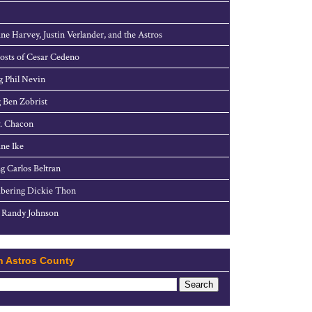
ne Harvey, Justin Verlander, and the Astros
sts of Cesar Cedeno
g Phil Nevin
 Ben Zobrist
. Chacon
ne Ike
g Carlos Beltran
ering Dickie Thon
 Randy Johnson
h Astros County