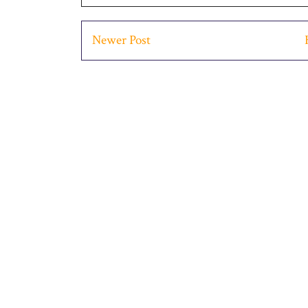
Newer Post