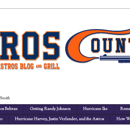
 Smith
os Beltran
Getting Randy Johnson
Hurricane Ike
Reme
no
Hurricane Harvey, Justin Verlander, and the Astros
How We