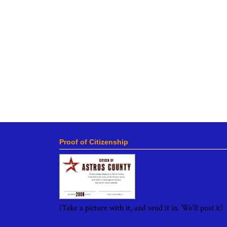
Proof of Citizenship
(Take a picture with it, and send it in. We'll post it)