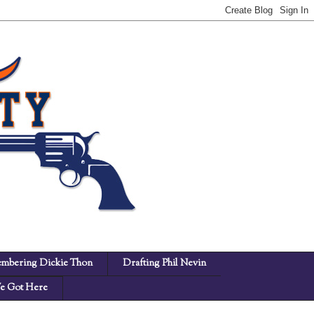
mbering Dickie Thon
Drafting Phil Nevin
 Got Here