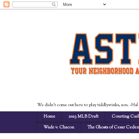
We didn't come out here to play tiddlywinks, son. -Hal
Home
2023 MLB Draft
Courting Carl
Wade v. Chacon
The Ghosts of Cesar Cede