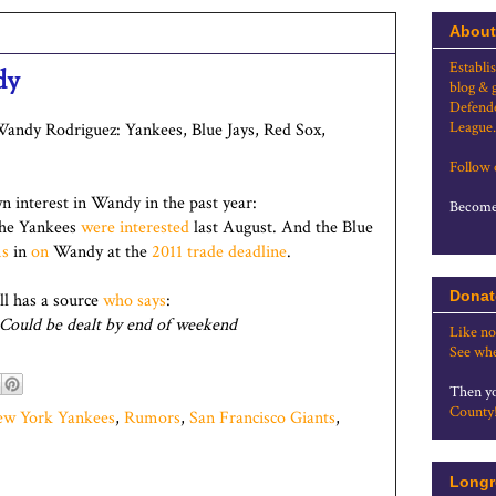
About
Establi
dy
blog & 
Defende
League.
 Wandy Rodriguez: Yankees, Blue Jays, Red Sox,
Follow
 interest in Wandy in the past year:
Become 
The Yankees
were interested
last August. And the Blue
ms
in
on
Wandy at the
2011 trade deadline
.
Donat
ll has a source
who says
:
 Could be dealt by end of weekend
Like no
See whe
Then yo
County
w York Yankees
,
Rumors
,
San Francisco Giants
,
Longr