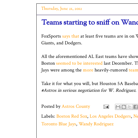
Thursday, June 21, 2012
Teams starting to sniff on Wan
FoxSports
says that
at least five teams are in on
Giants, and Dodgers.
All the aforementioned AL East teams have shown
Boston
seemed to be interested
last December. 
Jays were among the
more
heavily-rumored
tea
Take it for what you will, but Houston 5A Baseba
#Astros in serious negotiation for W. Rodriguez.
Posted by
Astros County
Labels:
Boston Red Sox
,
Los Angeles Dodgers
,
Ne
Toronto Blue Jays
,
Wandy Rodriguez