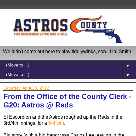
We didn't come out here to play tiddlywinks, son. -Hal Smith
▼
▼
Saturday, April 28, 2012
From the Office of the County Clerk -
G20: Astros @ Reds
El Escorpion and the Astros roughed up the Reds in the
3rd/4th innings, for a
6-4 win
.
Big story (with a big bang) was Carlos Lee leaving in the