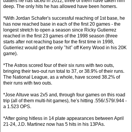
batters he has faced in 2012, three of them have taken him
deep. The only hits he has allowed have been homers.
*With Jordan Schafer's successful reaching of 1st base, he
has now reached base in each of the first 20 games - the
longest stretch to open a season since Ricky Gutierrez
reached in the first 23 games of the 1998 season (three
starts after not reaching base for the first time in 1998,
Gutierriez would get the only "hit" off Kerry Wood in his 20K
game).
*The Astros scored four of their six runs with two outs,
bringing their two-out run total to 37, or 38.9% of their runs.
The National League, as a whole, have scored 38.2% of
their runs with two outs.
*Jose Altuve was 2x5 and, through four games on this road
trip (all of them multi-hit games), he's hitting .556/.579/.944 -
a 1.523 OPS.
*After going hitless in 14 plate appearances between April
21-24, J.D. Martinez now has 5 hits in his 13PAs.