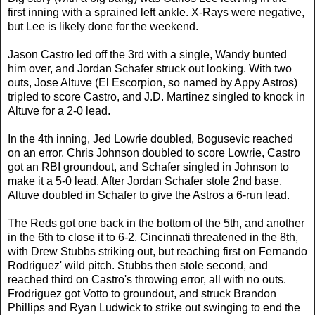
first inning with a sprained left ankle. X-Rays were negative,
but Lee is likely done for the weekend.
Jason Castro led off the 3rd with a single, Wandy bunted
him over, and Jordan Schafer struck out looking. With two
outs, Jose Altuve (El Escorpion, so named by Appy Astros)
tripled to score Castro, and J.D. Martinez singled to knock in
Altuve for a 2-0 lead.
In the 4th inning, Jed Lowrie doubled, Bogusevic reached
on an error, Chris Johnson doubled to score Lowrie, Castro
got an RBI groundout, and Schafer singled in Johnson to
make it a 5-0 lead. After Jordan Schafer stole 2nd base,
Altuve doubled in Schafer to give the Astros a 6-run lead.
The Reds got one back in the bottom of the 5th, and another
in the 6th to close it to 6-2. Cincinnati threatened in the 8th,
with Drew Stubbs striking out, but reaching first on Fernando
Rodriguez' wild pitch. Stubbs then stole second, and
reached third on Castro's throwing error, all with no outs.
Frodriguez got Votto to groundout, and struck Brandon
Phillips and Ryan Ludwick to strike out swinging to end the