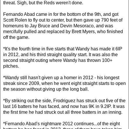
threat. Sigh, but the Reds weren't done.
Fernando Abad came in for the bottom of the 9th, and got
Scott Rolen to fly out to center, but then gave up 790 feet of
homeruns to Jay Bruce and Devin Mesoraco, and was
mercifully pulled and replaced by Brett Myers, who finished
off the game.
*It's the fourth time in five starts that Wandy has made it 6IP
in 2012, and his third straight quality start. It was also the
second straight outing where Wandy has thrown 100+
pitches.
*Wandy still hasn't given up a homer in 2012 - his longest
streak since 2009, when he went eight straight starts to open
the season without giving up the long ball.
*By striking out the side, Frodriguez has struck out five of the
last 16 batters he has faced, and now has 9K in 9.2IP. It was
the first time he had struck out all three batters in an inning.
*Fernando Abad's nightmare 2012 continues...of the eight