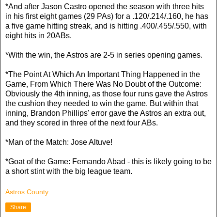
*And after Jason Castro opened the season with three hits
in his first eight games (29 PAs) for a .120/.214/.160, he has
a five game hitting streak, and is hitting .400/.455/.550, with
eight hits in 20ABs.
*With the win, the Astros are 2-5 in series opening games.
*The Point At Which An Important Thing Happened in the
Game, From Which There Was No Doubt of the Outcome:
Obviously the 4th inning, as those four runs gave the Astros
the cushion they needed to win the game. But within that
inning, Brandon Phillips' error gave the Astros an extra out,
and they scored in three of the next four ABs.
*Man of the Match: Jose Altuve!
*Goat of the Game: Fernando Abad - this is likely going to be
a short stint with the big league team.
Astros County
Share