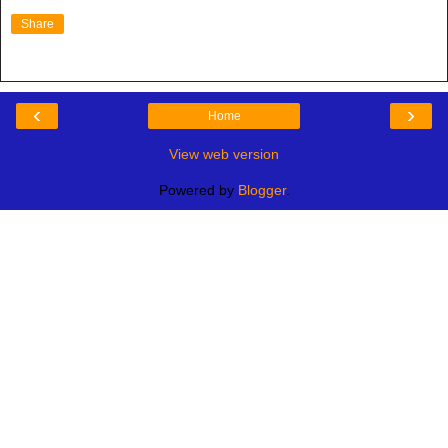
Share
‹
›
Home
View web version
Powered by
Blogger
.