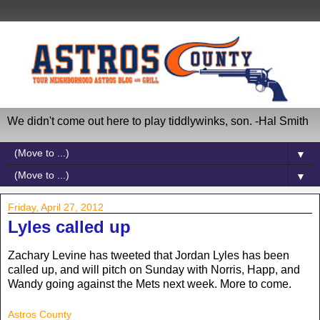
We didn't come out here to play tiddlywinks, son. -Hal Smith
▼
▼
Friday, April 27, 2012
Lyles called up
Zachary Levine has tweeted that Jordan Lyles has been
called up, and will pitch on Sunday with Norris, Happ, and
Wandy going against the Mets next week. More to come.
Astros County