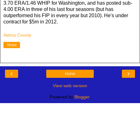
3.70 ERA/1.46 WHIP for Washington, and has posted sub-
4.00 ERA in three of his last four seasons (but has
outperformed his FIP in every year but 2010). He's under
contract for $5m in 2012.
Astros County
Share
‹
›
Home
View web version
Powered by
Blogger
.