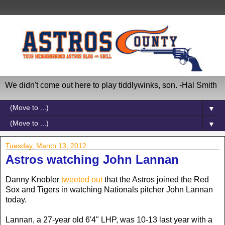
We didn't come out here to play tiddlywinks, son. -Hal Smith
▼
▼
Tuesday, March 13, 2012
Astros watching John Lannan
Danny Knobler
tweeted out
that the Astros joined the Red
Sox and Tigers in watching Nationals pitcher John Lannan
today.
Lannan, a 27-year old 6'4" LHP, was 10-13 last year with a