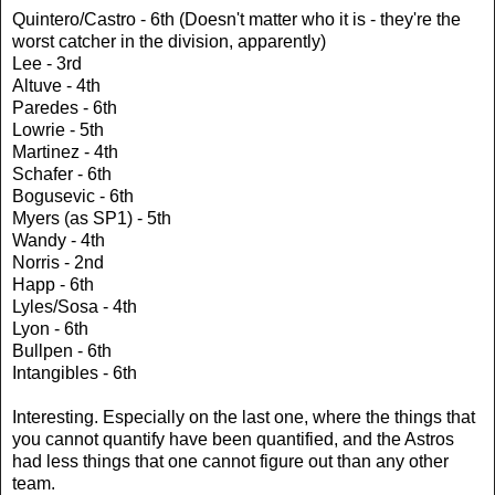
Quintero/Castro - 6th (Doesn't matter who it is - they're the
worst catcher in the division, apparently)
Lee - 3rd
Altuve - 4th
Paredes - 6th
Lowrie - 5th
Martinez - 4th
Schafer - 6th
Bogusevic - 6th
Myers (as SP1) - 5th
Wandy - 4th
Norris - 2nd
Happ - 6th
Lyles/Sosa - 4th
Lyon - 6th
Bullpen - 6th
Intangibles - 6th
Interesting. Especially on the last one, where the things that
you cannot quantify have been quantified, and the Astros
had less things that one cannot figure out than any other
team.