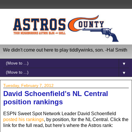
We didn't come out here to play tiddlywinks, son. -Hal Smith
▼
▼
Tuesday, February 7, 2012
David Schoenfield's NL Central
position rankings
ESPN Sweet Spot Network Leader David Schoenfield
posted his rankings
, by position, for the NL Central. Click the
link for the full read, but here's where the Astros rank: