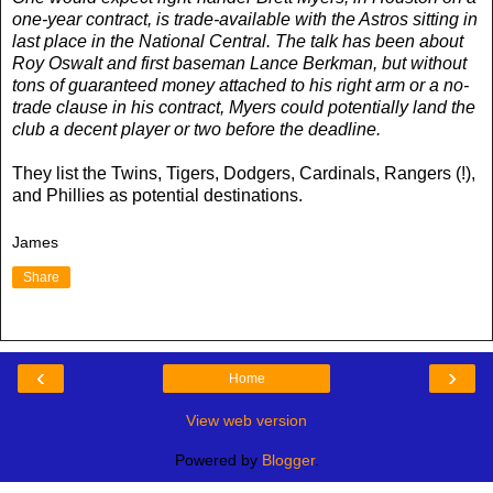
one-year contract, is trade-available with the Astros sitting in
last place in the National Central. The talk has been about
Roy Oswalt and first baseman Lance Berkman, but without
tons of guaranteed money attached to his right arm or a no-
trade clause in his contract, Myers could potentially land the
club a decent player or two before the deadline.
They list the Twins, Tigers, Dodgers, Cardinals, Rangers (!),
and Phillies as potential destinations.
James
Share
‹
›
Home
View web version
Powered by
Blogger
.