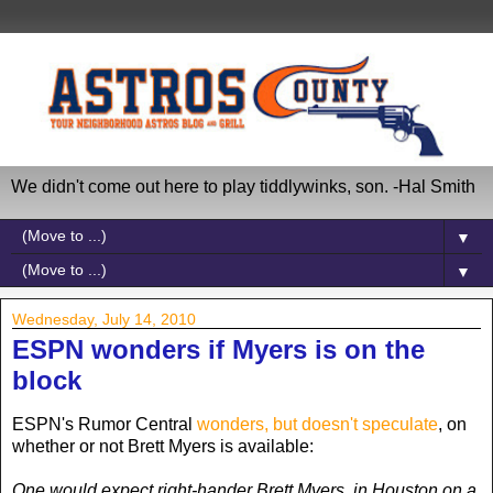
We didn't come out here to play tiddlywinks, son. -Hal Smith
▼
▼
Wednesday, July 14, 2010
ESPN wonders if Myers is on the
block
ESPN's Rumor Central
wonders, but doesn't speculate
, on
whether or not Brett Myers is available:
One would expect right-hander Brett Myers, in Houston on a