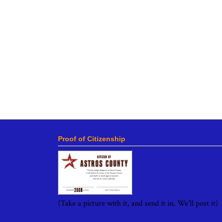
Proof of Citizenship
(Take a picture with it, and send it in. We'll post it)