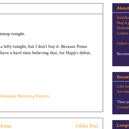
About
Establi
blog & 
Defende
League.
 lineup tonight.
Follow
 a lefty tonight, but I don't buy it. Because Pence
t have a hard time believing that, for Happ's debut,
Become 
Donat
Like no
See whe
ilwaukee Brewers
,
Rumors
Then yo
County
Home
Older Post
Longr