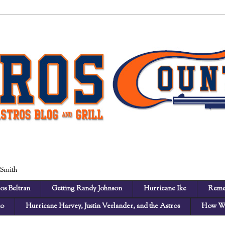
 Smith
os Beltran
Getting Randy Johnson
Hurricane Ike
Reme
no
Hurricane Harvey, Justin Verlander, and the Astros
How We