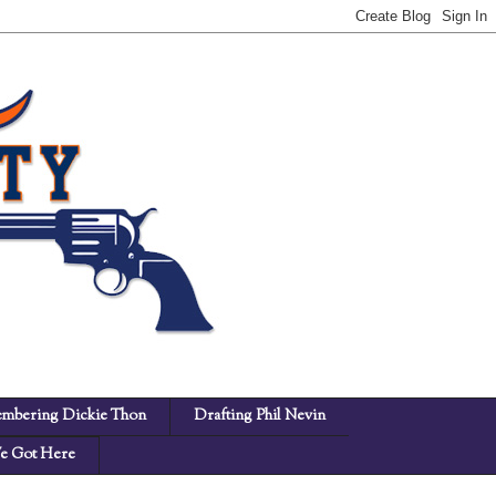
mbering Dickie Thon
Drafting Phil Nevin
 Got Here