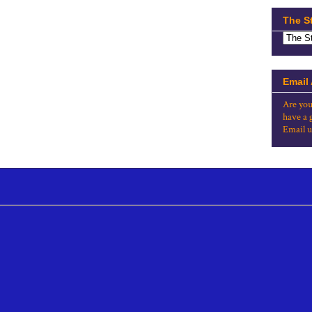
The S
Email
Are you
have a 
Email u