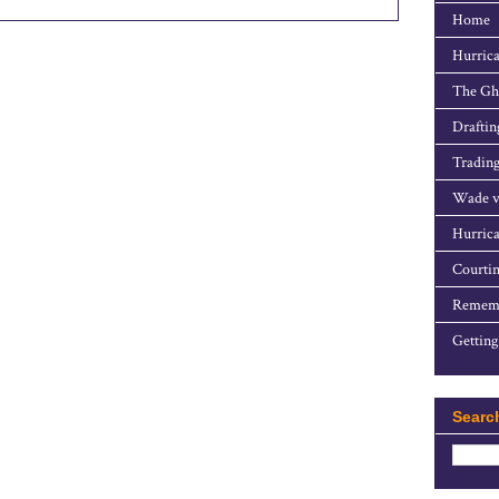
Home
Hurrica
The Gho
Draftin
Trading
Wade v
Hurrica
Courtin
Rememb
Getting
Searc