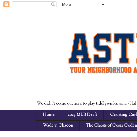
We didn't come out here to play tiddlywinks, son. -Hal
Home
2023 MLB Draft
Courting Carl
Wade v. Chacon
The Ghosts of Cesar Cede