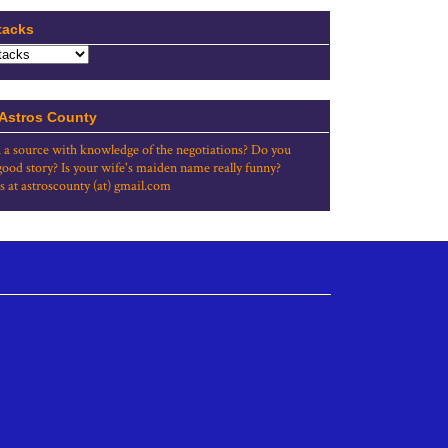
tacks
 Astros County
 a source with knowledge of the negotiations? Do you
good story? Is your wife's maiden name really funny?
s at astroscounty (at) gmail.com