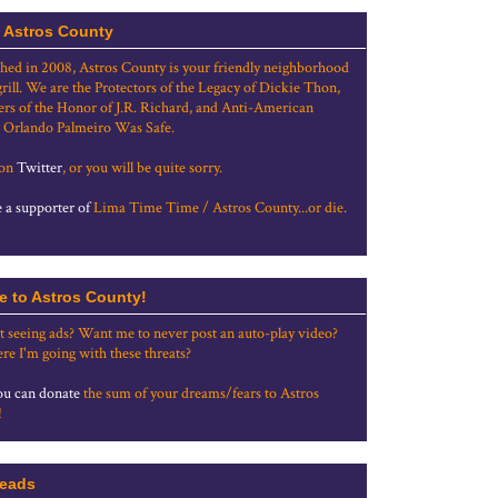
 Astros County
shed in 2008, Astros County is your friendly neighborhood
grill. We are the Protectors of the Legacy of Dickie Thon,
rs of the Honor of J.R. Richard, and Anti-American
 Orlando Palmeiro Was Safe.
 on
Twitter
, or you will be quite sorry.
a supporter of
Lima Time Time / Astros County...or die.
e to Astros County!
t seeing ads? Want me to never post an auto-play video?
re I'm going with these threats?
u can donate
the sum of your dreams/fears to Astros
!
eads