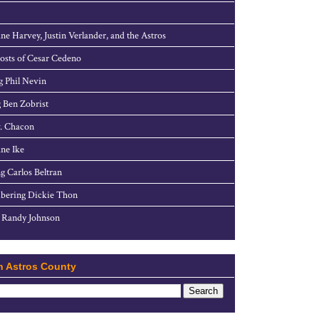
ne Harvey, Justin Verlander, and the Astros
sts of Cesar Cedeno
g Phil Nevin
 Ben Zobrist
. Chacon
ne Ike
g Carlos Beltran
ering Dickie Thon
 Randy Johnson
h Astros County