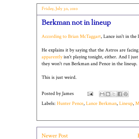
Friday, July 30, 2010
Berkman not in lineup
According to Brian McTaggart
, Lance isn't in the
He explains it by saying that the Astros are facing
apparently
isn't playing tonight, either. And I jus
they won't run Berkman and Pence in the lineup.
This is just weird.
Posted by
James
Labels:
Hunter Pence
,
Lance Berkman
,
Lineup
,
M
Newer Post