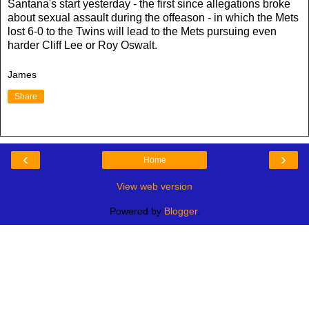
Santana's start yesterday - the first since allegations broke
about sexual assault during the offeason - in which the Mets
lost 6-0 to the Twins will lead to the Mets pursuing even
harder Cliff Lee or Roy Oswalt.
James
Share
‹
›
Home
View web version
Powered by
Blogger
.