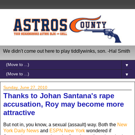
We didn't come out here to play tiddlywinks, son. -Hal Smith
▼
▼
Sunday, June 27, 2010
Thanks to Johan Santana's rape
accusation, Roy may become more
attractive
But not in, you know, a sexual (assault) way. Both the
New
York Daily News
and
ESPN New York
wondered if