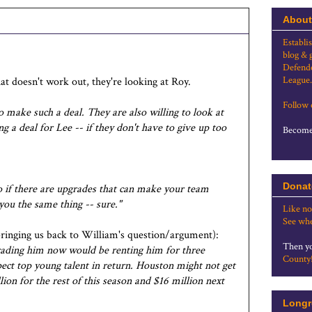
About
Establi
blog & 
Defende
League.
hat doesn't work out, they're looking at Roy.
Follow
to make such a deal. They are also willing to look at
 a deal for Lee -- if they don't have to give up too
Become 
Donat
o if there are upgrades that can make your team
 you the same thing -- sure."
Like no
See whe
ringing us back to William's question/argument):
Then yo
trading him now would be renting him for three
County
pect top young talent in return. Houston might not get
ion for the rest of this season and $16 million next
Longr