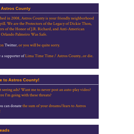
 Astros County
shed in 2008, Astros County is your friendly neighborhood
grill. We are the Protectors of the Legacy of Dickie Thon,
rs of the Honor of J.R. Richard, and Anti-American
 Orlando Palmeiro Was Safe.
 on
Twitter
, or you will be quite sorry.
a supporter of
Lima Time Time / Astros County...or die.
e to Astros County!
t seeing ads? Want me to never post an auto-play video?
re I'm going with these threats?
u can donate
the sum of your dreams/fears to Astros
!
eads