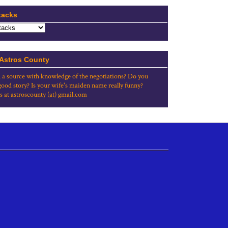
tacks
 Astros County
 a source with knowledge of the negotiations? Do you
good story? Is your wife's maiden name really funny?
s at astroscounty (at) gmail.com