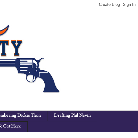
mbering Dickie Thon
Drafting Phil Nevin
 Got Here