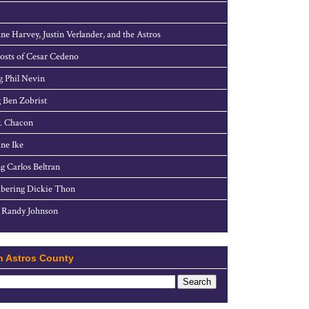
ne Harvey, Justin Verlander, and the Astros
sts of Cesar Cedeno
g Phil Nevin
 Ben Zobrist
. Chacon
ne Ike
g Carlos Beltran
ering Dickie Thon
 Randy Johnson
h Astros County