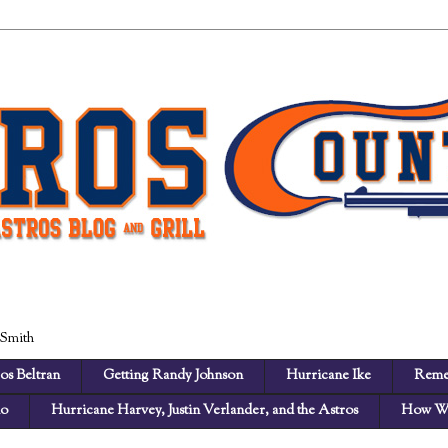
 Smith
os Beltran
Getting Randy Johnson
Hurricane Ike
Reme
no
Hurricane Harvey, Justin Verlander, and the Astros
How We