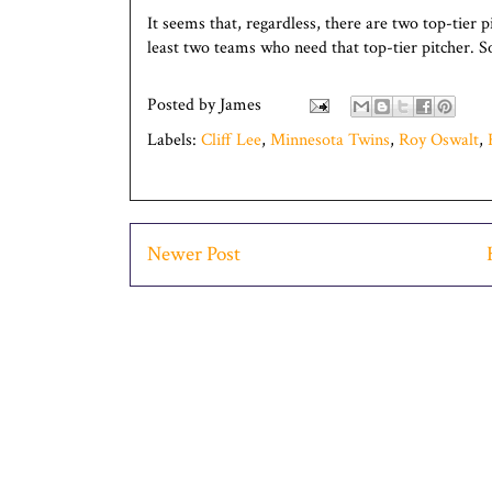
It seems that, regardless, there are two top-tier 
least two teams who need that top-tier pitcher. S
Posted by
James
Labels:
Cliff Lee
,
Minnesota Twins
,
Roy Oswalt
,
Newer Post