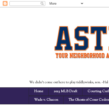
We didn't come out here to play tiddlywinks, son. -Hal
Home
2023 MLB Draft
Courting Carl
Wade v. Chacon
The Ghosts of Cesar Cede