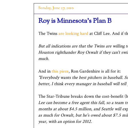
Sunday, June 27, 2010
Roy is Minnesota's Plan B
The Twins
are looking hard
at Cliff Lee. And if t
But all indications are that the Twins are willing 
Houston righthander Roy Oswalt if they can't swing
much.
And in
this piece
, Ron Gardenhire is all for it:
"Everybody wants the best pitchers in baseball. S
better, I think every manager in baseball will tell
The Star-Tribune breaks down the cost-benefit (b
Lee can become a free agent this fall, so a team 
months at about $4.5 million, and Seattle will ex
as much for Oswalt, but he's owed about $7.5 mill
year, with an option for 2012.