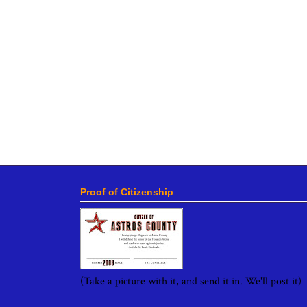
Proof of Citizenship
(Take a picture with it, and send it in. We'll post it)