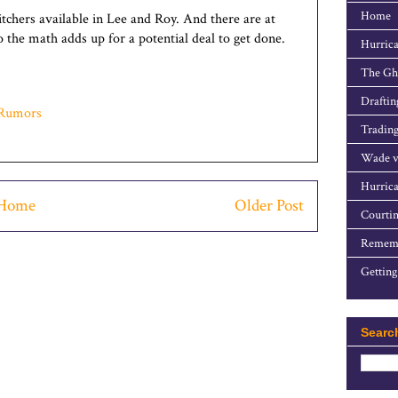
Home
pitchers available in Lee and Roy. And there are at
o the math adds up for a potential deal to get done.
Hurrica
The Gho
Draftin
Rumors
Trading
Wade v
Hurrica
Home
Older Post
Courtin
Rememb
Getting
Searc