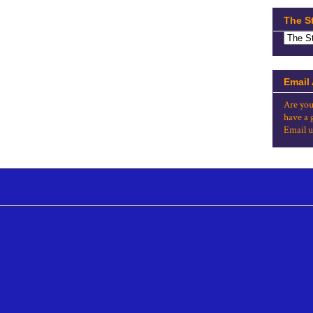
The S
Email
Are you
have a 
Email u