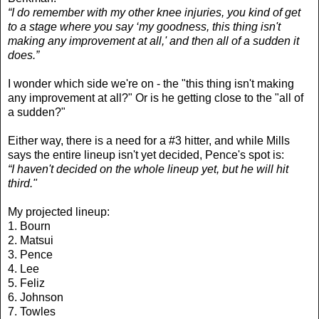
“I do remember with my other knee injuries, you kind of get
to a stage where you say ‘my goodness, this thing isn't
making any improvement at all,' and then all of a sudden it
does.”
I wonder which side we're on - the "this thing isn't making
any improvement at all?" Or is he getting close to the "all of
a sudden?"
Either way, there is a need for a #3 hitter, and while Mills
says the entire lineup isn't yet decided, Pence's spot is:
“I haven't decided on the whole lineup yet, but he will hit
third."
My projected lineup:
1. Bourn
2. Matsui
3. Pence
4. Lee
5. Feliz
6. Johnson
7. Towles