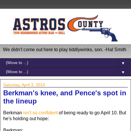
We didn't come out here to play tiddlywinks, son. -Hal Smith
▼
▼
Saturday, April 3, 2010
Berkman's knee, and Pence's spot in
the lineup
Berkman
isn't so confident
of being ready to go April 10. But
he's holding out hope:
Berkman: