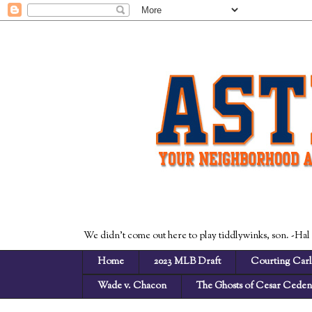
We didn't come out here to play tiddlywinks, son. -Hal
Home
2023 MLB Draft
Courting Carl
Wade v. Chacon
The Ghosts of Cesar Cede