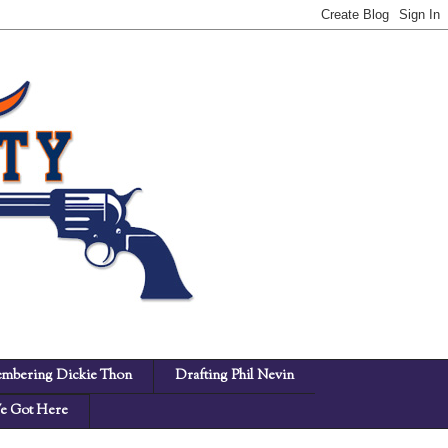
mbering Dickie Thon
Drafting Phil Nevin
 Got Here