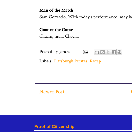
Man of the Match
Sam Gervacio. With today's performance, may hav
Goat of the Game
Chacin, man. Chacin.
Posted by
James
Labels:
Pittsburgh Pirates
,
Recap
Newer Post
Proof of Citizenship