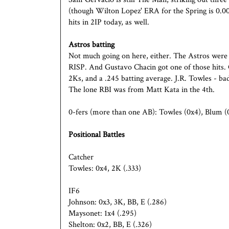
(though Wilton Lopez' ERA for the Spring is 0.00
hits in 2IP today, as well.
Astros batting
Not much going on here, either. The Astros were 
RISP. And Gustavo Chacin got one of those hits. 
2Ks, and a .245 batting average. J.R. Towles - b
The lone RBI was from Matt Kata in the 4th.
0-fers (more than one AB): Towles (0x4), Blum (0
Positional Battles
Catcher
Towles: 0x4, 2K (.333)
IF6
Johnson: 0x3, 3K, BB, E (.286)
Maysonet: 1x4 (.295)
Shelton: 0x2, BB, E (.326)