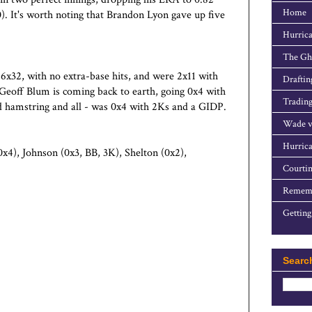
Home
). It's worth noting that Brandon Lyon gave up five
Hurrica
The Gho
6x32, with no extra-base hits, and were 2x11 with
Draftin
Geoff Blum is coming back to earth, going 0x4 with
Trading
ad hamstring and all - was 0x4 with 2Ks and a GIDP.
Wade v
Hurrica
x4), Johnson (0x3, BB, 3K), Shelton (0x2),
Courtin
Rememb
Getting
Searc