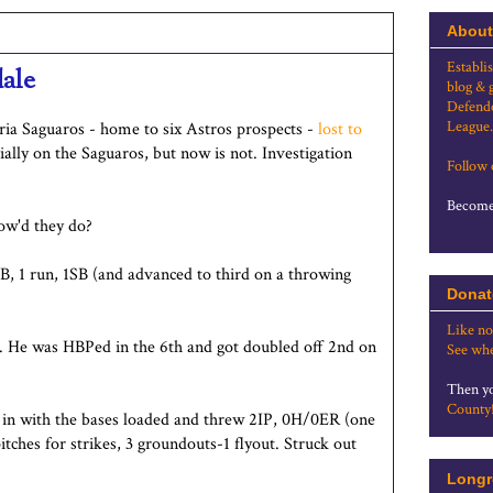
About
Establi
dale
blog & 
Defende
League.
oria Saguaros - home to six Astros prospects -
lost to
ally on the Saguaros, but now is not. Investigation
Follow
Become 
How'd they do?
B, 1 run, 1SB (and advanced to third on a throwing
Donat
Like no
B. He was HBPed in the 6th and got doubled off 2nd on
See whe
Then yo
County
e in with the bases loaded and threw 2IP, 0H/0ER (one
ches for strikes, 3 groundouts-1 flyout. Struck out
Longr