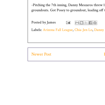
-Pitching the 7th inning, Danny Meszaros threw 1
groundouts. Got Posey to groundout, leading off t
Posted by
James
Labels:
Arizona Fall League
,
Chia-Jen Lo
,
Danny 
Newer Post