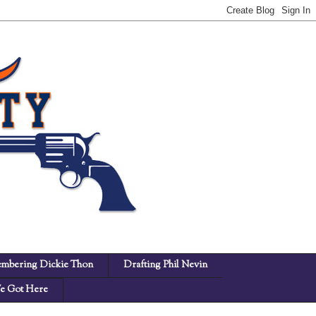
mbering Dickie Thon
Drafting Phil Nevin
 Got Here