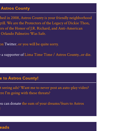
 Astros County
shed in 2008, Astros County is your friendly neighborhood
grill. We are the Protectors of the Legacy of Dickie Thon,
rs of the Honor of J.R. Richard, and Anti-American
 Orlando Palmeiro Was Safe.
 on
Twitter
, or you will be quite sorry.
a supporter of
Lima Time Time / Astros County...or die.
e to Astros County!
t seeing ads? Want me to never post an auto-play video?
re I'm going with these threats?
u can donate
the sum of your dreams/fears to Astros
!
eads