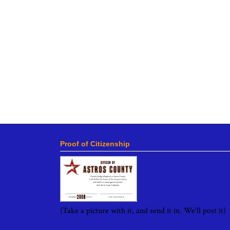
Proof of Citizenship
(Take a picture with it, and send it in. We'll post it)