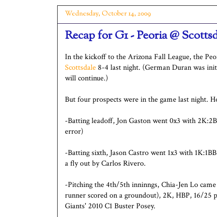
Wednesday, October 14, 2009
Recap for G1 - Peoria @ Scotts
In the kickoff to the Arizona Fall League, the Pe
Scottsdale
8-4 last night. (German Duran was initi
will continue.)
But four prospects were in the game last night. 
-Batting leadoff, Jon Gaston went 0x3 with 2K:2B
error)
-Batting sixth, Jason Castro went 1x3 with 1K:1B
a fly out by Carlos Rivero.
-Pitching the 4th/5th inninngs, Chia-Jen Lo cam
runner scored on a groundout), 2K, HBP, 16/25 pit
Giants' 2010 C1 Buster Posey.