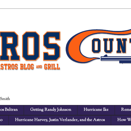
 Smith
os Beltran
Getting Randy Johnson
Hurricane Ike
Reme
no
Hurricane Harvey, Justin Verlander, and the Astros
How We