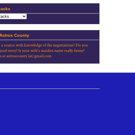
tacks
 Astros County
 a source with knowledge of the negotiations? Do you
good story? Is your wife's maiden name really funny?
s at astroscounty (at) gmail.com