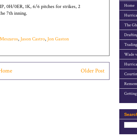
Home
IP, 0H/0ER, 1K, 6/6 pitches for strikes, 2
he 7th inning.
Hurrica
The Gho
Draftin
Meszaros
,
Jason Castro
,
Jon Gaston
Trading
Wade v
Hurrica
Home
Older Post
Courtin
Rememb
Getting
Searc