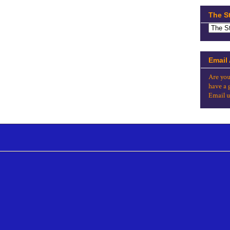
The S
Email
Are you
have a 
Email u