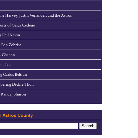
ne Harvey, Justin Verlander, and the Astros
sts of Cesar Cedeno
g Phil Nevin
 Ben Zobrist
. Chacon
ne Ike
g Carlos Beltran
ering Dickie Thon
 Randy Johnson
h Astros County