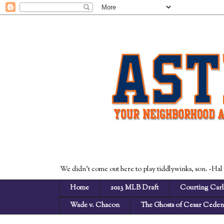
We didn't come out here to play tiddlywinks, son. -Hal
Home
2023 MLB Draft
Courting Carl
Wade v. Chacon
The Ghosts of Cesar Cede