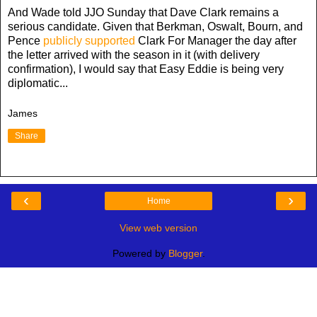
And Wade told JJO Sunday that Dave Clark remains a
serious candidate. Given that Berkman, Oswalt, Bourn, and
Pence
publicly supported
Clark For Manager the day after
the letter arrived with the season in it (with delivery
confirmation), I would say that Easy Eddie is being very
diplomatic...
James
Share
‹
›
Home
View web version
Powered by
Blogger
.