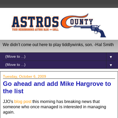
We didn't come out here to play tiddlywinks, son. -Hal Smith
▼
▼
Tuesday, October 6, 2009
Go ahead and add Mike Hargrove to
the list
JJO's
blog post
this morning has breaking news that
someone who once managed is interested in managing
again.