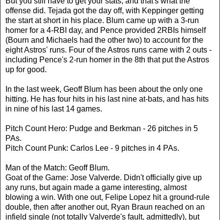
But you still have to get your stats, and that's what the
offense did. Tejada got the day off, with Keppinger getting
the start at short in his place. Blum came up with a 3-run
homer for a 4-RBI day, and Pence provided 2RBIs himself
(Bourn and Michaels had the other two) to account for the
eight Astros' runs. Four of the Astros runs came with 2 outs -
including Pence's 2-run homer in the 8th that put the Astros
up for good.
In the last week, Geoff Blum has been about the only one
hitting. He has four hits in his last nine at-bats, and has hits
in nine of his last 14 games.
Pitch Count Hero: Pudge and Berkman - 26 pitches in 5
PAs.
Pitch Count Punk: Carlos Lee - 9 pitches in 4 PAs.
Man of the Match: Geoff Blum.
Goat of the Game: Jose Valverde. Didn't officially give up
any runs, but again made a game interesting, almost
blowing a win. With one out, Felipe Lopez hit a ground-rule
double, then after another out, Ryan Braun reached on an
infield single (not totally Valverde's fault, admittedly), but