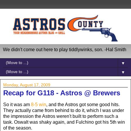
We didn't come out here to play tiddlywinks, son. -Hal Smith
▼
▼
Monday, August 17, 2009
Recap for G118 - Astros @ Brewers
So it was am
8-5 win
, and the Astros got some good hits.
They actually came from behind to do it, which I was under
the impression the Astros weren't built to perform such a
task. Oswalt was shaky again, and Fulchino got his 5th win
of the season.