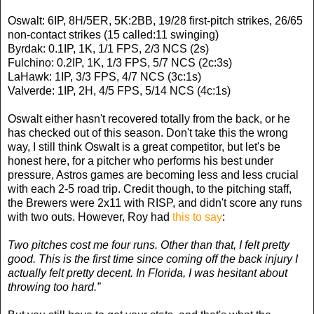
Oswalt: 6IP, 8H/5ER, 5K:2BB, 19/28 first-pitch strikes, 26/65
non-contact strikes (15 called:11 swinging)
Byrdak: 0.1IP, 1K, 1/1 FPS, 2/3 NCS (2s)
Fulchino: 0.2IP, 1K, 1/3 FPS, 5/7 NCS (2c:3s)
LaHawk: 1IP, 3/3 FPS, 4/7 NCS (3c:1s)
Valverde: 1IP, 2H, 4/5 FPS, 5/14 NCS (4c:1s)
Oswalt either hasn't recovered totally from the back, or he
has checked out of this season. Don't take this the wrong
way, I still think Oswalt is a great competitor, but let's be
honest here, for a pitcher who performs his best under
pressure, Astros games are becoming less and less crucial
with each 2-5 road trip. Credit though, to the pitching staff,
the Brewers were 2x11 with RISP, and didn't score any runs
with two outs. However, Roy had
this to say
:
Two pitches cost me four runs. Other than that, I felt pretty
good. This is the first time since coming off the back injury I
actually felt pretty decent. In Florida, I was hesitant about
throwing too hard.”