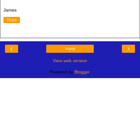
James
Share
‹
›
Home
View web version
Powered by
Blogger
.