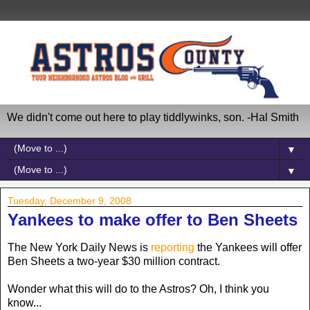
We didn't come out here to play tiddlywinks, son. -Hal Smith
▼
▼
Tuesday, December 9, 2008
Yankees to make offer to Ben Sheets
The New York Daily News is
reporting
the Yankees will offer
Ben Sheets a two-year $30 million contract.
Wonder what this will do to the Astros? Oh, I think you
know...