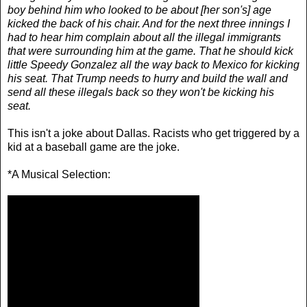
boy behind him who looked to be about [her son's] age
kicked the back of his chair. And for the next three innings I
had to hear him complain about all the illegal immigrants
that were surrounding him at the game. That he should kick
little Speedy Gonzalez all the way back to Mexico for kicking
his seat. That Trump needs to hurry and build the wall and
send all these illegals back so they won't be kicking his
seat.
This isn't a joke about Dallas. Racists who get triggered by a
kid at a baseball game are the joke.
*A Musical Selection: