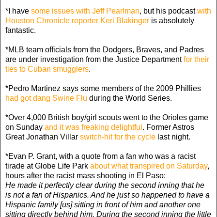
*I have
some issues with Jeff Pearlman
, but his podcast
with
Houston Chronicle reporter Keri Blakinger
is absolutely
fantastic.
*MLB team officials from the Dodgers, Braves, and Padres
are under investigation from the Justice Department
for their
ties to Cuban smugglers
.
*Pedro Martinez says some members of the 2009 Phillies
had got dang Swine Flu
during the World Series.
*Over 4,000 British boy/girl scouts went to the Orioles game
on Sunday
and it was freaking delightful
. Former Astros
Great Jonathan Villar
switch-hit for the cycle
last night.
*Evan P. Grant, with a quote from a fan who was a racist
tirade at Globe Life Park
about what transpired on Saturday
,
hours after the racist mass shooting in El Paso:
He made it perfectly clear during the second inning that he
is not a fan of Hispanics. And he just so happened to have a
Hispanic family [us] sitting in front of him and another one
sitting directly behind him. During the second inning the little