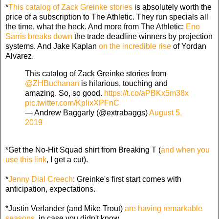
*
This catalog of Zack Greinke stories
is absolutely worth the
price of a subscription to The Athletic. They run specials all
the time, what the heck. And more from The Athletic:
Eno
Sarris breaks down
the trade deadline winners by projection
systems. And Jake Kaplan
on the incredible rise
of Yordan
Alvarez.
This catalog of Zack Greinke stories from
@ZHBuchanan
is hilarious, touching and
amazing. So, so good.
https://t.co/aPBKx5m38x
pic.twitter.com/KpIixXPFnC
— Andrew Baggarly (@extrabaggs)
August 5,
2019
*Get the No-Hit Squad shirt from Breaking T (
and when you
use this link
, I get a cut).
*
Jenny Dial Creech
: Greinke's first start comes with
anticipation, expectations.
*Justin Verlander (and Mike Trout)
are having remarkable
seasons
, in case you didn't know.