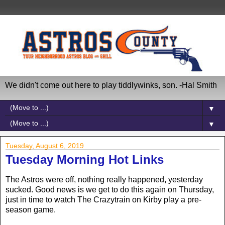
We didn't come out here to play tiddlywinks, son. -Hal Smith
▼
▼
Tuesday, August 6, 2019
Tuesday Morning Hot Links
The Astros were off, nothing really happened, yesterday
sucked. Good news is we get to do this again on Thursday,
just in time to watch The Crazytrain on Kirby play a pre-
season game.