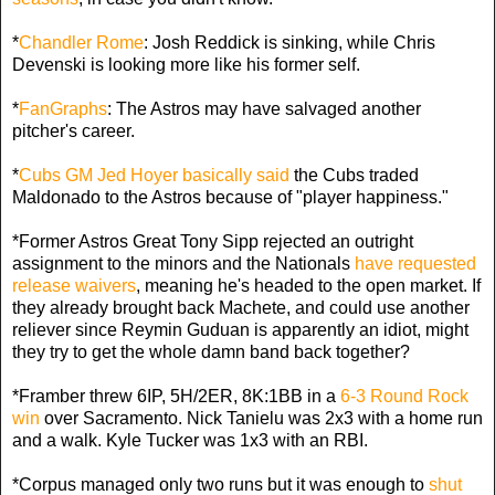
*
Chandler Rome
: Josh Reddick is sinking, while Chris
Devenski is looking more like his former self.
*
FanGraphs
: The Astros may have salvaged another
pitcher's career.
*
Cubs GM Jed Hoyer basically said
the Cubs traded
Maldonado to the Astros because of "player happiness."
*Former Astros Great Tony Sipp rejected an outright
assignment to the minors and the Nationals
have requested
release waivers
, meaning he's headed to the open market. If
they already brought back Machete, and could use another
reliever since Reymin Guduan is apparently an idiot, might
they try to get the whole damn band back together?
*Framber threw 6IP, 5H/2ER, 8K:1BB in a
6-3 Round Rock
win
over Sacramento. Nick Tanielu was 2x3 with a home run
and a walk. Kyle Tucker was 1x3 with an RBI.
*Corpus managed only two runs but it was enough to
shut