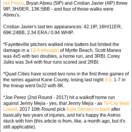
out Frisco
. Bryan Abreu (5IP) and Cristian Javier (4IP) threw
9IP, 3H/0ER, 13K:5BB - and four of those walks were
Abreu's.
Cristian Javier's last ten appearances: 42.1IP, 16H/11ER,
69K:24BB, 2.34 ERA / 0.94 WHIP.
*Fayetteville pitchers walked nine batters but limited the
damage in a
13-4 whoopin
of Myrtle Beach. Scott Manea
was 4x5 with two doubles, a home run, and 3RBI. Corey
Julks was 3x4 with four runs scored and 2RBI.
*Quad Cities have scored two runs in the first three games of
the series against Kane County, losing last night
3-0
. 1-7 in
the lineup went 0x22 with 8K.
*Joe Perez (2nd Round - 2017) hit a walkoff home run
against Jenrry Mejia - yes,
that
Jenrry Mejia - as
Tri-City beat
Lowell
. 2017 10th Round pick
Kyle Serrano is back
after
basically two years of injuries, and he's happy the Astros
stuck with him (this article is from, like, a month ago, but it's
still applicable).