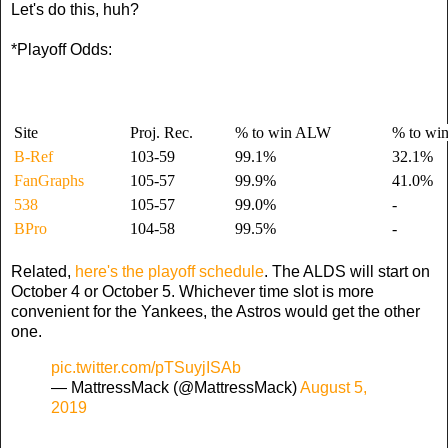
Let's do this, huh?
*Playoff Odds:
Site
Proj. Rec.
% to win ALW
% to wi
B-Ref
103-59
99.1%
32.1%
FanGraphs
105-57
99.9%
41.0%
538
105-57
99.0%
-
BPro
104-58
99.5%
-
Related,
here's the playoff schedule
. The ALDS will start on
October 4 or October 5. Whichever time slot is more
convenient for the Yankees, the Astros would get the other
one.
pic.twitter.com/pTSuyjISAb
— MattressMack (@MattressMack)
August 5,
2019