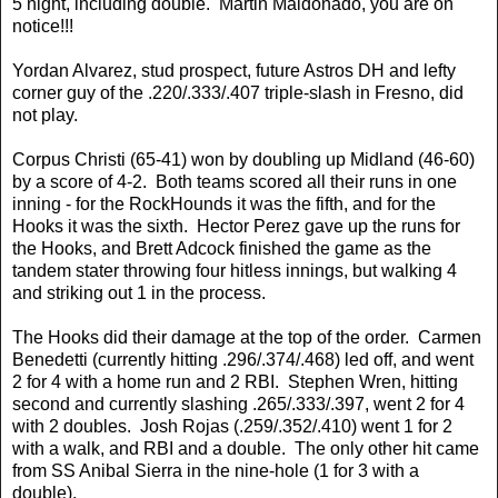
5 night, including double. Martin Maldonado, you are on
notice!!!
Yordan Alvarez, stud prospect, future Astros DH and lefty
corner guy of the .220/.333/.407 triple-slash in Fresno, did
not play.
Corpus Christi (65-41) won by doubling up Midland (46-60)
by a score of 4-2. Both teams scored all their runs in one
inning - for the RockHounds it was the fifth, and for the
Hooks it was the sixth. Hector Perez gave up the runs for
the Hooks, and Brett Adcock finished the game as the
tandem stater throwing four hitless innings, but walking 4
and striking out 1 in the process.
The Hooks did their damage at the top of the order. Carmen
Benedetti (currently hitting .296/.374/.468) led off, and went
2 for 4 with a home run and 2 RBI. Stephen Wren, hitting
second and currently slashing .265/.333/.397, went 2 for 4
with 2 doubles. Josh Rojas (.259/.352/.410) went 1 for 2
with a walk, and RBI and a double. The only other hit came
from SS Anibal Sierra in the nine-hole (1 for 3 with a
double).