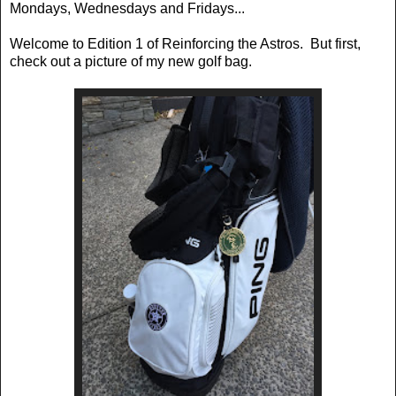
Mondays, Wednesdays and Fridays...
Welcome to Edition 1 of Reinforcing the Astros. But first,
check out a picture of my new golf bag.