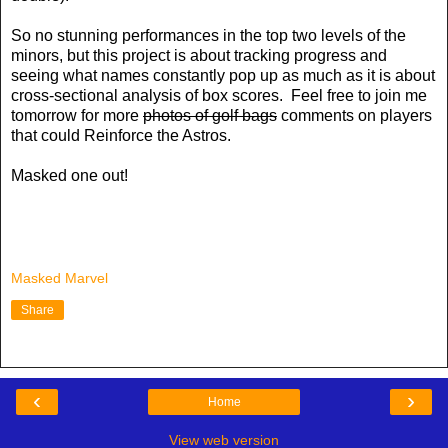
So no stunning performances in the top two levels of the
minors, but this project is about tracking progress and
seeing what names constantly pop up as much as it is about
cross-sectional analysis of box scores. Feel free to join me
tomorrow for more
photos of golf bags
comments on players
that could Reinforce the Astros.
Masked one out!
Masked Marvel
Share
‹
›
Home
View web version