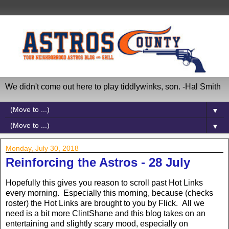
We didn't come out here to play tiddlywinks, son. -Hal Smith
▼
▼
Monday, July 30, 2018
Reinforcing the Astros - 28 July
Hopefully this gives you reason to scroll past Hot Links
every morning. Especially this morning, because (checks
roster) the Hot Links are brought to you by Flick. All we
need is a bit more ClintShane and this blog takes on an
entertaining and slightly scary mood, especially on