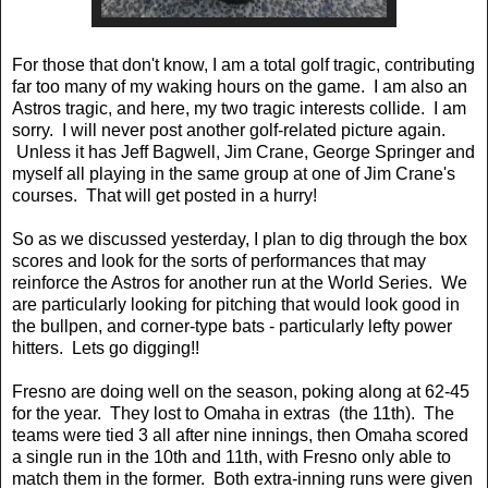
For those that don't know, I am a total golf tragic, contributing
far too many of my waking hours on the game. I am also an
Astros tragic, and here, my two tragic interests collide. I am
sorry. I will never post another golf-related picture again.
Unless it has Jeff Bagwell, Jim Crane, George Springer and
myself all playing in the same group at one of Jim Crane's
courses. That will get posted in a hurry!
So as we discussed yesterday, I plan to dig through the box
scores and look for the sorts of performances that may
reinforce the Astros for another run at the World Series. We
are particularly looking for pitching that would look good in
the bullpen, and corner-type bats - particularly lefty power
hitters. Lets go digging!!
Fresno are doing well on the season, poking along at 62-45
for the year. They lost to Omaha in extras (the 11th). The
teams were tied 3 all after nine innings, then Omaha scored
a single run in the 10th and 11th, with Fresno only able to
match them in the former. Both extra-inning runs were given