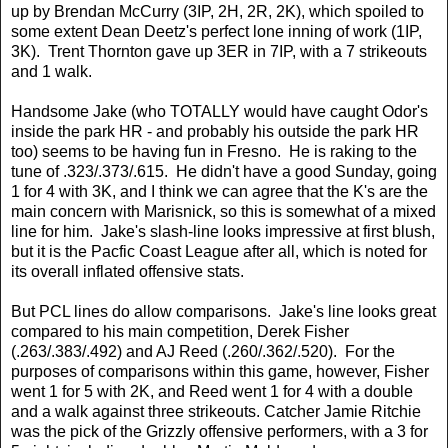
up by Brendan McCurry (3IP, 2H, 2R, 2K), which spoiled to
some extent Dean Deetz's perfect lone inning of work (1IP,
3K). Trent Thornton gave up 3ER in 7IP, with a 7 strikeouts
and 1 walk.
Handsome Jake (who TOTALLY would have caught Odor's
inside the park HR - and probably his outside the park HR
too) seems to be having fun in Fresno. He is raking to the
tune of .323/.373/.615. He didn't have a good Sunday, going
1 for 4 with 3K, and I think we can agree that the K's are the
main concern with Marisnick, so this is somewhat of a mixed
line for him. Jake's slash-line looks impressive at first blush,
but it is the Pacfic Coast League after all, which is noted for
its overall inflated offensive stats.
But PCL lines do allow comparisons. Jake's line looks great
compared to his main competition, Derek Fisher
(.263/.383/.492) and AJ Reed (.260/.362/.520). For the
purposes of comparisons within this game, however, Fisher
went 1 for 5 with 2K, and Reed went 1 for 4 with a double
and a walk against three strikeouts. Catcher Jamie Ritchie
was the pick of the Grizzly offensive performers, with a 3 for