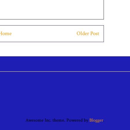
Home
Older Post
Awesome Inc. theme. Powered by
Blogger
.