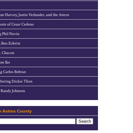
ne Harvey, Justin Verlander, and the Astros
sts of Cesar Cedeno
g Phil Nevin
 Ben Zobrist
. Chacon
ne Ike
g Carlos Beltran
ering Dickie Thon
 Randy Johnson
h Astros County