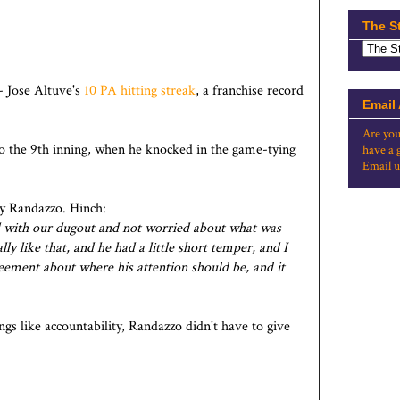
The S
- Jose Altuve's
10 PA hitting streak
, a franchise record
Email
Are you
to the 9th inning, when he knocked in the game-tying
have a 
Email u
y Randazzo. Hinch:
aged with our dugout and not worried about what was
ally like that, and he had a little short temper, and I
eement about where his attention should be, and it
ngs like accountability, Randazzo didn't have to give