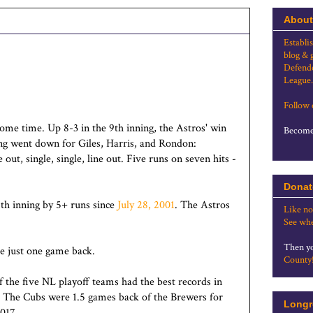
About
Establi
blog & 
Defende
League.
Follow
ome time. Up 8-3 in the 9th inning, the Astros' win
Become 
ing went down for Giles, Harris, and Rondon:
ne out, single, single, line out. Five runs on seven hits -
Donat
th inning by 5+ runs since
July 28, 2001
. The Astros
Like no
See whe
Then yo
re just one game back.
County
f the five NL playoff teams had the best records in
. The Cubs were 1.5 games back of the Brewers for
Longr
017.