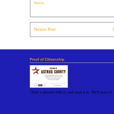
Harris
Newer Post
Proof of Citizenship
(Take a picture with it, and send it in. We'll post it)