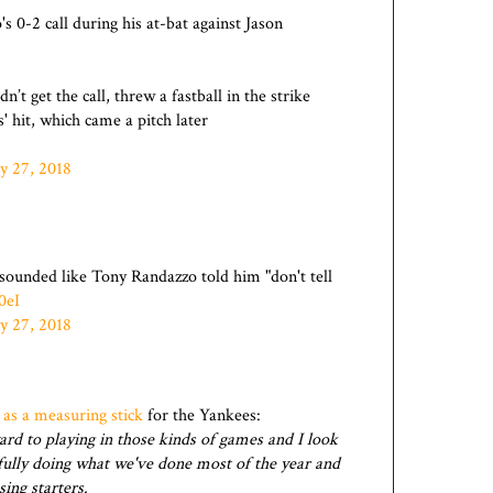
s 0-2 call during his at-bat against Jason
n’t get the call, threw a fastball in the strike
' hit, which came a pitch later
y 27, 2018
 sounded like Tony Randazzo told him "don't tell
0eI
y 27, 2018
y
as a measuring stick
for the Yankees:
rd to playing in those kinds of games and I look
fully doing what we've done most of the year and
ing starters.