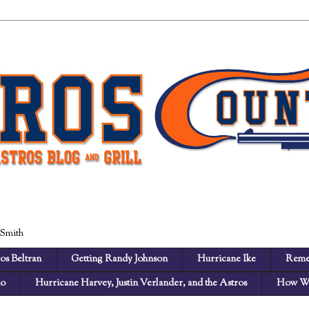
 Smith
os Beltran
Getting Randy Johnson
Hurricane Ike
Reme
no
Hurricane Harvey, Justin Verlander, and the Astros
How We