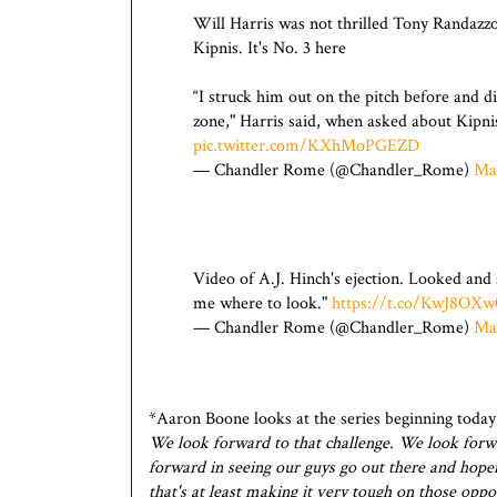
Will Harris was not thrilled Tony Randazzo'
Kipnis. It's No. 3 here
“I struck him out on the pitch before and did
zone," Harris said, when asked about Kipnis
pic.twitter.com/KXhMoPGEZD
— Chandler Rome (@Chandler_Rome)
Ma
Video of A.J. Hinch's ejection. Looked and
me where to look."
https://t.co/KwJ8OXw
— Chandler Rome (@Chandler_Rome)
Ma
*Aaron Boone looks at the series beginning toda
We look forward to that challenge. We look forwa
forward in seeing our guys go out there and hope
that's at least making it very tough on those oppos