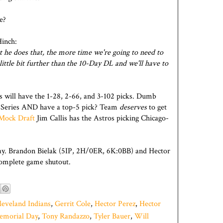
e?
Hinch:
hat he does that, the more time we're going to need to
 little bit further than the 10-Day DL and we'll have to
os will have the 1-28, 2-66, and 3-102 picks. Dumb
 Series AND have a top-5 pick? Team
deserves
to get
t Mock Draft
Jim Callis has the Astros picking Chicago-
ay. Brandon Bielak (5IP, 2H/0ER, 6K:0BB) and Hector
omplete game shutout.
leveland Indians
,
Gerrit Cole
,
Hector Perez
,
Hector
emorial Day
,
Tony Randazzo
,
Tyler Bauer
,
Will