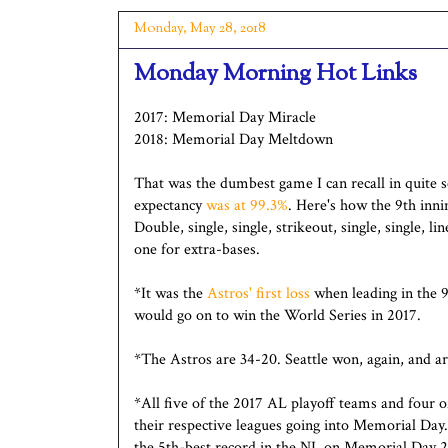
Monday, May 28, 2018
Monday Morning Hot Links
2017: Memorial Day Miracle
2018: Memorial Day Meltdown
That was the dumbest game I can recall in quite s
expectancy
was at 99.3%
. Here's how the 9th inn
Double, single, single, strikeout, single, single, li
one for extra-bases.
*It was the
Astros' first loss
when leading in the 9
would go on to win the World Series in 2017.
*The Astros are 34-20. Seattle won, again, and a
*All five of the 2017 AL playoff teams and four o
their respective leagues going into Memorial Day
the 5th-best record in the NL on Memorial Day 2