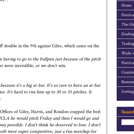
Home
Hurrica
The Gho
Draftin
Trading
f double in the 9th against Giles, which came on the
Wade v
 having to go to the bullpen just because of the pitch
Hurrica
at were incredible, or we don't win.
Courtin
Rememb
ecause it's a big at-bat. It's so rare to have an at-bat
me. It's hard to run him up to 30 or 35 pitches. It
Getting
.
 Offices of Giles, Harris, and Rondon crapped the bed:
Searc
t UCLA he would pitch Friday and then I would go and
way possible. I don't think he deserved to lose. I don't
both were super competitive, just a fun matchup for