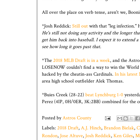
All over the place on verb tense, aren't we, Booni
*Josh Reddick:
Still out
with that "leg infection." 
He's still not doing any activity and the longer t
get him back into baseball. I expect it to extend a
see how long it goes past that.
*The
2018 MLB Draft is in a week
, and the Astr
LOSENOW couldn't find a way to win the World
hacked by the cheatin-ass Cardinals.
In his lates
area high school outfielder Alek Thomas.
*Buies Creek (28-22)
beat Lynchburg 1-0
yesterd
Perez (4IP, 0H/0ER, 3K:2BB) combined for the c
Posted by
Astros County
Labels:
2018 Draft
,
A.J. Hinch
,
Brandon Bielak
,
C
Rondon
,
Jose Altuve
,
Josh Reddick
,
Ken Giles
,
M