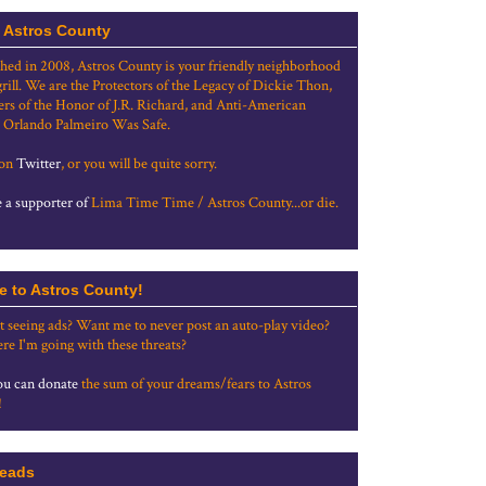
 Astros County
shed in 2008, Astros County is your friendly neighborhood
grill. We are the Protectors of the Legacy of Dickie Thon,
rs of the Honor of J.R. Richard, and Anti-American
 Orlando Palmeiro Was Safe.
 on
Twitter
, or you will be quite sorry.
a supporter of
Lima Time Time / Astros County...or die.
e to Astros County!
t seeing ads? Want me to never post an auto-play video?
re I'm going with these threats?
u can donate
the sum of your dreams/fears to Astros
!
eads