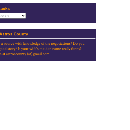
tacks
 Astros County
 a source with knowledge of the negotiations? Do you
good story? Is your wife's maiden name really funny?
s at astroscounty (at) gmail.com