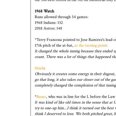
1968 Watch
Runs allowed through 54 games:
1968 Indians: 132
2018 Astros: 148
*Terry Francona pointed to Jose Ramirez's lead-of
17th pitch of the at-bat,
as the turning point
:
It changed the whole inning because they ended up
count. There was a lot of things that happened th
Hinch
:
Obviously it creates some energy in their dugout, b
go that long, it also takes our closer out of the ga
completely changed the complexion of that inning
*
Bauer
, who was in line for the L before the Law
It was kind of like old times in the sense that a
try to one-up him...I think it turned out the best 
think I deserved to lose. We both pitched great, 