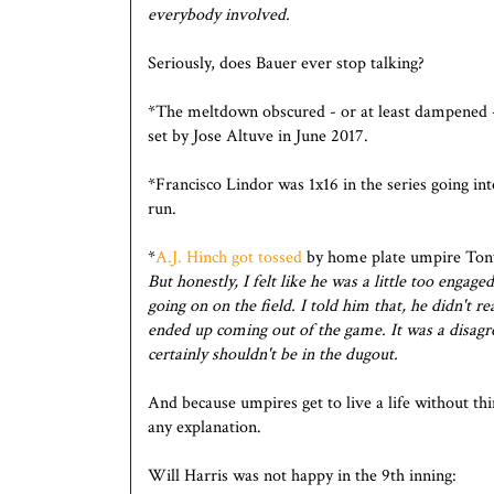
everybody involved.
Seriously, does Bauer ever stop talking?
*The meltdown obscured - or at least dampened 
set by Jose Altuve in June 2017.
*Francisco Lindor was 1x16 in the series going in
run.
*
A.J. Hinch got tossed
by home plate umpire Ton
But honestly, I felt like he was a little too eng
going on on the field. I told him that, he didn't re
ended up coming out of the game. It was a disagr
certainly shouldn't be in the dugout.
And because umpires get to live a life without thi
any explanation.
Will Harris was not happy in the 9th inning: