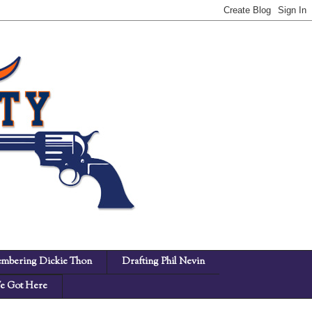
mbering Dickie Thon
Drafting Phil Nevin
 Got Here