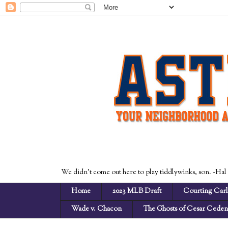
We didn't come out here to play tiddlywinks, son. -Hal
Home
2023 MLB Draft
Courting Carl
Wade v. Chacon
The Ghosts of Cesar Cede