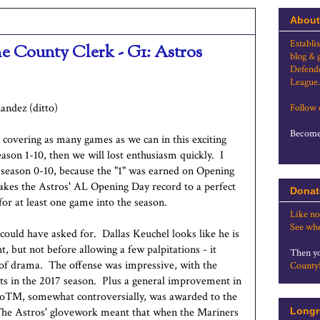
About
Establi
he County Clerk - G1: Astros
blog & 
Defende
League.
andez (ditto)
Follow
Become 
e covering as many games as we can in this exciting
ason 1-10, then we will lost enthusiasm quickly. I
e season 0-10, because the "1" was earned on Opening
akes the Astros' AL Opening Day record to a perfect
Donat
for at least one game into the season.
Like no
See whe
could have asked for. Dallas Keuchel looks like he is
, but not before allowing a few palpitations - it
Then yo
t of drama. The offense was impressive, with the
County
outs in the 2017 season. Plus a general improvement in
 MoTM, somewhat controversially, was awarded to the
The Astros' glovework meant that when the Mariners
Longr