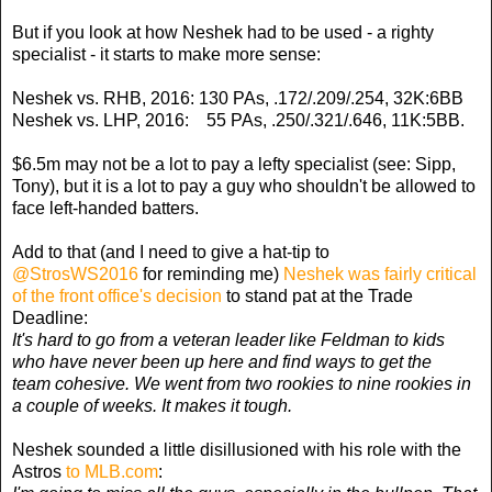
But if you look at how Neshek had to be used - a righty
specialist - it starts to make more sense:
Neshek vs. RHB, 2016: 130 PAs, .172/.209/.254, 32K:6BB
Neshek vs. LHP, 2016: 55 PAs, .250/.321/.646, 11K:5BB.
$6.5m may not be a lot to pay a lefty specialist (see: Sipp,
Tony), but it is a lot to pay a guy who shouldn't be allowed to
face left-handed batters.
Add to that (and I need to give a hat-tip to
@StrosWS2016
for reminding me)
Neshek was fairly critical
of the front office's decision
to stand pat at the Trade
Deadline:
It's hard to go from a veteran leader like Feldman to kids
who have never been up here and find ways to get the
team cohesive. We went from two rookies to nine rookies in
a couple of weeks. It makes it tough.
Neshek sounded a little disillusioned with his role with the
Astros
to MLB.com
: