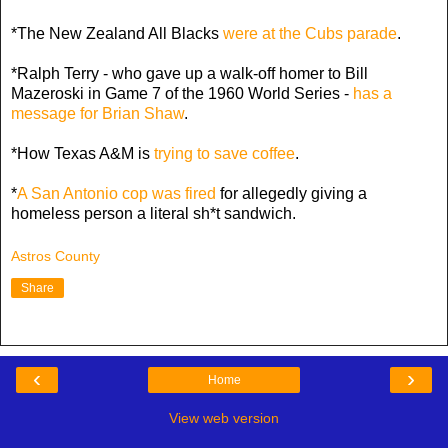
*The New Zealand All Blacks
were at the Cubs parade
.
*Ralph Terry - who gave up a walk-off homer to Bill
Mazeroski in Game 7 of the 1960 World Series -
has a
message for Brian Shaw
.
*How Texas A&M is
trying to save coffee
.
*
A San Antonio cop was fired
for allegedly giving a
homeless person a literal sh*t sandwich.
Astros County
Share
‹
›
Home
View web version