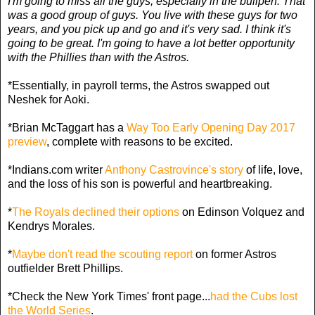
I'm going to miss all the guys, especially in the bullpen. That
was a good group of guys. You live with these guys for two
years, and you pick up and go and it's very sad. I think it's
going to be great. I'm going to have a lot better opportunity
with the Phillies than with the Astros.
*Essentially, in payroll terms, the Astros swapped out
Neshek for Aoki.
*Brian McTaggart has a
Way Too Early Opening Day 2017
preview
, complete with reasons to be excited.
*Indians.com writer
Anthony Castrovince's story
of life, love,
and the loss of his son is powerful and heartbreaking.
*
The Royals declined their options
on Edinson Volquez and
Kendrys Morales.
*
Maybe don't read the scouting report
on former Astros
outfielder Brett Phillips.
*Check the New York Times' front page...
had the Cubs lost
the World Series
.