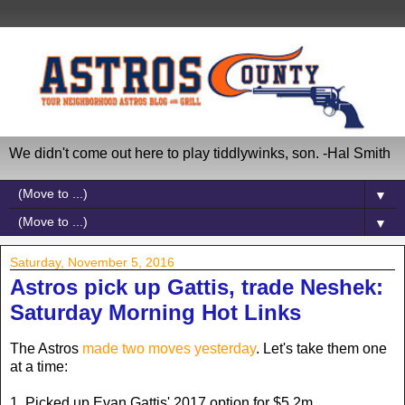
We didn't come out here to play tiddlywinks, son. -Hal Smith
▼
▼
Saturday, November 5, 2016
Astros pick up Gattis, trade Neshek:
Saturday Morning Hot Links
The Astros
made two moves yesterday
. Let's take them one
at a time:
1. Picked up Evan Gattis' 2017 option for $5.2m.