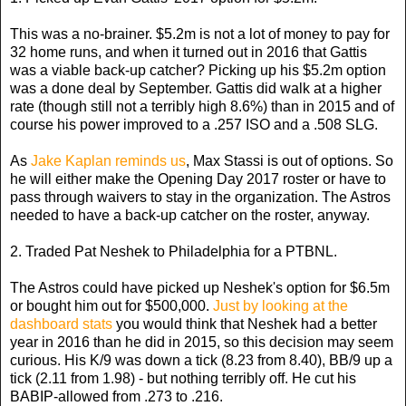
This was a no-brainer. $5.2m is not a lot of money to pay for
32 home runs, and when it turned out in 2016 that Gattis
was a viable back-up catcher? Picking up his $5.2m option
was a done deal by September. Gattis did walk at a higher
rate (though still not a terribly high 8.6%) than in 2015 and of
course his power improved to a .257 ISO and a .508 SLG.
As
Jake Kaplan reminds us
, Max Stassi is out of options. So
he will either make the Opening Day 2017 roster or have to
pass through waivers to stay in the organization. The Astros
needed to have a back-up catcher on the roster, anyway.
2. Traded Pat Neshek to Philadelphia for a PTBNL.
The Astros could have picked up Neshek's option for $6.5m
or bought him out for $500,000.
Just by looking at the
dashboard stats
you would think that Neshek had a better
year in 2016 than he did in 2015, so this decision may seem
curious. His K/9 was down a tick (8.23 from 8.40), BB/9 up a
tick (2.11 from 1.98) - but nothing terribly off. He cut his
BABIP-allowed from .273 to .216.