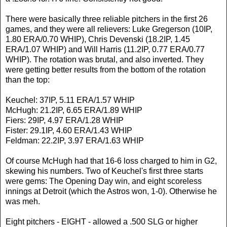
There were basically three reliable pitchers in the first 26
games, and they were all relievers: Luke Gregerson (10IP,
1.80 ERA/0.70 WHIP), Chris Devenski (18.2IP, 1.45
ERA/1.07 WHIP) and Will Harris (11.2IP, 0.77 ERA/0.77
WHIP). The rotation was brutal, and also inverted. They
were getting better results from the bottom of the rotation
than the top:
Keuchel: 37IP, 5.11 ERA/1.57 WHIP
McHugh: 21.2IP, 6.65 ERA/1.89 WHIP
Fiers: 29IP, 4.97 ERA/1.28 WHIP
Fister: 29.1IP, 4.60 ERA/1.43 WHIP
Feldman: 22.2IP, 3.97 ERA/1.63 WHIP
Of course McHugh had that 16-6 loss charged to him in G2,
skewing his numbers. Two of Keuchel's first three starts
were gems: The Opening Day win, and eight scoreless
innings at Detroit (which the Astros won, 1-0). Otherwise he
was meh.
Eight pitchers - EIGHT - allowed a .500 SLG or higher