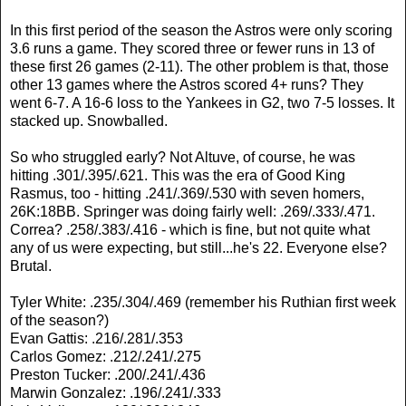
In this first period of the season the Astros were only scoring
3.6 runs a game. They scored three or fewer runs in 13 of
these first 26 games (2-11). The other problem is that, those
other 13 games where the Astros scored 4+ runs? They
went 6-7. A 16-6 loss to the Yankees in G2, two 7-5 losses. It
stacked up. Snowballed.
So who struggled early? Not Altuve, of course, he was
hitting .301/.395/.621. This was the era of Good King
Rasmus, too - hitting .241/.369/.530 with seven homers,
26K:18BB. Springer was doing fairly well: .269/.333/.471.
Correa? .258/.383/.416 - which is fine, but not quite what
any of us were expecting, but still...he's 22. Everyone else?
Brutal.
Tyler White: .235/.304/.469 (remember his Ruthian first week
of the season?)
Evan Gattis: .216/.281/.353
Carlos Gomez: .212/.241/.275
Preston Tucker: .200/.241/.436
Marwin Gonzalez: .196/.241/.333