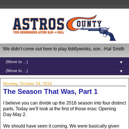
We didn't come out here to play tiddlywinks, son. -Hal Smith
▼
▼
Monday, October 24, 2016
The Season That Was, Part 1
I believe you can divide up the 2016 season into four distinct
parts. Today we'll look at the first of those eras: Opening
Day-May 2.
We should have seen it coming. We were basically given