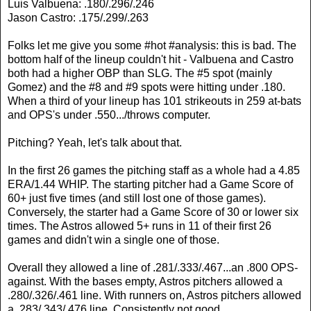
Luis Valbuena: .180/.296/.246
Jason Castro: .175/.299/.263
Folks let me give you some #hot #analysis: this is bad. The
bottom half of the lineup couldn't hit - Valbuena and Castro
both had a higher OBP than SLG. The #5 spot (mainly
Gomez) and the #8 and #9 spots were hitting under .180.
When a third of your lineup has 101 strikeouts in 259 at-bats
and OPS's under .550.../throws computer.
Pitching? Yeah, let's talk about that.
In the first 26 games the pitching staff as a whole had a 4.85
ERA/1.44 WHIP. The starting pitcher had a Game Score of
60+ just five times (and still lost one of those games).
Conversely, the starter had a Game Score of 30 or lower six
times. The Astros allowed 5+ runs in 11 of their first 26
games and didn't win a single one of those.
Overall they allowed a line of .281/.333/.467...an .800 OPS-
against. With the bases empty, Astros pitchers allowed a
.280/.326/.461 line. With runners on, Astros pitchers allowed
a .283/.343/.476 line. Consistently not good.