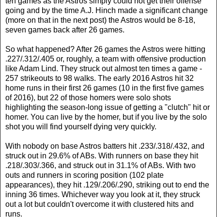
ten games as the Astros simply could not get their offense
going and by the time A.J. Hinch made a significant change
(more on that in the next post) the Astros would be 8-18,
seven games back after 26 games.
So what happened? After 26 games the Astros were hitting
.227/.312/.405 or, roughly, a team with offensive production
like Adam Lind. They struck out almost ten times a game -
257 strikeouts to 98 walks. The early 2016 Astros hit 32
home runs in their first 26 games (10 in the first five games
of 2016), but 22 of those homers were solo shots
highlighting the season-long issue of getting a "clutch" hit or
homer. You can live by the homer, but if you live by the solo
shot you will find yourself dying very quickly.
With nobody on base Astros batters hit .233/.318/.432, and
struck out in 29.6% of ABs. With runners on base they hit
.218/.303/.366, and struck out in 31.1% of ABs. With two
outs and runners in scoring position (102 plate
appearances), they hit .129/.206/.290, striking out to end the
inning 36 times. Whichever way you look at it, they struck
out a lot but couldn't overcome it with clustered hits and
runs.