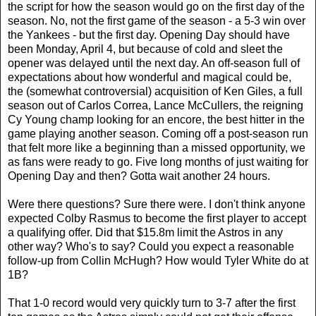
the script for how the season would go on the first day of the
season. No, not the first game of the season - a 5-3 win over
the Yankees - but the first day. Opening Day should have
been Monday, April 4, but because of cold and sleet the
opener was delayed until the next day. An off-season full of
expectations about how wonderful and magical could be,
the (somewhat controversial) acquisition of Ken Giles, a full
season out of Carlos Correa, Lance McCullers, the reigning
Cy Young champ looking for an encore, the best hitter in the
game playing another season. Coming off a post-season run
that felt more like a beginning than a missed opportunity, we
as fans were ready to go. Five long months of just waiting for
Opening Day and then? Gotta wait another 24 hours.
Were there questions? Sure there were. I don't think anyone
expected Colby Rasmus to become the first player to accept
a qualifying offer. Did that $15.8m limit the Astros in any
other way? Who's to say? Could you expect a reasonable
follow-up from Collin McHugh? How would Tyler White do at
1B?
That 1-0 record would very quickly turn to 3-7 after the first