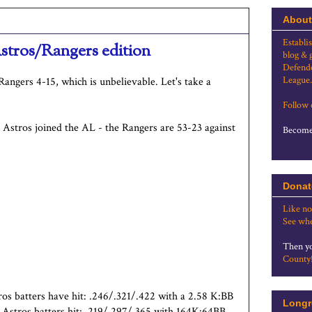
About
Establi
stros/Rangers edition
blog & 
Defende
League.
Rangers 4-15, which is unbelievable. Let's take a
Follow
he Astros joined the AL - the Rangers are 53-23 against
Become 
Donat
Like no
See whe
Then yo
County
tros batters have hit: .246/.321/.422 with a 2.58 K:BB
Longr
 Astros batters hit: .219/.297/.365 with 164K:64BB