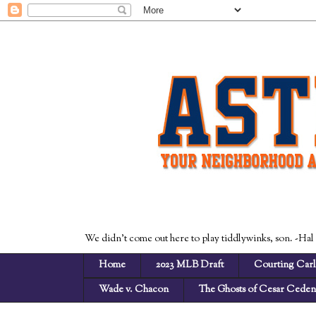
We didn't come out here to play tiddlywinks, son. -Hal
Home
2023 MLB Draft
Courting Carl
Wade v. Chacon
The Ghosts of Cesar Cede