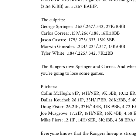
(2.56 K:BB) on a .267 BABIP.
The culprits:
George Springer: .165/.267/.342, 27K:10BB
Carlos Correa: .159/.266/.188, 16K:10BB
Jason Castro: .179/.273/.333, 15K:5BB
Marwin Gonzalez: .224/.224/.347, 13K:0BB
Tyler White: .184/.225/.342, 7K:2BB
The Rangers own Springer and Correa. And when tw
you're going to lose some games.
Pitchers:
Collin McHugh: 8IP, 14H/9ER, 9K:3BB, 10.12 
Dallas Keuchel: 28.1IP, 35H/17ER, 26K:3BB, 5
Doug Fister: 26.2IP, 37H/14ER, 11K:9BB, 4.72
Joe Musgrove: 17.2IP, 18H/9ER, 16K:4BB, 4.5
Mike Fiers: 12.1IP, 14H/6ER, 8K:1BB, 4.38 ER
Everyone knows that the Rangers lineup is strong