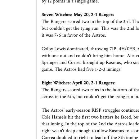
by 12 points in a single game.
Seven Witches:
May 20, 2-1 Rangers
The Rangers scored two in the top of the 3rd. Th
but couldn't get the tying run. This was the 2nd l
it was 7-6 in favor of the Astros.
Colby Lewis dominated, throwing 7IP, 4H/0ER, 6
with one out and couldn't bring him home. Altuve
Springer and Correa brought up Rasmus, who sing
game. The Astros had five 1-2-3 innings.
Eight Witches: April 20, 2-1 Rangers:
The Rangers scored two runs in the bottom of the
across in the 6th, but couldn't get the tying run in
The Astros' early-season RISP struggles continued
Cole Hamels hit the first two batters he faced, b
that inning. In the top of the 2nd the Astros loa
right wasn't deep enough to allow Rasmus to scor
Correa doubled to right to lead off the 8th inning