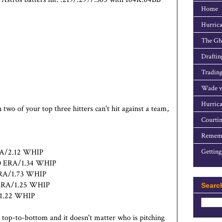
Home
Hurrica
The Gho
Draftin
Trading
Wade v
Hurrica
o of your top three hitters can't hit against a team,
Courtin
Rememb
ERA/2.12 WHIP
Getting
.40 ERA/1.34 WHIP
 ERA/1.73 WHIP
8 ERA/1.25 WHIP
Searc
A/1.22 WHIP
 top-to-bottom and it doesn't matter who is pitching