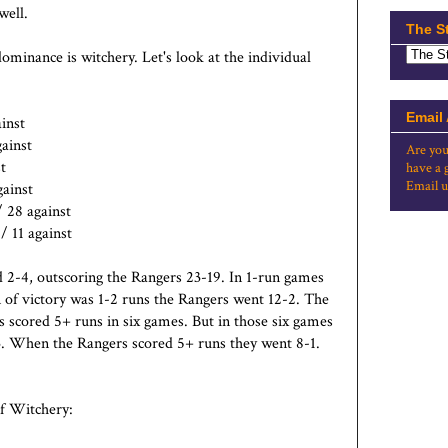
well.
The S
dominance is witchery. Let's look at the individual
Email
ainst
ainst
Are you
t
have a 
Email u
gainst
/ 28 against
/ 11 against
d 2-4, outscoring the Rangers 23-19. In 1-run games
 of victory was 1-2 runs the Rangers went 12-2. The
 scored 5+ runs in six games. But in those six games
3. When the Rangers scored 5+ runs they went 8-1.
of Witchery: