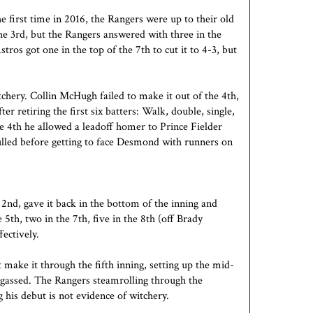
e first time in 2016, the Rangers were up to their old
the 3rd, but the Rangers answered with three in the
ros got one in the top of the 7th to cut it to 4-3, but
chery. Collin McHugh failed to make it out of the 4th,
r retiring the first six batters: Walk, double, single,
 the 4th he allowed a leadoff homer to Prince Fielder
 pulled before getting to face Desmond with runners on
 2nd, gave it back in the bottom of the inning and
 5th, two in the 7th, five in the 8th (off Brady
ectively.
t make it through the fifth inning, setting up the mid-
 gassed. The Rangers steamrolling through the
g his debut is not evidence of witchery.