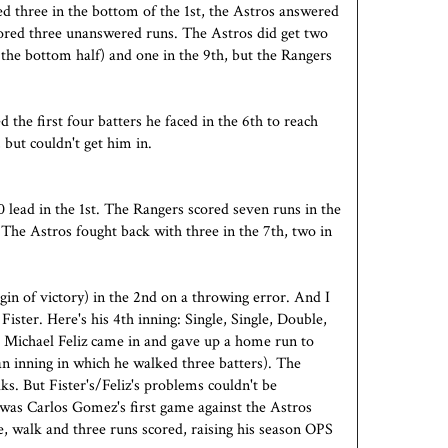
d three in the bottom of the 1st, the Astros answered
cored three unanswered runs. The Astros did get two
 the bottom half) and one in the 9th, but the Rangers
the first four batters he faced in the 6th to reach
 but couldn't get him in.
lead in the 1st. The Rangers scored seven runs in the
 The Astros fought back with three in the 7th, two in
gin of victory) in the 2nd on a throwing error. And I
Fister. Here's his 4th inning: Single, Single, Double,
Michael Feliz came in and gave up a home run to
an inning in which he walked three batters). The
ks. But Fister's/Feliz's problems couldn't be
 was Carlos Gomez's first game against the Astros
, walk and three runs scored, raising his season OPS