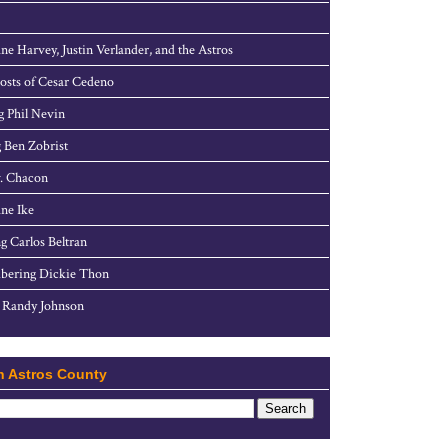
ne Harvey, Justin Verlander, and the Astros
sts of Cesar Cedeno
g Phil Nevin
 Ben Zobrist
. Chacon
ne Ike
g Carlos Beltran
ering Dickie Thon
 Randy Johnson
h Astros County