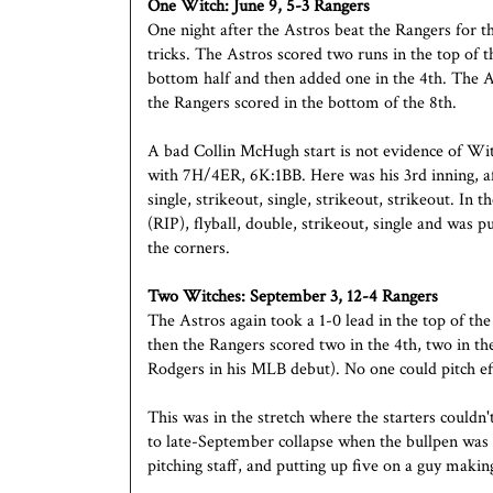
One Witch:
June 9, 5-3 Rangers
One night after the Astros beat the Rangers for th
tricks. The Astros scored two runs in the top of 
bottom half and then added one in the 4th. The Ast
the Rangers scored in the bottom of the 8th.
A bad Collin McHugh start is not evidence of Wit
with 7H/4ER, 6K:1BB. Here was his 3rd inning, afte
single, strikeout, single, strikeout, strikeout. In
(RIP), flyball, double, strikeout, single and was
the corners.
Two Witches: September 3, 12-4 Rangers
The Astros again took a 1-0 lead in the top of the
then the Rangers scored two in the 4th, two in the
Rodgers in his MLB debut). No one could pitch eff
This was in the stretch where the starters couldn'
to late-September collapse when the bullpen was
pitching staff, and putting up five on a guy makin