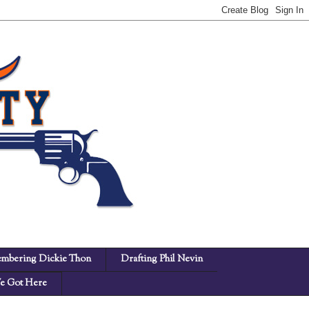
mbering Dickie Thon
Drafting Phil Nevin
 Got Here