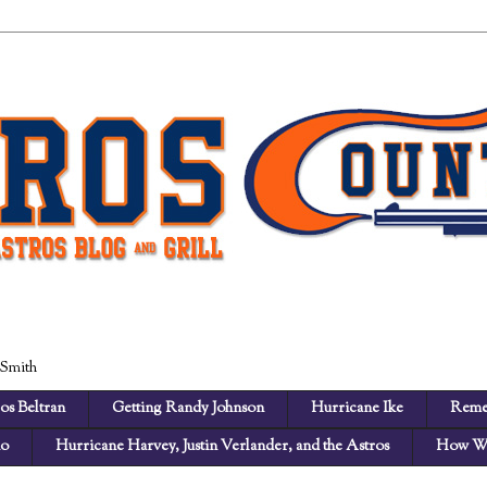
 Smith
os Beltran
Getting Randy Johnson
Hurricane Ike
Reme
no
Hurricane Harvey, Justin Verlander, and the Astros
How We