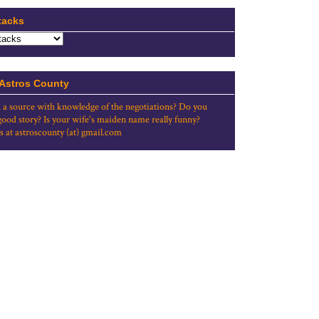
tacks
 Astros County
 a source with knowledge of the negotiations? Do you
good story? Is your wife's maiden name really funny?
s at astroscounty (at) gmail.com