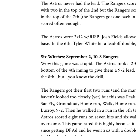
The Astros never had the lead. The Rangers score
with two in the top of the 2nd but the Rangers s
in the top of the 7th (the Rangers got one back in
scored often enough.
The Astros were 2x12 w/RISP. Josh Fields allowed 
base. In the 6th, Tyler White hit a leadoff double,
Six Witches: September 2, 10-8 Rangers
Wow this game was stupid. The Astros took a 2-0 
bottom of the 4th inning to give them a 9-2 lead.
the 8th...but...you know the drill.
The Rangers got their first two runs (and the mar
haven't looked too closely (yet) but this was Peak 
Sac Fly, Groundout, Home run, Walk, Home run. 
Lucroy. 9-2. Then he walked in a run in the 5th (
Astros scored eight runs on seven hits and six wal
overcome. This game rated this highly because it
since getting DFAd and he went 2x3 with a double