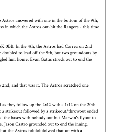
e Astros answered with one in the bottom of the 9th,
oss in which the Astros out-hit the Rangers - this time
K:0BB. In the 4th, the Astros had Correa on 2nd
 doubled to lead off the 9th, but two groundouts by
led him home. Evan Gattis struck out to end the
 2nd, and that was it. The Astros scratched one
.
 as they follow up the 2x12 with a 1x12 on the 20th.
ut a strikeout followed by a strikeout/throwout ended
ded the bases with nobody out but Marwin's flyout to
e. Jason Castro grounded out to end the inning.
 but the Astros folololololwed that up with a