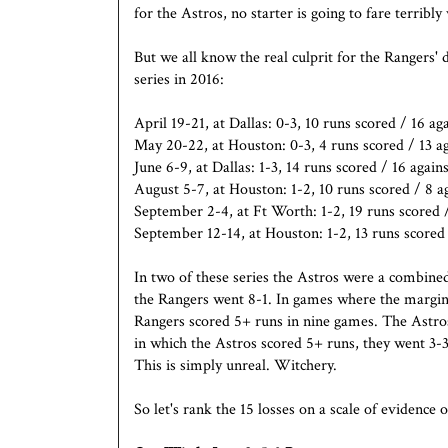
for the Astros, no starter is going to fare terribly 
But we all know the real culprit for the Rangers' 
series in 2016:
April 19-21, at Dallas: 0-3, 10 runs scored / 16 ag
May 20-22, at Houston: 0-3, 4 runs scored / 13 ag
June 6-9, at Dallas: 1-3, 14 runs scored / 16 agains
August 5-7, at Houston: 1-2, 10 runs scored / 8 a
September 2-4, at Ft Worth: 1-2, 19 runs scored 
September 12-14, at Houston: 1-2, 13 runs scored 
In two of these series the Astros were a combine
the Rangers went 8-1. In games where the margin
Rangers scored 5+ runs in nine games. The Astros
in which the Astros scored 5+ runs, they went 3-
This is simply unreal. Witchery.
So let's rank the 15 losses on a scale of evidence 