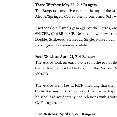
Three Witches:
May 22, 9-2 Rangers
The Rangers scored five runs in the top of the 3r
Altuve/Springer/Correa went a combined 0x11 w
Another Cole Hamels gem against the Astros, ano
9H/7ER, 6K:1BB in 6IP. Neshek allowed two runs 
Double, Strikeout, Strikeout, Single, Passed Ball,
striking-out I've seen in a while.
Four Witches:
April 21, 7-4 Rangers
The Astros took an early 1-0 lead in the top of th
the bottom half and added a run in the 2nd and 3
5K:0BB.
The Astros went 1x6 w/RISP, meaning that the fi
Colby Rasmus hit two homers. This was perhaps t
Keuchel had accidentally had relations with a witc
Cy Young season.
Five Witches:
April 19, 7-5 Rangers
: