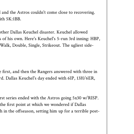
d and the Astros couldn't come close to recovering.
ith 5K:1BB.
ther Dallas Keuchel disaster. Keuchel allowed
of his own. Here's Keuchel's 5-run 3rd inning: HBP,
 Walk, Double, Single, Strikeout. The ugliest side-
e first, and then the Rangers answered with three in
rd. Dallas Keuchel's day ended with 6IP, 13H/6ER,
rst series ended with the Astros going 5x30 w/RISP.
he first point at which we wondered if Dallas
h in the offseason, setting him up for a terrible post-