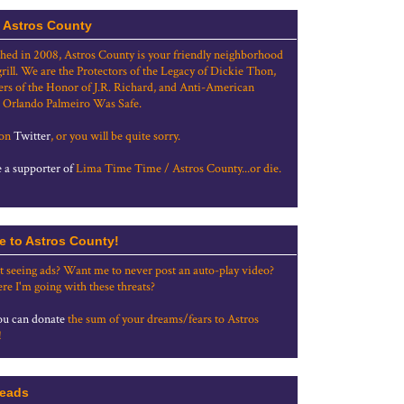
 Astros County
shed in 2008, Astros County is your friendly neighborhood
grill. We are the Protectors of the Legacy of Dickie Thon,
rs of the Honor of J.R. Richard, and Anti-American
 Orlando Palmeiro Was Safe.
 on
Twitter
, or you will be quite sorry.
a supporter of
Lima Time Time / Astros County...or die.
e to Astros County!
t seeing ads? Want me to never post an auto-play video?
re I'm going with these threats?
u can donate
the sum of your dreams/fears to Astros
!
eads