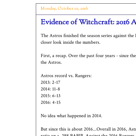
Monday, October 10, 2016
Evidence of Witchcraft: 2016 A
The Astros finished the season series against the 
closer look inside the numbers.
First, a recap. Over the past four years - since t
the Astros.
Astros record vs. Rangers:
2013: 2-17
2014: 11-8
2015: 6-13
2016: 4-15
No idea what happened in 2014.
But since this is about 2016...Overall in 2016, As
ratio on a .298 BABIP. Against the 2016 Rangers,