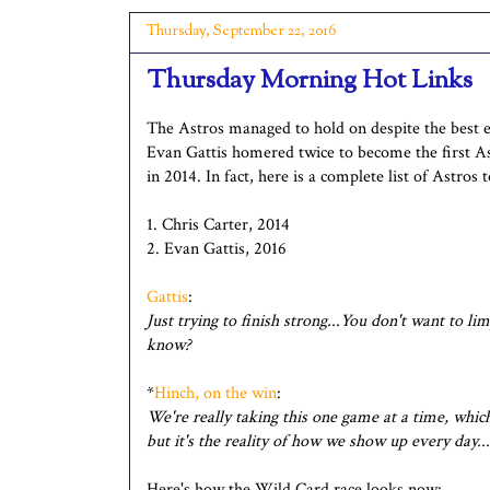
Thursday, September 22, 2016
Thursday Morning Hot Links
The Astros managed to hold on despite the best e
Evan Gattis homered twice to become the first As
in 2014. In fact, here is a complete list of Astros
1. Chris Carter, 2014
2. Evan Gattis, 2016
Gattis
:
Just trying to finish strong...You don't want to li
know?
*
Hinch, on the win
:
We're really taking this one game at a time, which 
but it's the reality of how we show up every day.
Here's how the Wild Card race looks now: