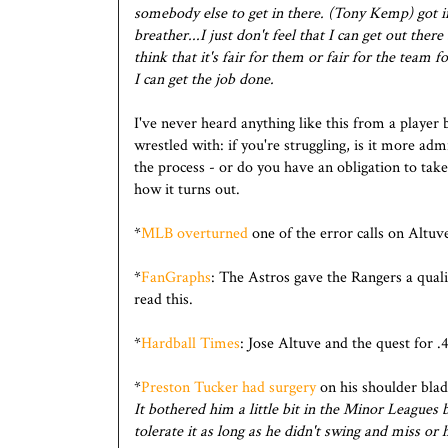
somebody else to get in there. (Tony Kemp) got in 
breather...I just don't feel that I can get out the
think that it's fair for them or fair for the team fo
I can get the job done.
I've never heard anything like this from a player 
wrestled with: if you're struggling, is it more adm
the process - or do you have an obligation to take
how it turns out.
*
MLB overturned
one of the error calls on Altuv
*
FanGraphs
: The Astros gave the Rangers a qual
read this.
*
Hardball Times
: Jose Altuve and the quest for .
*
Preston Tucker had surgery
on his shoulder blad
It bothered him a little bit in the Minor Leagues 
tolerate it as long as he didn't swing and miss o