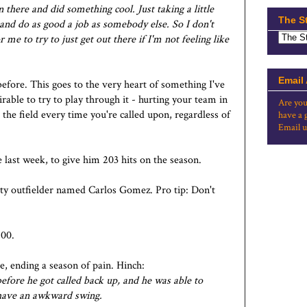
there and did something cool. Just taking a little
The S
re and do as good a job as somebody else. So I don't
r me to try to just get out there if I'm not feeling like
Email
before. This goes to the very heart of something I've
irable to try to play through it - hurting your team in
Are you
 the field every time you're called upon, regardless of
have a 
Email u
e last week, to give him 203 hits on the season.
ity outfielder named Carlos Gomez. Pro tip: Don't
400.
e, ending a season of pain. Hinch:
before he got called back up, and he was able to
r have an awkward swing.