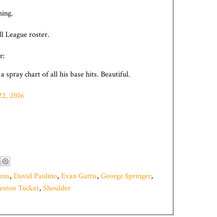
ning.
l League roster.
r:
 spray chart of all his base hits. Beautiful.
22, 2016
mus
,
David Paulino
,
Evan Gattis
,
George Springer
,
eston Tucker
,
Shoulder