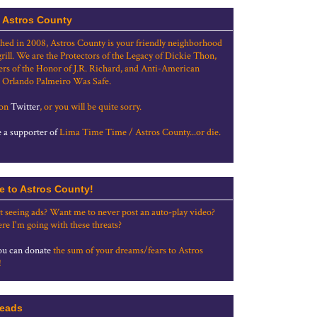
 Astros County
shed in 2008, Astros County is your friendly neighborhood
grill. We are the Protectors of the Legacy of Dickie Thon,
rs of the Honor of J.R. Richard, and Anti-American
 Orlando Palmeiro Was Safe.
 on
Twitter
, or you will be quite sorry.
a supporter of
Lima Time Time / Astros County...or die.
e to Astros County!
t seeing ads? Want me to never post an auto-play video?
re I'm going with these threats?
u can donate
the sum of your dreams/fears to Astros
!
eads