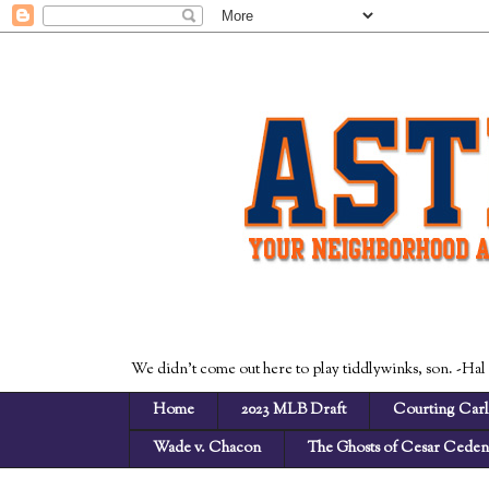
We didn't come out here to play tiddlywinks, son. -Hal
Home
2023 MLB Draft
Courting Carl
Wade v. Chacon
The Ghosts of Cesar Cede