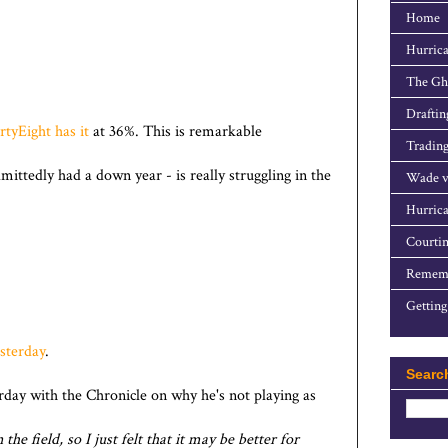
Home
Hurrica
The Gho
Draftin
rtyEight has it
at 36%. This is remarkable
Trading
ttedly had a down year - is really struggling in the
Wade v
Hurrica
Courtin
Rememb
Getting
esterday
.
Searc
rday with the Chronicle on why he's not playing as
the field, so I just felt that it may be better for