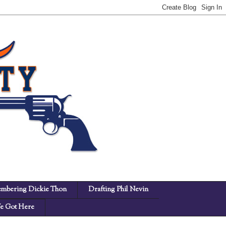
mbering Dickie Thon
Drafting Phil Nevin
 Got Here