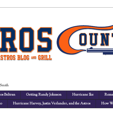
 Smith
os Beltran
Getting Randy Johnson
Hurricane Ike
Reme
no
Hurricane Harvey, Justin Verlander, and the Astros
How We