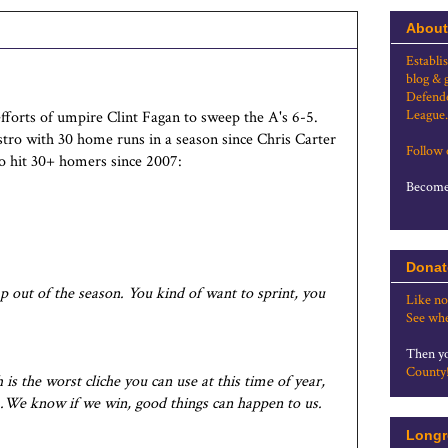
About
Establi
blog & 
Defende
League.
fforts of umpire Clint Fagan to sweep the A's 6-5.
tro with 30 home runs in a season since Chris Carter
Follow
 to hit 30+ homers since 2007:
Become 
Donat
mp out of the season. You kind of want to sprint, you
Like no
See whe
Then yo
County
is the worst cliche you can use at this time of year,
...We know if we win, good things can happen to us.
Longr