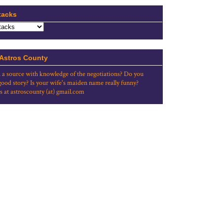
tacks
 Astros County
 a source with knowledge of the negotiations? Do you
good story? Is your wife's maiden name really funny?
s at astroscounty (at) gmail.com