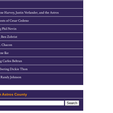
ne Harvey, Justin Verlander, and the Astros
sts of Cesar Cedeno
g Phil Nevin
 Ben Zobrist
. Chacon
ne Ike
g Carlos Beltran
ering Dickie Thon
 Randy Johnson
h Astros County