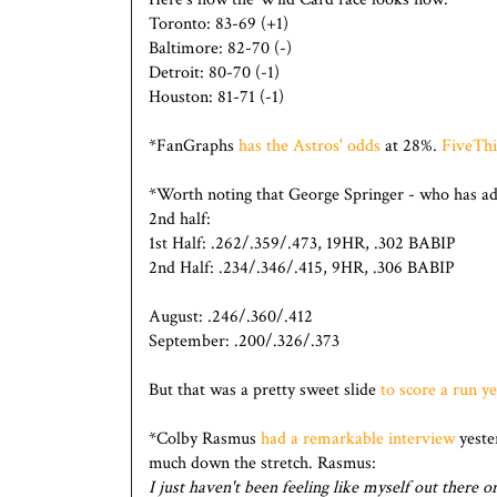
Toronto: 83-69 (+1)
Baltimore: 82-70 (-)
Detroit: 80-70 (-1)
Houston: 81-71 (-1)
*FanGraphs
has the Astros' odds
at 28%.
FiveThi
*Worth noting that George Springer - who has admi
2nd half:
1st Half: .262/.359/.473, 19HR, .302 BABIP
2nd Half: .234/.346/.415, 9HR, .306 BABIP
August: .246/.360/.412
September: .200/.326/.373
But that was a pretty sweet slide
to score a run y
*Colby Rasmus
had a remarkable interview
yeste
much down the stretch. Rasmus:
I just haven't been feeling like myself out there on 