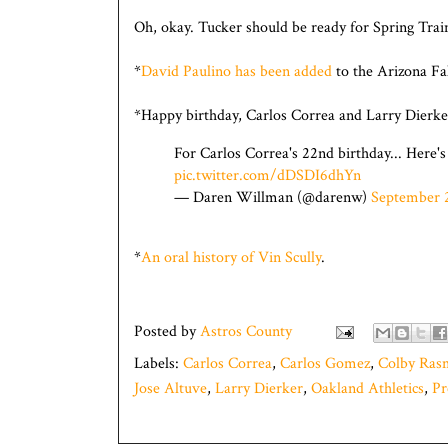
Oh, okay. Tucker should be ready for Spring Trai
*
David Paulino has been added
to the Arizona Fal
*Happy birthday, Carlos Correa and Larry Dierke
For Carlos Correa's 22nd birthday... Here's a
pic.twitter.com/dDSDI6dhYn
— Daren Willman (@darenw)
September 
*
An oral history of Vin Scully
.
Posted by
Astros County
Labels:
Carlos Correa
,
Carlos Gomez
,
Colby Ras
Jose Altuve
,
Larry Dierker
,
Oakland Athletics
,
Pr