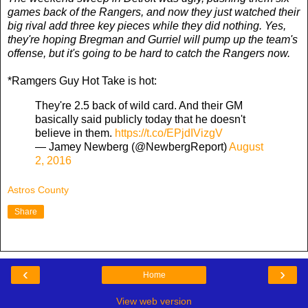
games back of the Rangers, and now they just watched their
big rival add three key pieces while they did nothing. Yes,
they're hoping Bregman and Gurriel will pump up the team's
offense, but it's going to be hard to catch the Rangers now.
*Ramgers Guy Hot Take is hot:
They're 2.5 back of wild card. And their GM
basically said publicly today that he doesn't
believe in them.
https://t.co/EPjdIVizgV
— Jamey Newberg (@NewbergReport)
August
2, 2016
Astros County
Share
‹
›
Home
View web version