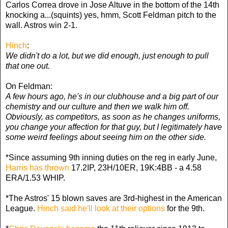
Carlos Correa drove in Jose Altuve in the bottom of the 14th
knocking a...(squints) yes, hmm, Scott Feldman pitch to the
wall. Astros win 2-1.
Hinch
:
We didn't do a lot, but we did enough, just enough to pull
that one out.
On Feldman:
A few hours ago, he's in our clubhouse and a big part of our
chemistry and our culture and then we walk him off.
Obviously, as competitors, as soon as he changes uniforms,
you change your affection for that guy, but I legitimately have
some weird feelings about seeing him on the other side.
*Since assuming 9th inning duties on the reg in early June,
Harris has thrown
17.2IP, 23H/10ER, 19K:4BB - a 4.58
ERA/1.53 WHIP.
*The Astros' 15 blown saves are 3rd-highest in the American
League.
Hinch said he'll look at their options
for the 9th.