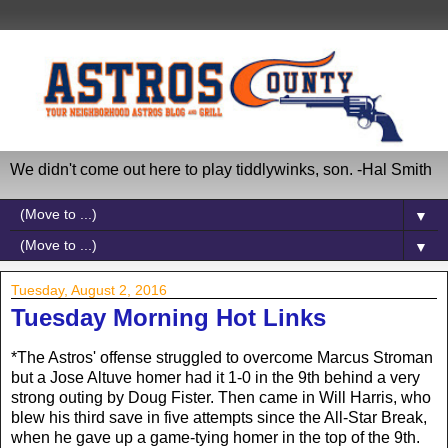
We didn't come out here to play tiddlywinks, son. -Hal Smith
▼
▼
Tuesday, August 2, 2016
Tuesday Morning Hot Links
*The Astros' offense struggled to overcome Marcus Stroman
but a Jose Altuve homer had it 1-0 in the 9th behind a very
strong outing by Doug Fister. Then came in Will Harris, who
blew his third save in five attempts since the All-Star Break,
when he gave up a game-tying homer in the top of the 9th.