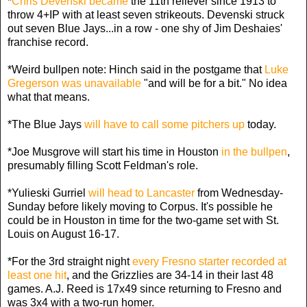
*
Chris Devenski became
the 11th reliever since 1913 to
throw 4+IP with at least seven strikeouts. Devenski struck
out seven Blue Jays...in a row - one shy of Jim Deshaies'
franchise record.
*Weird bullpen note: Hinch said in the postgame that
Luke
Gregerson was unavailable
"and will be for a bit." No idea
what that means.
*The Blue Jays
will have to call some pitchers up
today.
*Joe Musgrove will start his time in Houston
in the bullpen
,
presumably filling Scott Feldman's role.
*Yulieski Gurriel
will head to Lancaster
from Wednesday-
Sunday before likely moving to Corpus. It's possible he
could be in Houston in time for the two-game set with St.
Louis on August 16-17.
*For the 3rd straight night
every Fresno starter recorded at
least one hit
, and the Grizzlies are 34-14 in their last 48
games. A.J. Reed is 17x49 since returning to Fresno and
was 3x4 with a two-run homer.