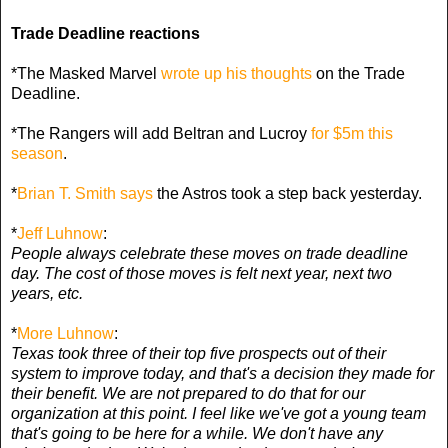
Trade Deadline reactions
*The Masked Marvel
wrote up his thoughts
on the Trade
Deadline.
*The Rangers will add Beltran and Lucroy
for $5m this
season
.
*
Brian T. Smith says
the Astros took a step back yesterday.
*
Jeff Luhnow
:
People always celebrate these moves on trade deadline
day. The cost of those moves is felt next year, next two
years, etc.
*
More Luhnow
:
Texas took three of their top five prospects out of their
system to improve today, and that's a decision they made for
their benefit. We are not prepared to do that for our
organization at this point. I feel like we've got a young team
that's going to be here for a while. We don't have any