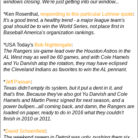
windows closing. We're just getting into our window...
*Ken Rosenthal,
responding to this particular Luhnow quote
:
It's a good trend, a healthy trend - a major league team's
goal should be to win the World Series, not place first in
Baseball America's organization rankings.
*USA Today's
Bob Nightengale
:
The Rangers six-game lead over the Houston Astros in the
AL West may as well be 60 games, and with Cole Hamels
and Yu Darvish atop the rotation, they may have eclipsed
the Cleveland Indians as favorites to win the AL pennant.
*
Jeff Passan
:
Texas didn't empty its system, but it put a dent in it, and
that's fine. Because they've also got Yu Darvish and Cole
Hamels and Martin Perez signed for next season, and a
power bullpen...all coming back, and damn, the Rangers are
loaded on paper, ready to do in 2016 what they couldn't
finish in 2010 or 2011.
*
David Schoenfield
:
The weekend sweep in Detroit was ugly, pushing them six