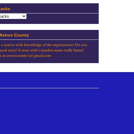
tacks
 Astros County
 a source with knowledge of the negotiations? Do you
good story? Is your wife's maiden name really funny?
s at astroscounty (at) gmail.com