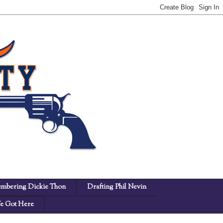
mbering Dickie Thon
Drafting Phil Nevin
 Got Here