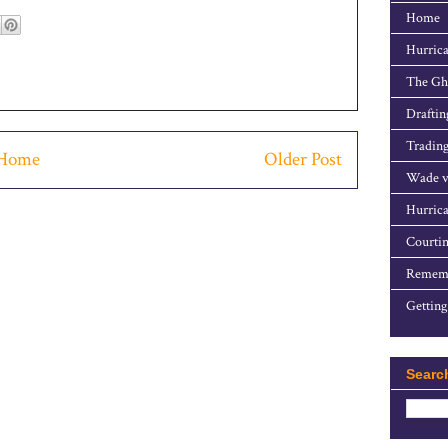
Home
Hurrica
The Gho
Draftin
Trading
Home
Older Post
Wade v
Hurrica
Courtin
Rememb
Getting
Searc