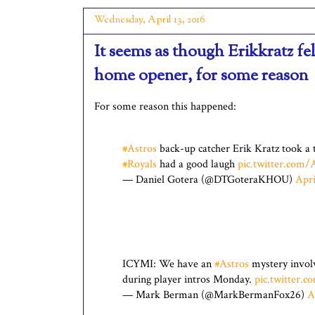
Wednesday, April 13, 2016
It seems as though Erikkratz f
home opener, for some reason
For some reason this happened:
#Astros
back-up catcher Erik Kratz took a 
#Royals
had a good laugh
pic.twitter.co
— Daniel Gotera (@DTGoteraKHOU)
Apri
ICYMI: We have an
#Astros
mystery involv
during player intros Monday.
pic.twitter
— Mark Berman (@MarkBermanFox26)
A