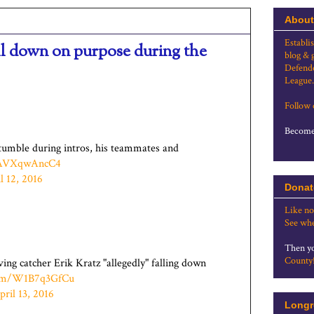
About
Establi
ell down on purpose during the
blog & 
Defende
League.
Follow
Become 
tumble during intros, his teammates and
m/AVXqwAncC4
l 12, 2016
Donat
Like no
See whe
Then yo
County
ing catcher Erik Kratz "allegedly" falling down
.com/W1B7q3GfCu
pril 13, 2016
Longr