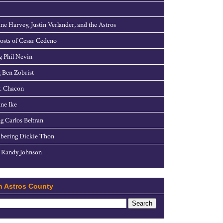
ne Harvey, Justin Verlander, and the Astros
sts of Cesar Cedeno
g Phil Nevin
 Ben Zobrist
. Chacon
ne Ike
g Carlos Beltran
ering Dickie Thon
 Randy Johnson
h Astros County