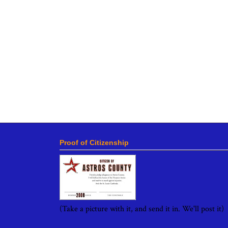
Proof of Citizenship
(Take a picture with it, and send it in. We'll post it)