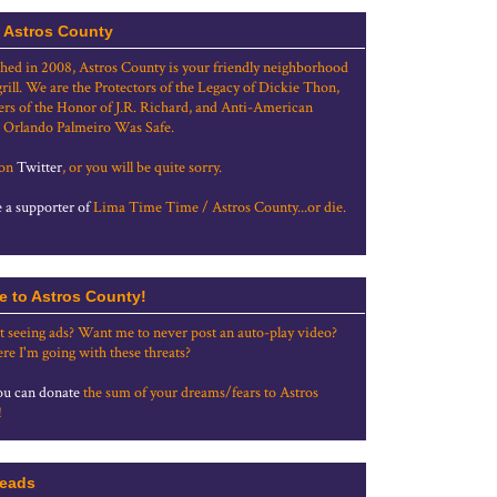
 Astros County
shed in 2008, Astros County is your friendly neighborhood
grill. We are the Protectors of the Legacy of Dickie Thon,
rs of the Honor of J.R. Richard, and Anti-American
 Orlando Palmeiro Was Safe.
 on
Twitter
, or you will be quite sorry.
a supporter of
Lima Time Time / Astros County...or die.
e to Astros County!
t seeing ads? Want me to never post an auto-play video?
re I'm going with these threats?
u can donate
the sum of your dreams/fears to Astros
!
eads