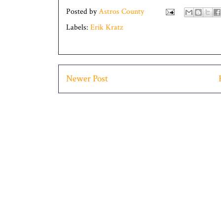
Posted by
Astros County
Labels:
Erik Kratz
Newer Post