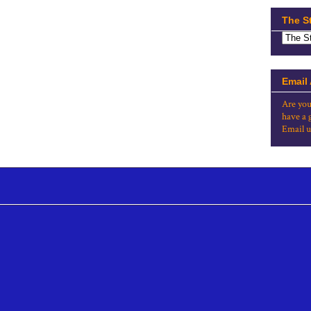
The S
Email
Are you
have a 
Email u