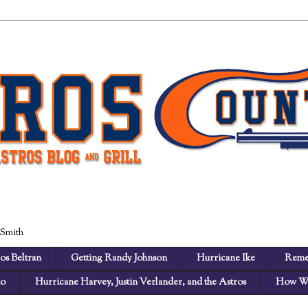
 Smith
os Beltran
Getting Randy Johnson
Hurricane Ike
Reme
no
Hurricane Harvey, Justin Verlander, and the Astros
How We