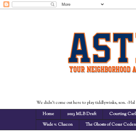
We didn't come out here to play tiddlywinks, son. -Hal
Home
2023 MLB Draft
Courting Carl
Wade v. Chacon
The Ghosts of Cesar Cede