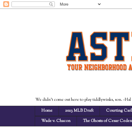
We didn't come out here to play tiddlywinks, son. -Hal
Home
2023 MLB Draft
Courting Carl
Wade v. Chacon
The Ghosts of Cesar Cede