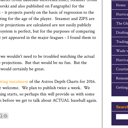
Home
rski and also published on Fangraphs) for the
- it projects purely on the basis of regression to the
Hurrica
ting for the age of the player. Steamer and ZIPS are
The Gho
 projections are calculated are not easily publicly
ystem is perfect, but for the purposes of comparing
Draftin
t yet appeared in the major-leagues - I found them to
Trading
Wade v
, we wouldn't need to be troubled watching the actual
Hurrica
e projections. But that would be no fun. But the
 would certainly be great.
Courtin
Rememb
citing instalment
of the Astros Depth Charts for 2016.
e welcome. We plan to publish twice a week. We
Getting
ng starts, so perhaps this will provide us with some
th before we get to talk about ACTUAL baseball again.
Searc