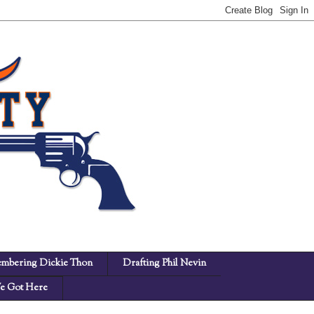
mbering Dickie Thon
Drafting Phil Nevin
 Got Here