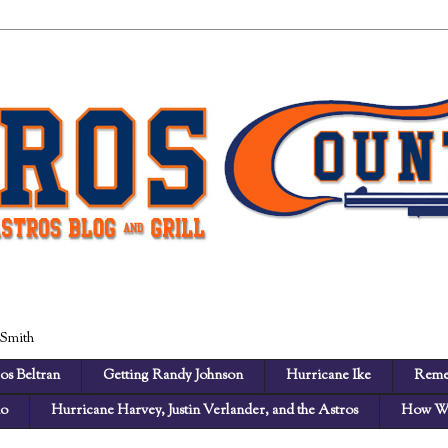
 Smith
os Beltran
Getting Randy Johnson
Hurricane Ike
Reme
no
Hurricane Harvey, Justin Verlander, and the Astros
How We