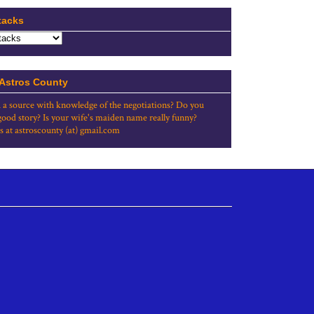
tacks
 Astros County
 a source with knowledge of the negotiations? Do you
good story? Is your wife's maiden name really funny?
s at astroscounty (at) gmail.com