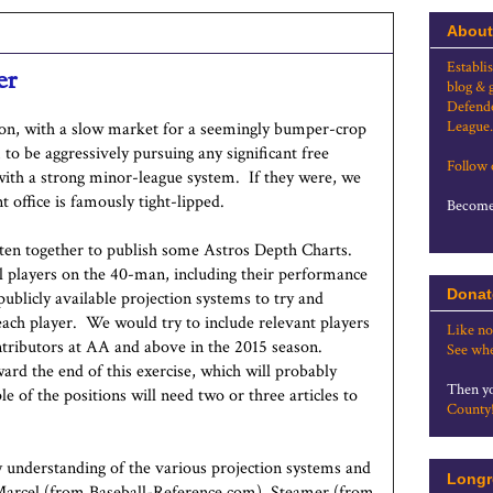
About
Establi
er
blog & 
Defende
League.
son, with a slow market for a seemingly bumper-crop
to be aggressively pursuing any significant free
Follow
with a strong minor-league system. If they were, we
 office is famously tight-lipped.
Become 
tten together to publish some Astros Depth Charts.
ll players on the 40-man, including their performance
Donat
ublicly available projection systems to try and
ach player. We would try to include relevant players
Like no
tributors at AA and above in the 2015 season.
See whe
ard the end of this exercise, which will probably
Then yo
e of the positions will need two or three articles to
County
y understanding of the various projection systems and
Longr
arcel (from Baseball-Reference.com), Steamer (from