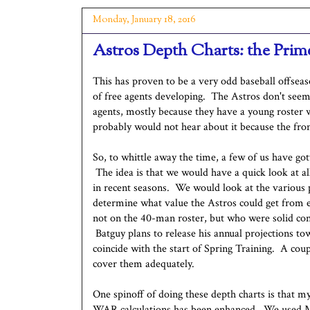
Monday, January 18, 2016
Astros Depth Charts: the Prim
This has proven to be a very odd baseball offsea
of free agents developing. The Astros don't seem 
agents, mostly because they have a young roster 
probably would not hear about it because the front
So, to whittle away the time, a few of us have go
The idea is that we would have a quick look at a
in recent seasons. We would look at the various p
determine what value the Astros could get from e
not on the 40-man roster, but who were solid con
Batguy plans to release his annual projections tow
coincide with the start of Spring Training. A coupl
cover them adequately.
One spinoff of doing these depth charts is that m
WAR calculations has been enhanced. We used M