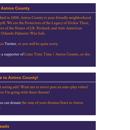
 Astros County
shed in 2008, Astros County is your friendly neighborhood
grill. We are the Protectors of the Legacy of Dickie Thon,
rs of the Honor of J.R. Richard, and Anti-American
 Orlando Palmeiro Was Safe.
 on
Twitter
, or you will be quite sorry.
a supporter of
Lima Time Time / Astros County...or die.
e to Astros County!
t seeing ads? Want me to never post an auto-play video?
re I'm going with these threats?
u can donate
the sum of your dreams/fears to Astros
!
eads