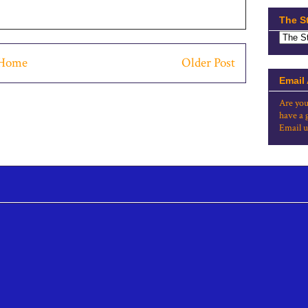
The S
Home
Older Post
Email
Are you
have a 
Email u