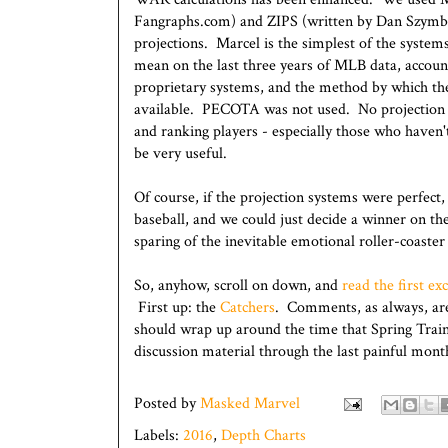
Fangraphs.com) and ZIPS (written by Dan Szymbo
projections. Marcel is the simplest of the systems 
mean on the last three years of MLB data, accoun
proprietary systems, and the method by which their
available. PECOTA was not used. No projection s
and ranking players - especially those who haven'
be very useful.
Of course, if the projection systems were perfect
baseball, and we could just decide a winner on th
sparing of the inevitable emotional roller-coaster
So, anyhow, scroll on down, and
read the first ex
First up: the
Catchers
. Comments, as always, ar
should wrap up around the time that Spring Traini
discussion material through the last painful mon
Posted by
Masked Marvel
Labels:
2016
,
Depth Charts