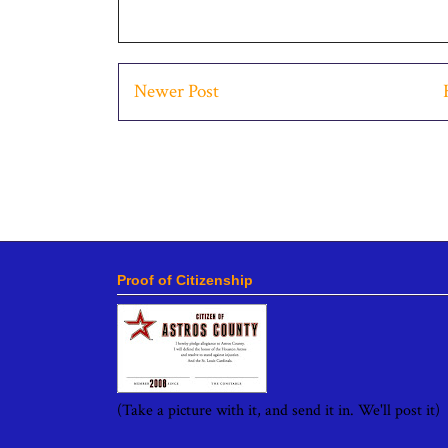
Newer Post
Proof of Citizenship
(Take a picture with it, and send it in. We'll post it)