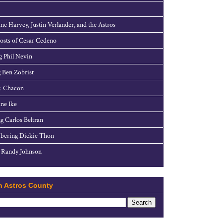
ne Harvey, Justin Verlander, and the Astros
sts of Cesar Cedeno
g Phil Nevin
 Ben Zobrist
. Chacon
ne Ike
g Carlos Beltran
ering Dickie Thon
 Randy Johnson
h Astros County