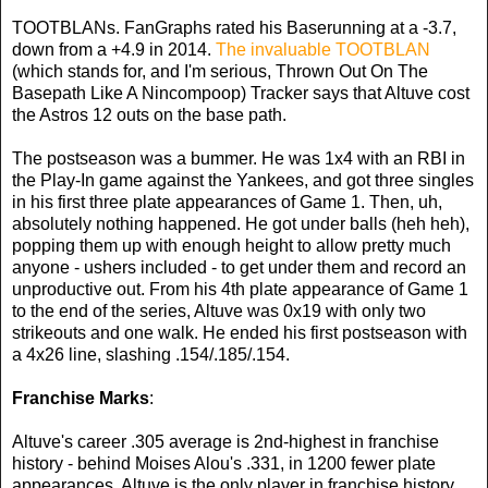
TOOTBLANs. FanGraphs rated his Baserunning at a -3.7,
down from a +4.9 in 2014.
The invaluable TOOTBLAN
(which stands for, and I'm serious, Thrown Out On The
Basepath Like A Nincompoop) Tracker says that Altuve cost
the Astros 12 outs on the base path.
The postseason was a bummer. He was 1x4 with an RBI in
the Play-In game against the Yankees, and got three singles
in his first three plate appearances of Game 1. Then, uh,
absolutely nothing happened. He got under balls (heh heh),
popping them up with enough height to allow pretty much
anyone - ushers included - to get under them and record an
unproductive out. From his 4th plate appearance of Game 1
to the end of the series, Altuve was 0x19 with only two
strikeouts and one walk. He ended his first postseason with
a 4x26 line, slashing .154/.185/.154.
Franchise Marks
:
Altuve's career .305 average is 2nd-highest in franchise
history - behind Moises Alou's .331, in 1200 fewer plate
appearances. Altuve is the only player in franchise history