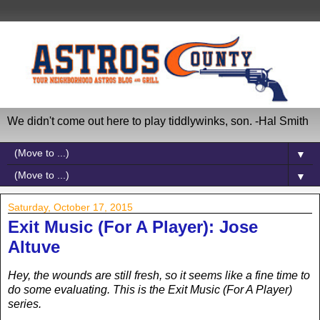
We didn't come out here to play tiddlywinks, son. -Hal Smith
▼
▼
Saturday, October 17, 2015
Exit Music (For A Player): Jose
Altuve
Hey, the wounds are still fresh, so it seems like a fine time to
do some evaluating. This is the Exit Music (For A Player)
series.