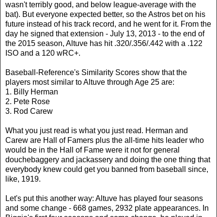
wasn't terribly good, and below league-average with the
bat). But everyone expected better, so the Astros bet on his
future instead of his track record, and he went for it. From the
day he signed that extension - July 13, 2013 - to the end of
the 2015 season, Altuve has hit .320/.356/.442 with a .122
ISO and a 120 wRC+.
Baseball-Reference's Similarity Scores show that the
players most similar to Altuve through Age 25 are:
1. Billy Herman
2. Pete Rose
3. Rod Carew
What you just read is what you just read. Herman and
Carew are Hall of Famers plus the all-time hits leader who
would be in the Hall of Fame were it not for general
douchebaggery and jackassery and doing the one thing that
everybody knew could get you banned from baseball since,
like, 1919.
Let's put this another way: Altuve has played four seasons
and some change - 668 games, 2932 plate appearances. In