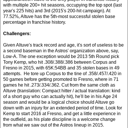
with multiple 200+ hit seasons, occupying the top spot (last
year's 225 hits) and 3rd (2015's 200-hit campaign). At
77.52%, Altuve has the 5th-most successful stolen base
percentage in franchise history.
Challengers:
Given Altuve's track record and age, it's sort of useless to be
a second baseman in the Astros' organization above, say,
Low-A. The one exception would be 2013 5th Round pick
Tony Kemp, who hit .308/.388/.386 between Corpus and
Fresno in 2015, with 65K:54BB and 35 stolen bases in 49
attempts. He tore up Corpus to the tine of .358/.457/.420 in
50 games before getting promoted to Fresno, where in 71
games he hit .273/.334/.362. Cut from the same cloth as
Altuve (translation: Compact hitter / actual translation: kind
of a short guy who can actually hit), he'll be in his Age 24
season and would be a logical choice should Altuve go
down with an injury for an extended period of time. Look for
Kemp to start 2016 at Fresno, and get a little experience in
the outfield, as his plate discipline is a welcome change
from what we saw out of the Astros lineup in 2015.