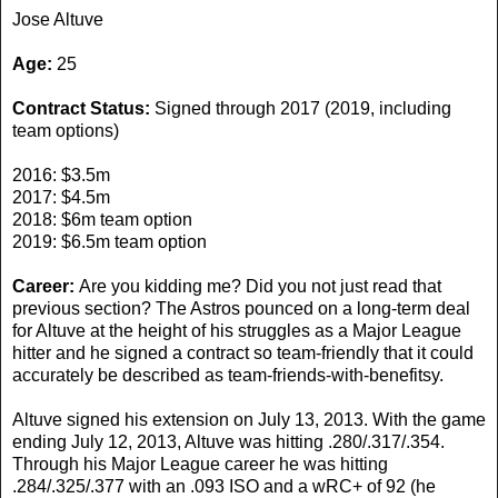
Jose Altuve
Age:
25
Contract Status:
Signed through 2017 (2019, including
team options)
2016: $3.5m
2017: $4.5m
2018: $6m team option
2019: $6.5m team option
Career:
Are you kidding me? Did you not just read that
previous section? The Astros pounced on a long-term deal
for Altuve at the height of his struggles as a Major League
hitter and he signed a contract so team-friendly that it could
accurately be described as team-friends-with-benefitsy.
Altuve signed his extension on July 13, 2013. With the game
ending July 12, 2013, Altuve was hitting .280/.317/.354.
Through his Major League career he was hitting
.284/.325/.377 with an .093 ISO and a wRC+ of 92 (he