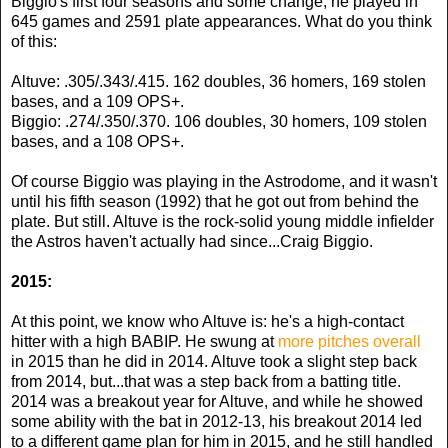
Biggio's first four seasons and some change, he played in
645 games and 2591 plate appearances. What do you think
of this:
Altuve: .305/.343/.415. 162 doubles, 36 homers, 169 stolen
bases, and a 109 OPS+.
Biggio: .274/.350/.370. 106 doubles, 30 homers, 109 stolen
bases, and a 108 OPS+.
Of course Biggio was playing in the Astrodome, and it wasn't
until his fifth season (1992) that he got out from behind the
plate. But still. Altuve is the rock-solid young middle infielder
the Astros haven't actually had since...Craig Biggio.
2015:
At this point, we know who Altuve is: he's a high-contact
hitter with a high BABIP. He swung at
more pitches overall
in 2015 than he did in 2014. Altuve took a slight step back
from 2014, but...that was a step back from a batting title.
2014 was a breakout year for Altuve, and while he showed
some ability with the bat in 2012-13, his breakout 2014 led
to a different game plan for him in 2015, and he still handled