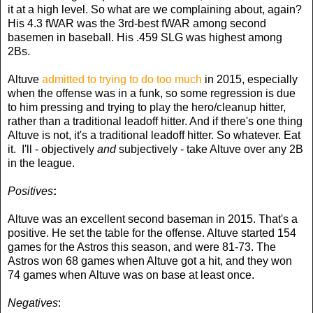
it at a high level. So what are we complaining about, again?
His 4.3 fWAR was the 3rd-best fWAR among second
basemen in baseball. His .459 SLG was highest among
2Bs.
Altuve
admitted to trying to do too much
in 2015, especially
when the offense was in a funk, so some regression is due
to him pressing and trying to play the hero/cleanup hitter,
rather than a traditional leadoff hitter. And if there's one thing
Altuve is not, it's a traditional leadoff hitter. So whatever. Eat
it. I'll - objectively
and
subjectively - take Altuve over any 2B
in the league.
Positives
:
Altuve was an excellent second baseman in 2015. That's a
positive. He set the table for the offense. Altuve started 154
games for the Astros this season, and were 81-73. The
Astros won 68 games when Altuve got a hit, and they won
74 games when Altuve was on base at least once.
Negatives
: