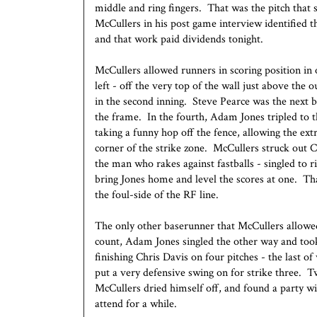
middle and ring fingers. That was the pitch that 
McCullers in his post game interview identified t
and that work paid dividends tonight.
McCullers allowed runners in scoring position in
left - off the very top of the wall just above the
in the second inning. Steve Pearce was the next b
the frame. In the fourth, Adam Jones tripled to th
taking a funny hop off the fence, allowing the ex
corner of the strike zone. McCullers struck out 
the man who rakes against fastballs - singled to ri
bring Jones home and level the scores at one. Tha
the foul-side of the RF line.
The only other baserunner that McCullers allowe
count, Adam Jones singled the other way and took
finishing Chris Davis on four pitches - the last o
put a very defensive swing on for strike three. 
McCullers dried himself off, and found a party wi
attend for a while.