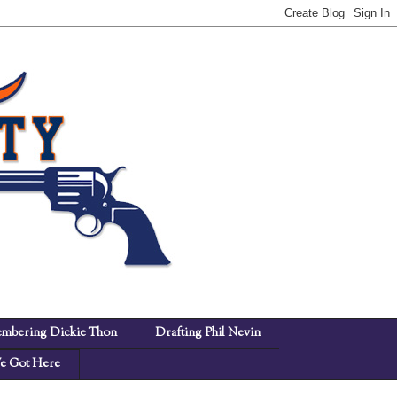
mbering Dickie Thon
Drafting Phil Nevin
 Got Here