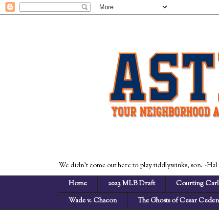
We didn't come out here to play tiddlywinks, son. -Hal
Home
2023 MLB Draft
Courting Carl
Wade v. Chacon
The Ghosts of Cesar Cede