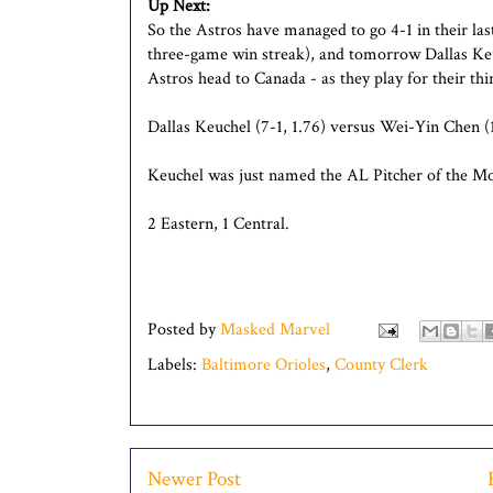
Up Next:
So the Astros have managed to go 4-1 in their last
three-game win streak), and tomorrow Dallas Keu
Astros head to Canada - as they play for their th
Dallas Keuchel (7-1, 1.76) versus Wei-Yin Chen (1
Keuchel was just named the AL Pitcher of the Mo
2 Eastern, 1 Central.
Posted by
Masked Marvel
Labels:
Baltimore Orioles
,
County Clerk
Newer Post