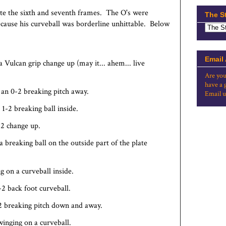
te the sixth and seventh frames. The O's were
The S
 because his curveball was borderline unhittable. Below
Email
a Vulcan grip change up (may it... ahem... live
Are you
have a 
 an 0-2 breaking pitch away.
Email u
1-2 breaking ball inside.
-2 change up.
 breaking ball on the outside part of the plate
ng on a curveball inside.
-2 back foot curveball.
-2 breaking pitch down and away.
winging on a curveball.