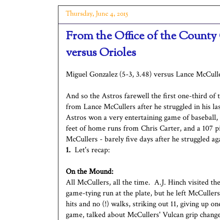
Thursday, June 4, 2015
From the Office of the County
versus Orioles
Miguel Gonzalez (5-3, 3.48) versus Lance McCulle
And so the Astros farewell the first one-third of
from Lance McCullers after he struggled in his la
Astros won a very entertaining game of baseball,
feet of home runs from Chris Carter, and a 107 p
McCullers - barely five days after he struggled 
1.
Let's recap:
On the Mound:
All McCullers, all the time. A.J. Hinch visited t
game-tying run at the plate, but he left McCuller
hits and no (!) walks, striking out 11, giving up 
game, talked about McCullers' Vulcan grip change 