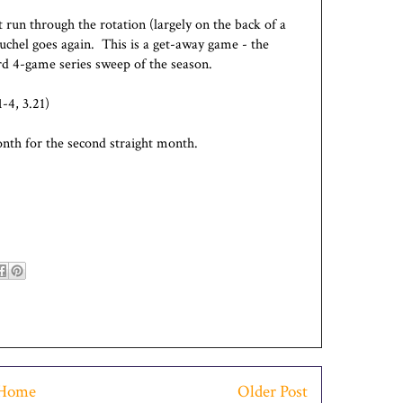
 run through the rotation (largely on the back of a
chel goes again. This is a get-away game - the
ird 4-game series sweep of the season.
-4, 3.21)
nth for the second straight month.
Home
Older Post