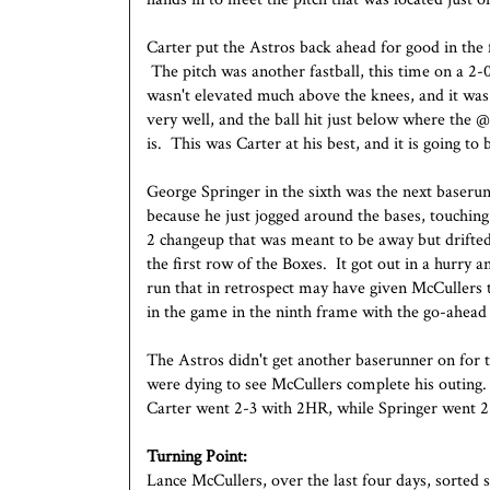
Carter put the Astros back ahead for good in the 
The pitch was another fastball, this time on a 2-
wasn't elevated much above the knees, and it was
very well, and the ball hit just below where the 
is. This was Carter at his best, and it is going to
George Springer in the sixth was the next baserun
because he just jogged around the bases, touchin
2 changeup that was meant to be away but drifted
the first row of the Boxes. It got out in a hurry 
run that in retrospect may have given McCullers t
in the game in the ninth frame with the go-ahead 
The Astros didn't get another baserunner on for 
were dying to see McCullers complete his outing.
Carter went 2-3 with 2HR, while Springer went 
Turning Point:
Lance McCullers, over the last four days, sorted 