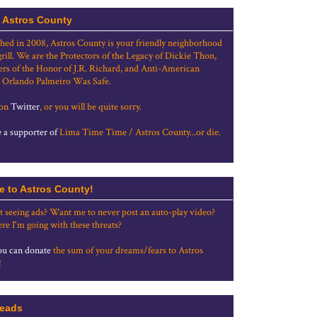
 Astros County
shed in 2008, Astros County is your friendly neighborhood
grill. We are the Protectors of the Legacy of Dickie Thon,
rs of the Honor of J.R. Richard, and Anti-American
 Orlando Palmeiro Was Safe.
 on
Twitter
, or you will be quite sorry.
a supporter of
Lima Time Time / Astros County...or die.
e to Astros County!
t seeing ads? Want me to never post an auto-play video?
re I'm going with these threats?
u can donate
the sum of your dreams/fears to Astros
!
eads