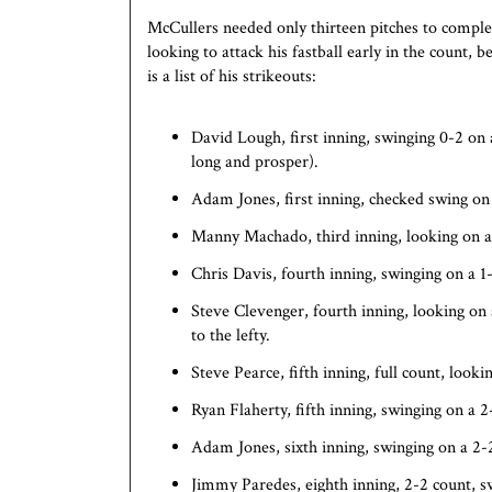
McCullers needed only thirteen pitches to comple
looking to attack his fastball early in the count,
is a list of his strikeouts:
David Lough, first inning, swinging 0-2 on 
long and prosper).
Adam Jones, first inning, checked swing on
Manny Machado, third inning, looking on a 
Chris Davis, fourth inning, swinging on a 1
Steve Clevenger, fourth inning, looking on a
to the lefty.
Steve Pearce, fifth inning, full count, looki
Ryan Flaherty, fifth inning, swinging on a 2
Adam Jones, sixth inning, swinging on a 2
Jimmy Paredes, eighth inning, 2-2 count, s