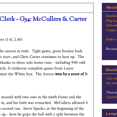
About
Establi
 Clerk - G54: McCullers & Carter
blog & 
Defende
League.
rs (1-0, 2.40)
Follow
Become 
 the season in style. Tight game, great bounce back
st start, and Chris Carter continues to heat up. The
 thanks to three solo home runs - including 900-odd
itch, 11 strikeout complete-game from Lance
Donat
against the White Sox. The Astros
won by a score of 3-
Like no
See whe
Then yo
he mound with two outs in the ninth frame and the
County
s in, and his faith was rewarded. McCullers allowed 4
one earned run. Steve Sparks, at the beginning of the
up - how he grips the ball with a split between the
Longr