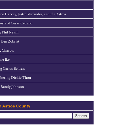
ne Harvey, Justin Verlander, and the Astros
sts of Cesar Cedeno
g Phil Nevin
 Ben Zobrist
. Chacon
ne Ike
g Carlos Beltran
ering Dickie Thon
 Randy Johnson
h Astros County