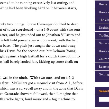
seemed to be running excessively last outing, and
Home
hat he had been working hard on it between starts,
Hurrica
The Gho
 only two innings. Steve Clevenger doubled to deep
Draftin
 out of town scoreboard - on a 1-0 count with two outs
atter, and he grounded out to Jonathan Villar to end
Trading
e left field power alley with one out, with the ball
Wade v
tra base. The pitch just caught the down and away
Chris Davis for the second out, but Delmon Young -
Hurrica
ght against a high fastball for a clutch two-out hit to
Courtin
t ball barely landed fair, kicking up some chalk on
Rememb
Getting
d was in the ninth. With two outs, and on a 2-2
 first. McCullers got a mound visit from A.J., before
f which was a curveball away and in the zone that Davis
Searc
Two Gatorade showers followed, then I imagine that
th strobe lights, loud music and a fog machine to