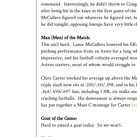
command. Interestingly, he didn't throw to Cong
after being hit in the knee in the first game of 
McCullers figured out whatever he figured out, bec
he did tonight, opposing lineups have very little 
Man (Men) of the Match:
This ain't hard. Lance McCullers lowered his ER
pitching performance from an Astro for a long wh
impressive, and his fastball velocity averaged mo
Astros starters, most of whom would struggle to
Chris Carter worked his average up above the Me
triple slash now sits at .205/.311/.398; and in hi
.364/.450/.697 line, including 3 HR, six walks and
crushing fastballs. His demeanour is always resp
has put together a Must C montage for Carter
he
Goat of the Game:
Hard to award a goat today. So we won't.