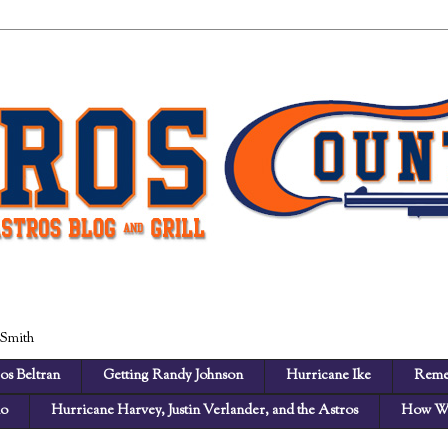
 Smith
os Beltran
Getting Randy Johnson
Hurricane Ike
Reme
no
Hurricane Harvey, Justin Verlander, and the Astros
How We