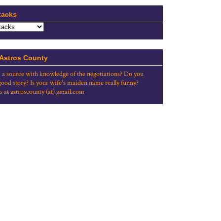
tacks
 Astros County
 a source with knowledge of the negotiations? Do you
good story? Is your wife's maiden name really funny?
s at astroscounty (at) gmail.com