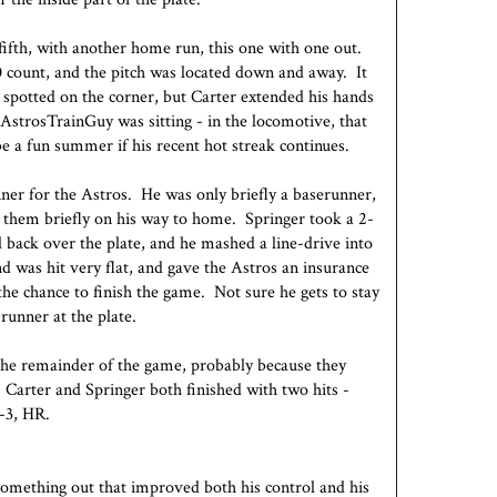
fifth, with another home run, this one with one out.
0 count, and the pitch was located down and away. It
 spotted on the corner, but Carter extended his hands
@AstrosTrainGuy was sitting - in the locomotive, that
 be a fun summer if his recent hot streak continues.
ner for the Astros. He was only briefly a baserunner,
g them briefly on his way to home. Springer took a 2-
 back over the plate, and he mashed a line-drive into
and was hit very flat, and gave the Astros an insurance
he chance to finish the game. Not sure he gets to stay
runner at the plate.
the remainder of the game, probably because they
 Carter and Springer both finished with two hits -
2-3, HR.
something out that improved both his control and his