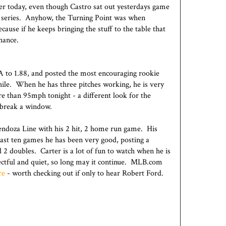
er today, even though Castro sat out yesterdays game
the series. Anyhow, the Turning Point was when
ause if he keeps bringing the stuff to the table that
chance.
A to 1.88, and posted the most encouraging rookie
ile. When he has three pitches working, he is very
re than 95mph tonight - a different look for the
 break a window.
ndoza Line with his 2 hit, 2 home run game. His
s last ten games he has been very good, posting a
 2 doubles. Carter is a lot of fun to watch when he is
ectful and quiet, so long may it continue. MLB.com
re
- worth checking out if only to hear Robert Ford.