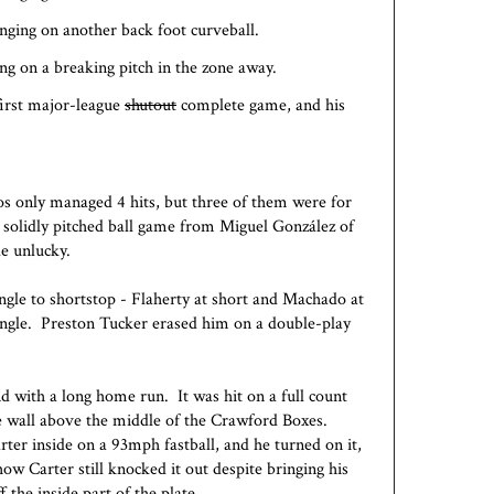
inging on another back foot curveball.
ing on a breaking pitch in the zone away.
first major-league
shutout
complete game, and his
os only managed 4 hits, but three of them were for
 solidly pitched ball game from Miguel González of
le unlucky.
single to shortstop - Flaherty at short and Machado at
 single. Preston Tucker erased him on a double-play
nd with a long home run. It was hit on a full count
he wall above the middle of the Crawford Boxes.
rter inside on a 93mph fastball, and he turned on it,
ow Carter still knocked it out despite bringing his
f the inside part of the plate.