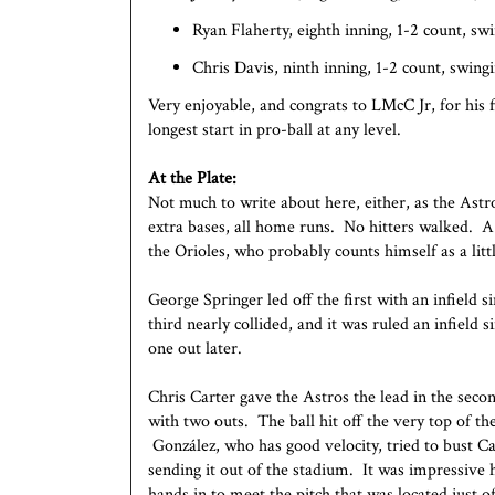
Ryan Flaherty, eighth inning, 1-2 count, sw
Chris Davis, ninth inning, 1-2 count, swing
Very enjoyable, and congrats to LMcC Jr, for his 
longest start in pro-ball at any level.
At the Plate:
Not much to write about here, either, as the Astr
extra bases, all home runs. No hitters walked. A
the Orioles, who probably counts himself as a litt
George Springer led off the first with an infield 
third nearly collided, and it was ruled an infield
one out later.
Chris Carter gave the Astros the lead in the seco
with two outs. The ball hit off the very top of t
González, who has good velocity, tried to bust Ca
sending it out of the stadium. It was impressive h
hands in to meet the pitch that was located just of