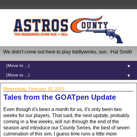
We didn't come out here to play tiddlywinks, son. -Hal Smith
▼
▼
Wednesday, February 18, 2015
Tales from the GOATpen Update
Even though it's been a month for us, it's only been two
weeks for our players. That said, the next update, probably
coming in a few weeks, will run through the end of the
season and introduce our County Series, the best of seven
culmination of this sim. I guess time runs a little more