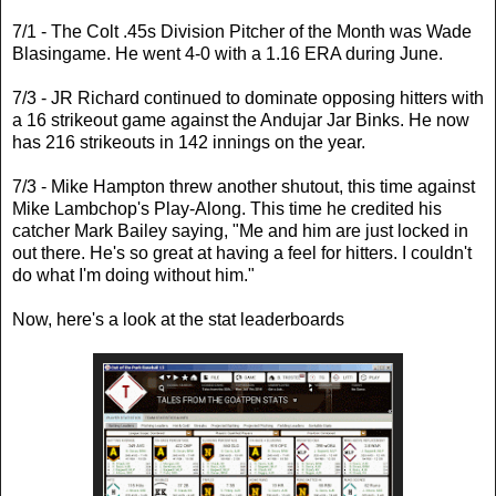
7/1 - The Colt .45s Division Pitcher of the Month was Wade
Blasingame. He went 4-0 with a 1.16 ERA during June.
7/3 - JR Richard continued to dominate opposing hitters with
a 16 strikeout game against the Andujar Jar Binks. He now
has 216 strikeouts in 142 innings on the year.
7/3 - Mike Hampton threw another shutout, this time against
Mike Lambchop's Play-Along. This time he credited his
catcher Mark Bailey saying, "Me and him are just locked in
out there. He's so great at having a feel for hitters. I couldn't
do what I'm doing without him."
Now, here's a look at the stat leaderboards