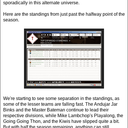
sporadically in this alternate universe.
Here are the standings from just past the halfway point of the
season.
We're starting to see some separation in the standings, as
some of the lesser teams are falling fast. The Andujar Jar
Binks and the Master Bateman continue to lead their
respective divisions, while Mike Lambchop's Playalong, the
Going Going Thon, and the Kiwis have slipped quite a bit.
But with half the season remaining, anything can still