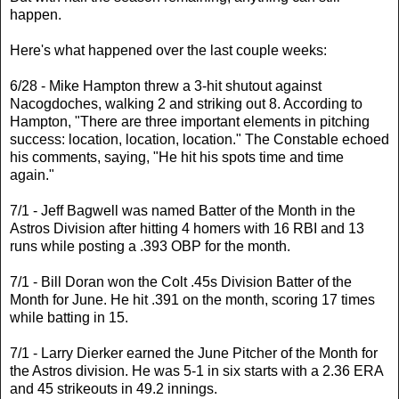
happen.
Here's what happened over the last couple weeks:
6/28 - Mike Hampton threw a 3-hit shutout against
Nacogdoches, walking 2 and striking out 8. According to
Hampton, "There are three important elements in pitching
success: location, location, location." The Constable echoed
his comments, saying, "He hit his spots time and time
again."
7/1 - Jeff Bagwell was named Batter of the Month in the
Astros Division after hitting 4 homers with 16 RBI and 13
runs while posting a .393 OBP for the month.
7/1 - Bill Doran won the Colt .45s Division Batter of the
Month for June. He hit .391 on the month, scoring 17 times
while batting in 15.
7/1 - Larry Dierker earned the June Pitcher of the Month for
the Astros division. He was 5-1 in six starts with a 2.36 ERA
and 45 strikeouts in 49.2 innings.