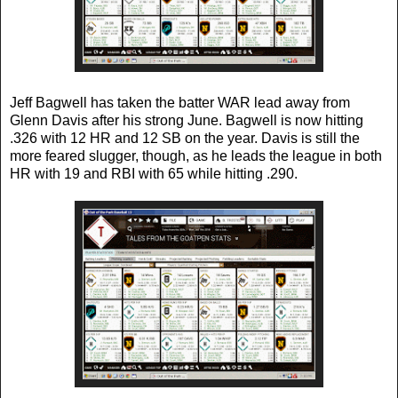
Jeff Bagwell has taken the batter WAR lead away from
Glenn Davis after his strong June. Bagwell is now hitting
.326 with 12 HR and 12 SB on the year. Davis is still the
more feared slugger, though, as he leads the league in both
HR with 19 and RBI with 65 while hitting .290.