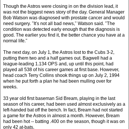
Though the Astros were closing in on the division lead, it
was not the biggest news story of the day. General Manager
Bob Watson was diagnosed with prostate cancer and would
need surgery. "It's not all bad news," Watson said. "The
condition was detected early enough that the diagnosis is
good. The earlier you find it, the better chance you have at a
normal life."
The next day, on July 1, the Astros lost to the Cubs 3-2,
putting them two and a half games out. Bagwell had a
league-leading 1.134 OPS and, up until this point, had
played all 538 of his career games at first base. However,
head coach Terry Collins shook things up on July 2, 1994
when he put forth a plan he had been mulling over for
weeks.
33 year old first baseman Sid Bream, playing in the last
season of his career, had been used almost exclusively as a
left-handed bat off the bench. In fact, Bream had not started
a game for the Astros in almost a month. However, Bream
had been hot -- batting .400 on the season, though it was on
only 42 at-bats.