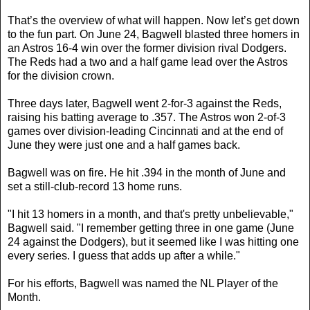
That’s the overview of what will happen. Now let’s get down
to the fun part. On June 24, Bagwell blasted three homers in
an Astros 16-4 win over the former division rival Dodgers.
The Reds had a two and a half game lead over the Astros
for the division crown.
Three days later, Bagwell went 2-for-3 against the Reds,
raising his batting average to .357. The Astros won 2-of-3
games over division-leading Cincinnati and at the end of
June they were just one and a half games back.
Bagwell was on fire. He hit .394 in the month of June and
set a still-club-record 13 home runs.
"I hit 13 homers in a month, and that's pretty unbelievable,"
Bagwell said. "I remember getting three in one game (June
24 against the Dodgers), but it seemed like I was hitting one
every series. I guess that adds up after a while."
For his efforts, Bagwell was named the NL Player of the
Month.