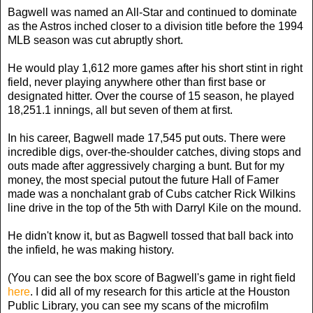
Bagwell was named an All-Star and continued to dominate
as the Astros inched closer to a division title before the 1994
MLB season was cut abruptly short.
He would play 1,612 more games after his short stint in right
field, never playing anywhere other than first base or
designated hitter. Over the course of 15 season, he played
18,251.1 innings, all but seven of them at first.
In his career, Bagwell made 17,545 put outs. There were
incredible digs, over-the-shoulder catches, diving stops and
outs made after aggressively charging a bunt. But for my
money, the most special putout the future Hall of Famer
made was a nonchalant grab of Cubs catcher Rick Wilkins
line drive in the top of the 5th with Darryl Kile on the mound.
He didn't know it, but as Bagwell tossed that ball back into
the infield, he was making history.
(You can see the box score of Bagwell's game in right field
here
. I did all of my research for this article at the Houston
Public Library, you can see my scans of the microfilm