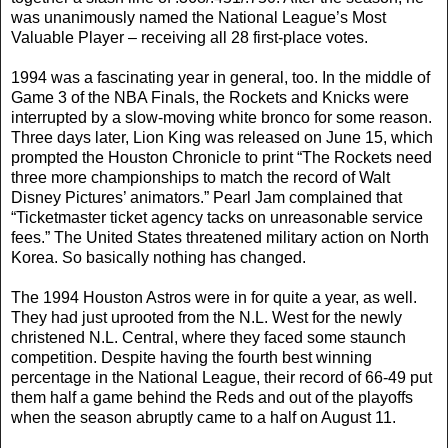
was unanimously named the National League’s Most
Valuable Player – receiving all 28 first-place votes.
1994 was a fascinating year in general, too. In the middle of
Game 3 of the NBA Finals, the Rockets and Knicks were
interrupted by a slow-moving white bronco for some reason.
Three days later, Lion King was released on June 15, which
prompted the Houston Chronicle to print “The Rockets need
three more championships to match the record of Walt
Disney Pictures’ animators.” Pearl Jam complained that
“Ticketmaster ticket agency tacks on unreasonable service
fees.” The United States threatened military action on North
Korea. So basically nothing has changed.
The 1994 Houston Astros were in for quite a year, as well.
They had just uprooted from the N.L. West for the newly
christened N.L. Central, where they faced some staunch
competition. Despite having the fourth best winning
percentage in the National League, their record of 66-49 put
them half a game behind the Reds and out of the playoffs
when the season abruptly came to a half on August 11.