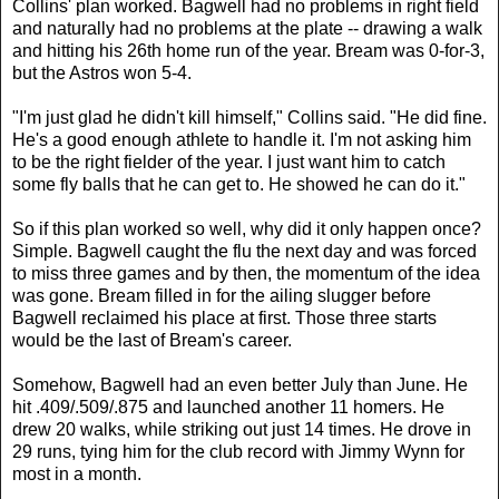
Collins' plan worked. Bagwell had no problems in right field
and naturally had no problems at the plate -- drawing a walk
and hitting his 26th home run of the year. Bream was 0-for-3,
but the Astros won 5-4.
"I'm just glad he didn't kill himself," Collins said. "He did fine.
He's a good enough athlete to handle it. I'm not asking him
to be the right fielder of the year. I just want him to catch
some fly balls that he can get to. He showed he can do it."
So if this plan worked so well, why did it only happen once?
Simple. Bagwell caught the flu the next day and was forced
to miss three games and by then, the momentum of the idea
was gone. Bream filled in for the ailing slugger before
Bagwell reclaimed his place at first. Those three starts
would be the last of Bream's career.
Somehow, Bagwell had an even better July than June. He
hit .409/.509/.875 and launched another 11 homers. He
drew 20 walks, while striking out just 14 times. He drove in
29 runs, tying him for the club record with Jimmy Wynn for
most in a month.