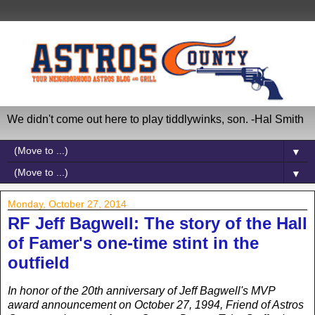
We didn't come out here to play tiddlywinks, son. -Hal Smith
▼
▼
Monday, October 27, 2014
RF Jeff Bagwell: The story of the Hall
of Famer's one-time stint in the
outfield
In honor of the 20th anniversary of Jeff Bagwell's MVP
award announcement on October 27, 1994, Friend of Astros