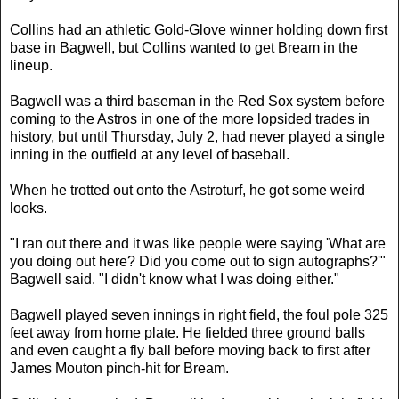
Collins had an athletic Gold-Glove winner holding down first
base in Bagwell, but Collins wanted to get Bream in the
lineup.
Bagwell was a third baseman in the Red Sox system before
coming to the Astros in one of the more lopsided trades in
history, but until Thursday, July 2, had never played a single
inning in the outfield at any level of baseball.
When he trotted out onto the Astroturf, he got some weird
looks.
"I ran out there and it was like people were saying 'What are
you doing out here? Did you come out to sign autographs?'"
Bagwell said. "I didn't know what I was doing either."
Bagwell played seven innings in right field, the foul pole 325
feet away from home plate. He fielded three ground balls
and even caught a fly ball before moving back to first after
James Mouton pinch-hit for Bream.