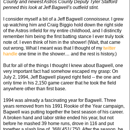
County and newest Astros County Deputy Tyler Stafford
penned this look at Jeff Bagwell's outfield stint.
I consider myself a bit of a Jeff Bagwell connoisseur. I grew
up watching him and Craig Biggio hold down the right side
of the Astros infield for my entire childhood, and I distinctly
remember him being the first batting stance I ever truly took
note of. I even think of him in the shower! (Wait, that came
out wrong. What I meant was that I thought of my
twitter
handle
one time in the shower… and the rest is history.)
But for all of the things I thought I knew about Bagwell, one
very important fact had somehow escaped my grasp: On
July 2, 1994, Jeff Bagwell played right field -- the one and
only time in his 2,150 game career that he took the field
anywhere other than first base.
1994 was already a fascinating year for Bagwell. Three
years removed from his 1991 Rookie of the Year campaign,
Bagwell was putting together the best season of his career.
A broken hand and labor strike ended his year, but not
before he mashed 39 home runs, drove in 116 and put
together a slash line of .368/.451/.750. After the season, he