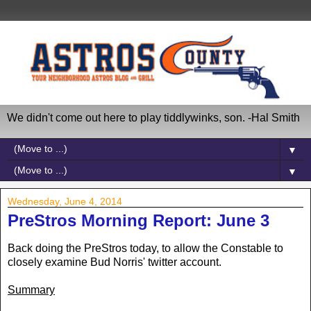
We didn't come out here to play tiddlywinks, son. -Hal Smith
▼
▼
Wednesday, June 4, 2014
PreStros Morning Report: June 3
Back doing the PreStros today, to allow the Constable to
closely examine Bud Norris' twitter account.
Summary