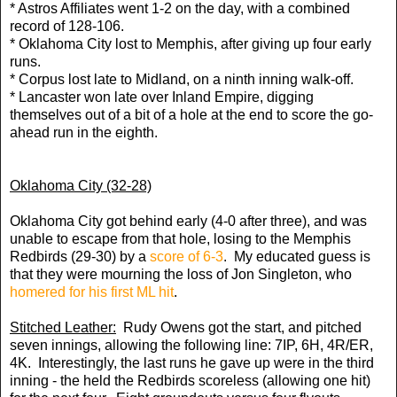
* Astros Affiliates went 1-2 on the day, with a combined
record of 128-106.
* Oklahoma City lost to Memphis, after giving up four early
runs.
* Corpus lost late to Midland, on a ninth inning walk-off.
* Lancaster won late over Inland Empire, digging
themselves out of a bit of a hole at the end to score the go-
ahead run in the eighth.
Oklahoma City (32-28)
Oklahoma City got behind early (4-0 after three), and was
unable to escape from that hole, losing to the Memphis
Redbirds (29-30) by a
score of 6-3
. My educated guess is
that they were mourning the loss of Jon Singleton, who
homered for his first ML hit
.
Stitched Leather:
Rudy Owens got the start, and pitched
seven innings, allowing the following line: 7IP, 6H, 4R/ER,
4K. Interestingly, the last runs he gave up were in the third
inning - the held the Redbirds scoreless (allowing one hit)