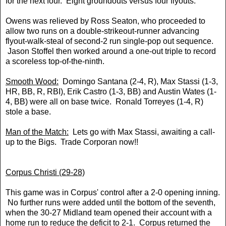
for the next four. Eight groundouts versus four flyouts.
Owens was relieved by Ross Seaton, who proceeded to
allow two runs on a double-strikeout-runner advancing
flyout-walk-steal of second-2 run single-pop out sequence.
Jason Stoffel then worked around a one-out triple to record
a scoreless top-of-the-ninth.
Smooth Wood:
Domingo Santana (2-4, R), Max Stassi (1-3,
HR, BB, R, RBI), Erik Castro (1-3, BB) and Austin Wates (1-
4, BB) were all on base twice. Ronald Torreyes (1-4, R)
stole a base.
Man of the Match:
Lets go with Max Stassi, awaiting a call-
up to the Bigs. Trade Corporan now!!
Corpus Christi (29-28)
This game was in Corpus' control after a 2-0 opening inning.
No further runs were added until the bottom of the seventh,
when the 30-27 Midland team opened their account with a
home run to reduce the deficit to 2-1. Corpus returned the