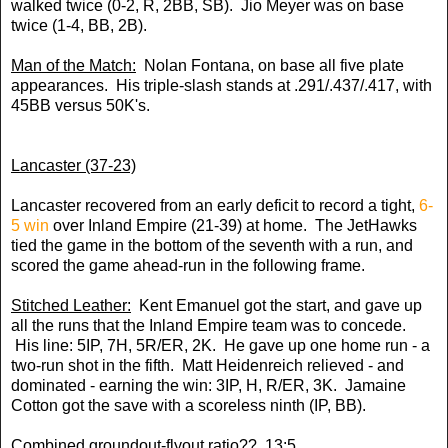
walked twice (0-2, R, 2BB, SB). Jio Meyer was on base
twice (1-4, BB, 2B).
Man of the Match:
Nolan Fontana, on base all five plate
appearances. His triple-slash stands at .291/.437/.417, with
45BB versus 50K's.
Lancaster (37-23)
Lancaster recovered from an early deficit to record a tight,
6-
5 win
over Inland Empire (21-39) at home. The JetHawks
tied the game in the bottom of the seventh with a run, and
scored the game ahead-run in the following frame.
Stitched Leather:
Kent Emanuel got the start, and gave up
all the runs that the Inland Empire team was to concede.
His line: 5IP, 7H, 5R/ER, 2K. He gave up one home run - a
two-run shot in the fifth. Matt Heidenreich relieved - and
dominated - earning the win: 3IP, H, R/ER, 3K. Jamaine
Cotton got the save with a scoreless ninth (IP, BB).
Combined groundout-flyout ratio?? 13:5.