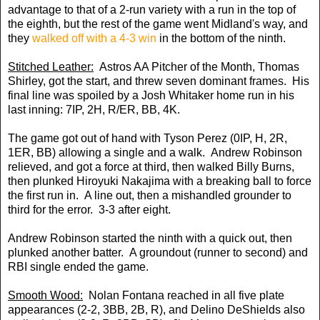
advantage to that of a 2-run variety with a run in the top of
the eighth, but the rest of the game went Midland's way, and
they
walked off with a 4-3 win
in the bottom of the ninth.
Stitched Leather:
Astros AA Pitcher of the Month, Thomas
Shirley, got the start, and threw seven dominant frames. His
final line was spoiled by a Josh Whitaker home run in his
last inning: 7IP, 2H, R/ER, BB, 4K.
The game got out of hand with Tyson Perez (0IP, H, 2R,
1ER, BB) allowing a single and a walk. Andrew Robinson
relieved, and got a force at third, then walked Billy Burns,
then plunked Hiroyuki Nakajima with a breaking ball to force
the first run in. A line out, then a mishandled grounder to
third for the error. 3-3 after eight.
Andrew Robinson started the ninth with a quick out, then
plunked another batter. A groundout (runner to second) and
RBI single ended the game.
Smooth Wood:
Nolan Fontana reached in all five plate
appearances (2-2, 3BB, 2B, R), and Delino DeShields also