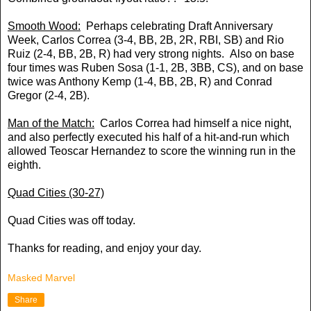
Smooth Wood:
Perhaps celebrating Draft Anniversary
Week, Carlos Correa (3-4, BB, 2B, 2R, RBI, SB) and Rio
Ruiz (2-4, BB, 2B, R) had very strong nights. Also on base
four times was Ruben Sosa (1-1, 2B, 3BB, CS), and on base
twice was Anthony Kemp (1-4, BB, 2B, R) and Conrad
Gregor (2-4, 2B).
Man of the Match:
Carlos Correa had himself a nice night,
and also perfectly executed his half of a hit-and-run which
allowed Teoscar Hernandez to score the winning run in the
eighth.
Quad Cities (30-27)
Quad Cities was off today.
Thanks for reading, and enjoy your day.
Masked Marvel
Share