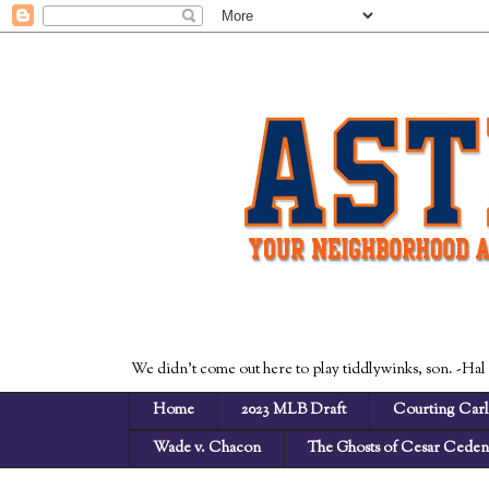
We didn't come out here to play tiddlywinks, son. -Hal
Home
2023 MLB Draft
Courting Carl
Wade v. Chacon
The Ghosts of Cesar Cede