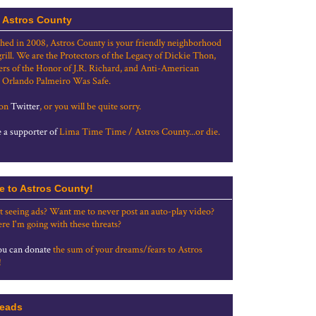
 Astros County
shed in 2008, Astros County is your friendly neighborhood
grill. We are the Protectors of the Legacy of Dickie Thon,
rs of the Honor of J.R. Richard, and Anti-American
 Orlando Palmeiro Was Safe.
 on
Twitter
, or you will be quite sorry.
a supporter of
Lima Time Time / Astros County...or die.
e to Astros County!
t seeing ads? Want me to never post an auto-play video?
re I'm going with these threats?
u can donate
the sum of your dreams/fears to Astros
!
eads