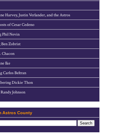
ne Harvey, Justin Verlander, and the Astros
sts of Cesar Cedeno
g Phil Nevin
 Ben Zobrist
. Chacon
ne Ike
g Carlos Beltran
ering Dickie Thon
 Randy Johnson
h Astros County