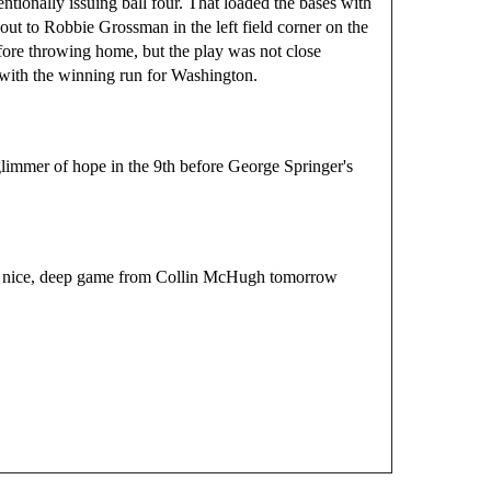
tionally issuing ball four. That loaded the bases with
out to Robbie Grossman in the left field corner on the
efore throwing home, but the play was not close
th the winning run for Washington.
immer of hope in the 9th before George Springer's 
 a nice, deep game from Collin McHugh tomorrow 