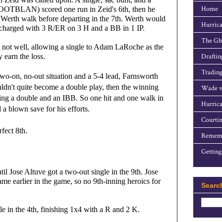
Home
OTBLAN) scored one run in Zeid's 6th, then he 
rth walk before departing in the 7th. Werth would 
Hurrica
y charged with 3 R/ER on 3 H and a BB in 1 IP.
The Gho
ot well, allowing a single to Adam LaRoche as the 
 earn the loss.
Draftin
Trading
wo-on, no-out situation and a 5-4 lead, Farnsworth
ouldn't quite become a double play, then the winning
Wade v
wing a double and an IBB. So one hit and one walk in
Hurrica
 a blown save for his efforts.
Courtin
fect 8th.
Rememb
Getting
l Jose Altuve got a two-out single in the 9th. Jose 
me earlier in the game, so no 9th-inning heroics for 
Searc
in the 4th, finishing 1x4 with a R and 2 K.