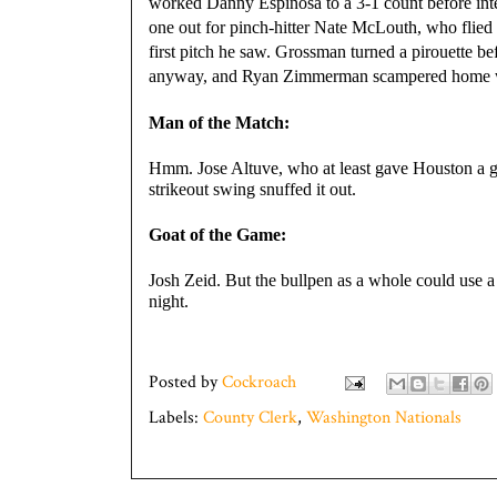
worked Danny Espinosa to a 3-1 count before inten
one out for pinch-hitter Nate McLouth, who flied 
first pitch he saw. Grossman turned a pirouette b
anyway, and Ryan Zimmerman scampered home wi
Man of the Match:
Hmm. Jose Altuve, who at least gave Houston a gl
strikeout swing snuffed it out.
Goat of the Game:
Josh Zeid. But the bullpen as a whole could use
night.
Posted by
Cockroach
Labels:
County Clerk
,
Washington Nationals