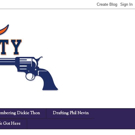
mbering Dickie Thon
Drafting Phil Nevin
 Got Here