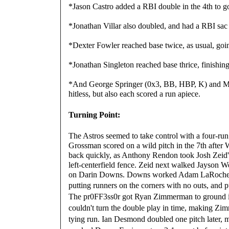
*Jason Castro added a RBI double in the 4th to g
*Jonathan Villar also doubled, and had a RBI sac f
*Dexter Fowler reached base twice, as usual, go
*Jonathan Singleton reached base thrice, finishi
*And George Springer (0x3, BB, HBP, K) and Mi
hitless, but also each scored a run apiece.
Turning Point:
The Astros seemed to take control with a four-ru
Grossman scored on a wild pitch in the 7th after 
back quickly, as Anthony Rendon took Josh Zeid's f
left-centerfield fence. Zeid next walked Jayson We
on Darin Downs. Downs worked Adam LaRoche to a 
putting runners on the corners with no outs, and pu
The
pr0FF3ss0r got Ryan Zimmerman to ground in
couldn't turn the double play in time, making Zim
tying run. Ian Desmond doubled one pitch later,