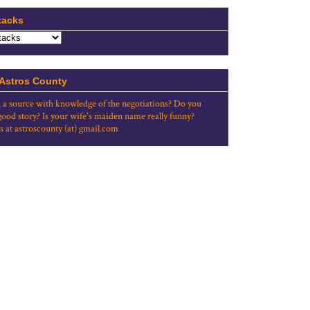
tacks
 Astros County
 a source with knowledge of the negotiations? Do you
good story? Is your wife's maiden name really funny?
s at astroscounty (at) gmail.com