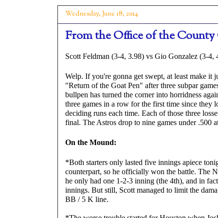
Wednesday, June 18, 2014
From the Office of the County 
Scott Feldman (3-4, 3.98) vs Gio Gonzalez (3-4, 
Welp. If you're gonna get swept, at least make it ju
"Return of the Goat Pen" after three subpar games, 
bullpen has turned the corner into horridness agai
three games in a row for the first time since they 
deciding runs each time. Each of those three losses
final. The Astros drop to nine games under .500 a
On the Mound:
*Both starters only lasted five innings apiece toni
counterpart, so he officially won the battle. The N
he only had one 1-2-3 inning (the 4th), and in fact
innings. But still, Scott managed to limit the damag
BB / 5 K line.
*The worse trouble started for Houston when Josh 