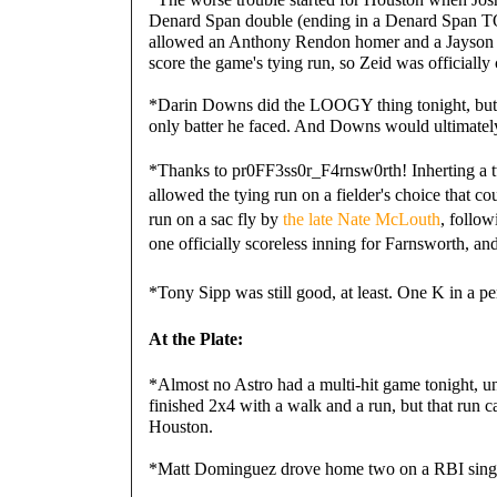
Denard Span double (ending in a Denard Span TO
allowed an Anthony Rendon homer and a Jayson We
score the game's tying run, so Zeid was officiall
*Darin Downs did the LOOGY thing tonight, but n
only batter he faced. And Downs would ultimately
*Thanks to 
pr0FF3ss0r_F4rnsw0rth! Inherting a t
allowed the tying run on a fielder's choice that c
run on a sac fly by
the late Nate McLouth
, follo
one officially scoreless inning for Farnsworth, and
*Tony Sipp was still good, at least. One K in a per
At the Plate:
*Almost no Astro had a multi-hit game tonight, unti
finished 2x4 with a walk and a run, but that run ca
Houston.
*Matt Dominguez drove home two on a RBI single 