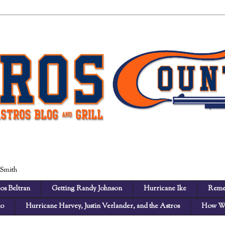
 Smith
os Beltran
Getting Randy Johnson
Hurricane Ike
Reme
no
Hurricane Harvey, Justin Verlander, and the Astros
How We