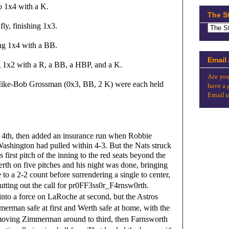
o 1x4 with a K.
The S
ly, finishing 1x3.
ing 1x4 with a BB.
Email
ng 1x2 with a R, a BB, a HBP, and a K.
Are you
ke-Bob Grossman (0x3, BB, 2 K) were each held 
have a 
Email u
n 4th, then added an insurance run when Robbie 
Washington had pulled within 4-3. But the Nats struck 
irst pitch of the inning to the red seats beyond the 
rth on five pitches and his night was done, bringing 
2-2 count before surrendering a single to center, 
tting out the call for 
pr0FF3ss0r_F4rnsw0rth.
to a force on LaRoche at second, but the Astros
merman safe at first and Werth safe at home, with the
 moving Zimmerman around to third, then Farnsworth