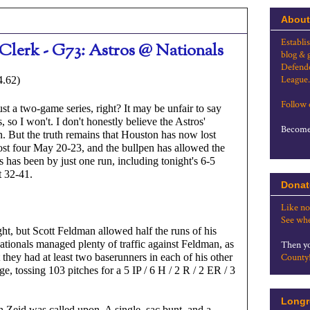
About
Establi
Clerk - G73: Astros @ Nationals
blog & 
Defende
League.
4.62)
Follow
st a two-game series, right? It may be unfair to say 
so I won't. I don't honestly believe the Astros' 
Become 
n. But the truth remains that Houston has now lost 
lost four May 20-23, and the bullpen has allowed the 
 has been by just one run, including tonight's 6-5 
t 32-41.
Donat
Like no
See whe
ght, but Scott Feldman allowed half the runs of his 
ationals managed plenty of traffic against Feldman, as 
Then yo
 they had at least two baserunners in each of his other 
County
e, tossing 103 pitches for a 5 IP / 6 H / 2 R / 2 ER / 3 
Longr
Zeid was called upon. A single, sac bunt, and a 